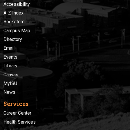
Accessibility
A-Z Index
Bookstore
Campus Map
Directory
Email
Events
Library
Canvas
MyISU
News
Services
Career Center
Health Services