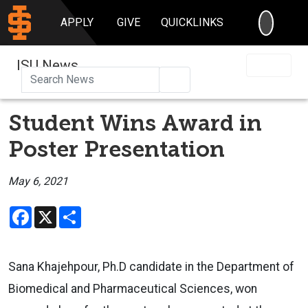
SEARC
APPLY
GIVE
QUICKLINKS
ISU News
Search
Student Wins Award in
Poster Presentation
May 6, 2021
Facebook
X
Share
Sana Khajehpour, Ph.D candidate in the Department of
Biomedical and Pharmaceutical Sciences, won