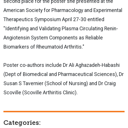
second place for the poster she presented at the
American Society for Pharmacology and Experimental
Therapeutics Symposium April 27-30 entitled
"Identifying and Validating Plasma Circulating Renin-
Angiotensin System Components as Reliable
Biomarkers of Rheumatoid Arthritis."
Poster co-authors include Dr Ali Aghazadeh-Habashi
(Dept of Biomedical and Pharmaceutical Sciences), Dr
Susan S Tavernier (School of Nursing) and Dr Craig
Scoville (Scoville Arthiritis Clinic).
Categories: