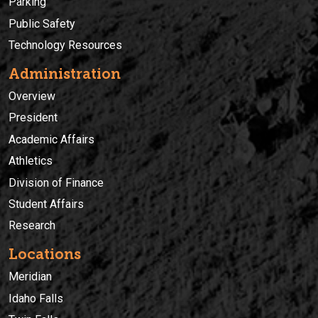
Parking
Public Safety
Technology Resources
Administration
Overview
President
Academic Affairs
Athletics
Division of Finance
Student Affairs
Research
Locations
Meridian
Idaho Falls