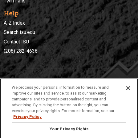
Twin Falls
Help
A-Z Index
Search isu.edu
Contact ISU
(208) 282-4636
IDAHO STATE UNIVERSIT
Y
We process your personal information to measure and
(208) 282-4636
improve our sites and service, to assist our marketing
campaigns, and to provide personalised content and
921 South 8th Avenue | Pocatello, Idaho, 83209
advertising. By clicking the button on the right, you can
exercise your privacy rights. For more information, see our
Privacy Policy
Your Privacy Rights