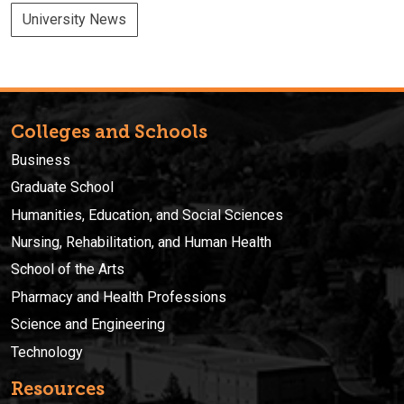
University News
Colleges and Schools
Business
Graduate School
Humanities, Education, and Social Sciences
Nursing, Rehabilitation, and Human Health
School of the Arts
Pharmacy and Health Professions
Science and Engineering
Technology
Resources