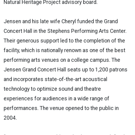
Natural Heritage Project advisory board.
Jensen and his late wife Cheryl funded the Grand
Concert Hall in the Stephens Performing Arts Center.
Their generous support led to the completion of the
facility, which is nationally renown as one of the best
performing arts venues on a college campus. The
Jensen Grand Concert Hall seats up to 1,200 patrons
and incorporates state-of-the-art acoustical
technology to optimize sound and theatre
experiences for audiences in a wide range of
performances. The venue opened to the public in
2004.