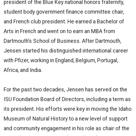
president of the Blue Key national honors fraternity,
student body government finance committee chair,
and French club president. He earned a Bachelor of
Arts in French and went on to earn an MBA from
Dartmouth’s School of Business. After Dartmouth,
Jensen started his distinguished international career
with Pfizer, working in England, Belgium, Portugal,
Africa, and India.
For the past two decades, Jensen has served on the
ISU Foundation Board of Directors, including a term as
its president. His efforts were key in moving the Idaho
Museum of Natural History to a new level of support
and community engagement in his role as chair of the