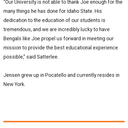
“Our University is not able to thank Joe enough for the
many things he has done for Idaho State. His
dedication to the education of our students is
tremendous, and we are incredibly lucky to have
Bengals like Joe propel us forward in meeting our
mission to provide the best educational experience
possible,” said Satterlee.
Jensen grew up in Pocatello and currently resides in
New York.