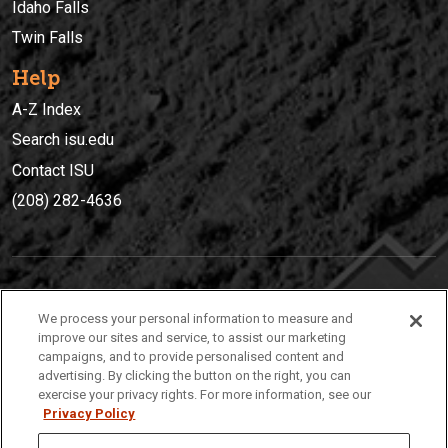
Idaho Falls
Twin Falls
Help
A-Z Index
Search isu.edu
Contact ISU
(208) 282-4636
IDAHO STATE UNIVERSIT
Y
We process your personal information to measure and
(208) 282-4636
improve our sites and service, to assist our marketing
campaigns, and to provide personalised content and
921 South 8th Avenue | Pocatello, Idaho, 83209
advertising. By clicking the button on the right, you can
exercise your privacy rights. For more information, see our
Privacy Policy