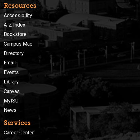
Resources
Accessibility
A-Z Index
Bookstore
Campus Map
Directory
Email
Events
Library
Canvas
MyISU
News
Services
Career Center