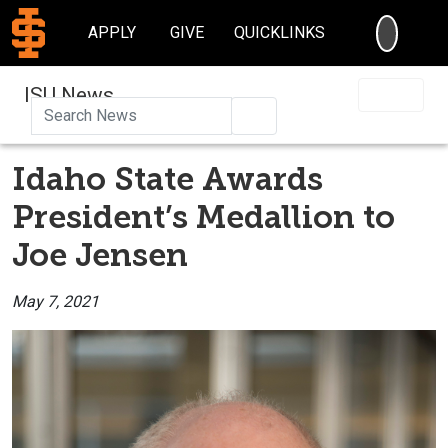
SEARC
APPLY
GIVE
QUICKLINKS
ISU News
Search
Idaho State Awards
President’s Medallion to
Joe Jensen
May 7, 2021