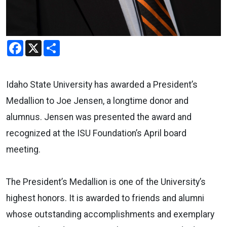
Facebook
X
Share
Idaho State University has awarded a President’s
Medallion to Joe Jensen, a longtime donor and
alumnus. Jensen was presented the award and
recognized at the ISU Foundation’s April board
meeting.
The President’s Medallion is one of the University’s
highest honors. It is awarded to friends and alumni
whose outstanding accomplishments and exemplary