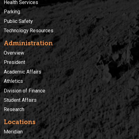
Health Services
Parking
Public Safety
Technology Resources
Administration
Overview
President
Academic Affairs
Athletics
Division of Finance
Student Affairs
Research
Locations
Meridian