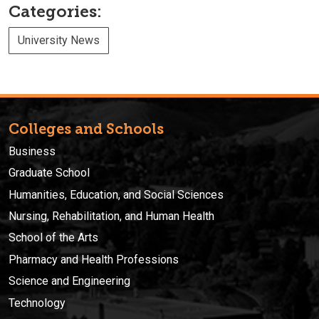
Categories:
University News
Colleges and Schools
Business
Graduate School
Humanities, Education, and Social Sciences
Nursing, Rehabilitation, and Human Health
School of the Arts
Pharmacy and Health Professions
Science and Engineering
Technology