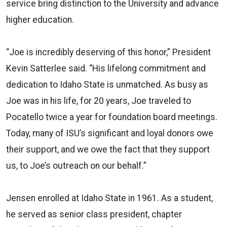
service bring distinction to the University and advance
higher education.
“Joe is incredibly deserving of this honor,” President
Kevin Satterlee said. “His lifelong commitment and
dedication to Idaho State is unmatched. As busy as
Joe was in his life, for 20 years, Joe traveled to
Pocatello twice a year for foundation board meetings.
Today, many of ISU’s significant and loyal donors owe
their support, and we owe the fact that they support
us, to Joe’s outreach on our behalf.”
Jensen enrolled at Idaho State in 1961. As a student,
he served as senior class president, chapter