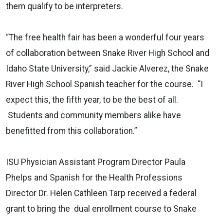
them qualify to be interpreters.
“The free health fair has been a wonderful four years
of collaboration between Snake River High School and
Idaho State University,” said Jackie Alverez, the Snake
River High School Spanish teacher for the course. “I
expect this, the fifth year, to be the best of all.
Students and community members alike have
benefitted from this collaboration.”
ISU Physician Assistant Program Director Paula
Phelps and Spanish for the Health Professions
Director Dr. Helen Cathleen Tarp received a federal
grant to bring the dual enrollment course to Snake