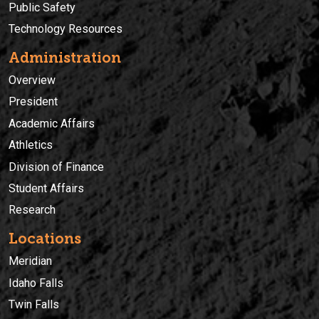
Public Safety
Technology Resources
Administration
Overview
President
Academic Affairs
Athletics
Division of Finance
Student Affairs
Research
Locations
Meridian
Idaho Falls
Twin Falls