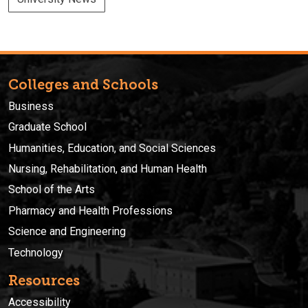
Colleges and Schools
Business
Graduate School
Humanities, Education, and Social Sciences
Nursing, Rehabilitation, and Human Health
School of the Arts
Pharmacy and Health Professions
Science and Engineering
Technology
Resources
Accessibility