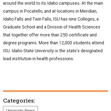
around the world to its Idaho campuses. At the main
campus in Pocatello, and at locations in Meridian,
Idaho Falls and Twin Falls, ISU has nine Colleges, a
Graduate School and a Division of Health Sciences
that together offer more than 250 certificate and
degree programs. More than 12,000 students attend
ISU. Idaho State University is the state's designated
lead institution in health professions.
Categories:
University News