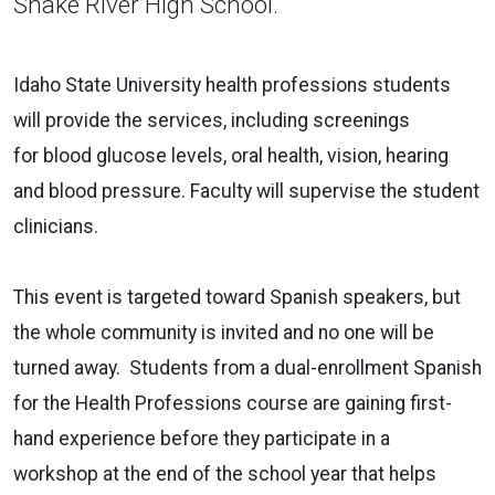
Snake River High School.
Idaho State University health professions students
will provide the services, including screenings
for blood glucose levels, oral health, vision, hearing
and blood pressure. Faculty will supervise the student
clinicians.
This event is targeted toward Spanish speakers, but
the whole community is invited and no one will be
turned away. Students from a dual-enrollment Spanish
for the Health Professions course are gaining first-
hand experience before they participate in a
workshop at the end of the school year that helps