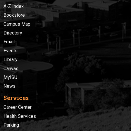
A-Z Index
Bookstore
Campus Map
Directory
Email
Events
Library
Canvas
MyISU
News
Services
Career Center
Health Services
Parking