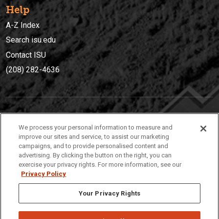
Help
A-Z Index
Search isu.edu
Contact ISU
(208) 282-4636
IDAHO STATE UNIVERSIT
Y
We process your personal information to measure and
(208) 282-4636
improve our sites and service, to assist our marketing
campaigns, and to provide personalised content and
921 South 8th Avenue | Pocatello, Idaho, 83209
advertising. By clicking the button on the right, you can
exercise your privacy rights. For more information, see our
Privacy Policy
Your Privacy Rights