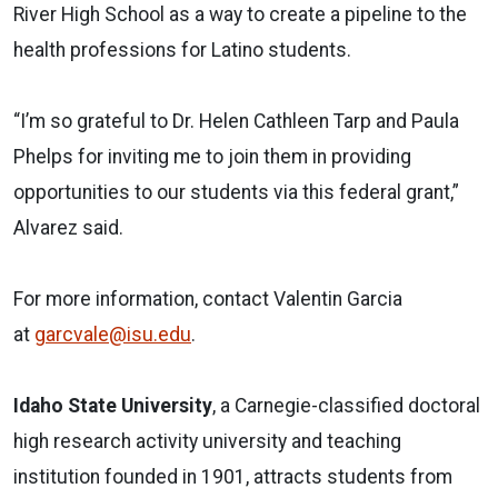
River High School as a way to create a pipeline to the
health professions for Latino students.
“I’m so grateful to Dr. Helen Cathleen Tarp and Paula
Phelps for inviting me to join them in providing
opportunities to our students via this federal grant,”
Alvarez said.
For more information, contact Valentin Garcia
at
garcvale@isu.edu
.
Idaho State University
, a Carnegie-classified doctoral
high research activity university and teaching
institution founded in 1901, attracts students from