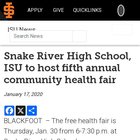
SEARC
APPLY
GIVE
QUICKLINKS
ISU News
Search
Snake River High School,
ISU to host fifth annual
community health fair
January 17, 2020
Facebook
X
Share
BLACKFOOT – The free health fair is
Thursday, Jan. 30 from 6-7:30 p.m. at