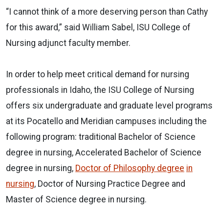
“I cannot think of a more deserving person than Cathy
for this award,” said William Sabel, ISU College of
Nursing adjunct faculty member.
In order to help meet critical demand for nursing
professionals in Idaho, the ISU College of Nursing
offers six undergraduate and graduate level programs
at its Pocatello and Meridian campuses including the
following program: traditional Bachelor of Science
degree in nursing, Accelerated Bachelor of Science
degree in nursing,
Doctor of Philosophy
degree
in
nursing
, Doctor of Nursing Practice Degree and
Master of Science degree in nursing.