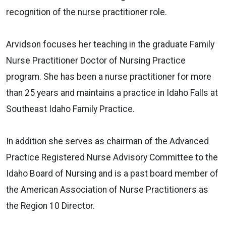
recognition of the nurse practitioner role.
Arvidson focuses her teaching in the graduate Family
Nurse Practitioner Doctor of Nursing Practice
program. She has been a nurse practitioner for more
than 25 years and maintains a practice in Idaho Falls at
Southeast Idaho Family Practice.
In addition she serves as chairman of the Advanced
Practice Registered Nurse Advisory Committee to the
Idaho Board of Nursing and is a past board member of
the American Association of Nurse Practitioners as
the Region 10 Director.