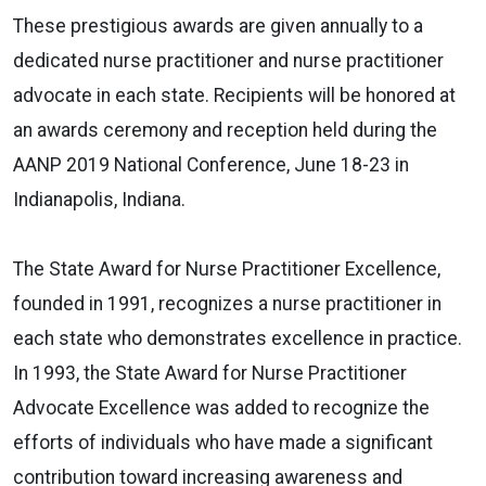
These prestigious awards are given annually to a
dedicated nurse practitioner and nurse practitioner
advocate in each state. Recipients will be honored at
an awards ceremony and reception held during the
AANP 2019 National Conference, June 18-23 in
Indianapolis, Indiana.
The State Award for Nurse Practitioner Excellence,
founded in 1991, recognizes a nurse practitioner in
each state who demonstrates excellence in practice.
In 1993, the State Award for Nurse Practitioner
Advocate Excellence was added to recognize the
efforts of individuals who have made a significant
contribution toward increasing awareness and