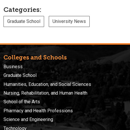
Categories:
Graduate School
University News
Colleges and Schools
Business
Graduate School
Humanities, Education, and Social Sciences
Nursing, Rehabilitation, and Human Health
School of the Arts
Pharmacy and Health Professions
Science and Engineering
Technology