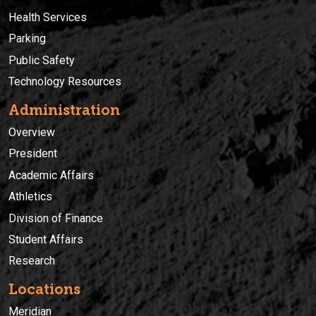
Health Services
Parking
Public Safety
Technology Resources
Administration
Overview
President
Academic Affairs
Athletics
Division of Finance
Student Affairs
Research
Locations
Meridian