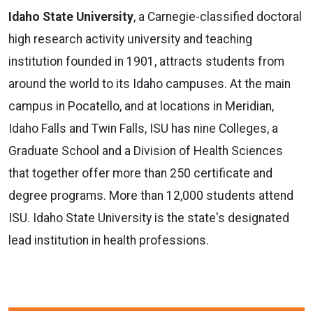
Idaho State University
, a Carnegie-classified doctoral
high research activity university and teaching
institution founded in 1901, attracts students from
around the world to its Idaho campuses. At the main
campus in Pocatello, and at locations in Meridian,
Idaho Falls and Twin Falls, ISU has nine Colleges, a
Graduate School and a Division of Health Sciences
that together offer more than 250 certificate and
degree programs. More than 12,000 students attend
ISU. Idaho State University is the state's designated
lead institution in health professions.