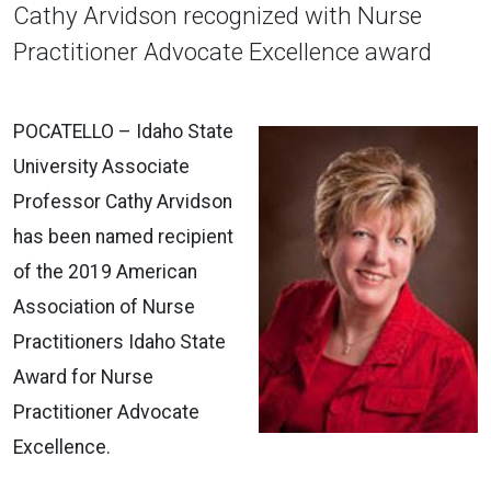
Cathy Arvidson recognized with Nurse
Practitioner Advocate Excellence award
POCATELLO – Idaho State
University Associate
Professor Cathy Arvidson
has been named recipient
of the 2019 American
Association of Nurse
Practitioners Idaho State
Award for Nurse
Practitioner Advocate
Excellence.