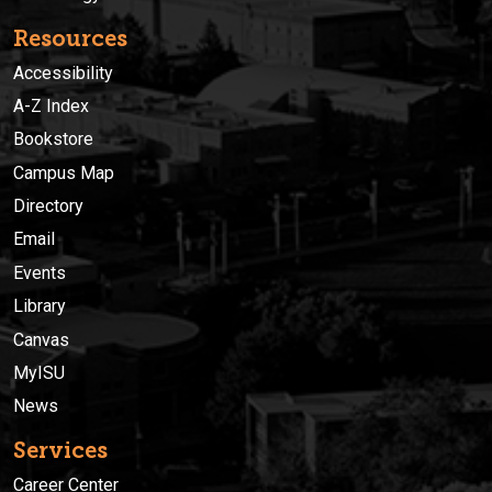
Resources
Accessibility
A-Z Index
Bookstore
Campus Map
Directory
Email
Events
Library
Canvas
MyISU
News
Services
Career Center