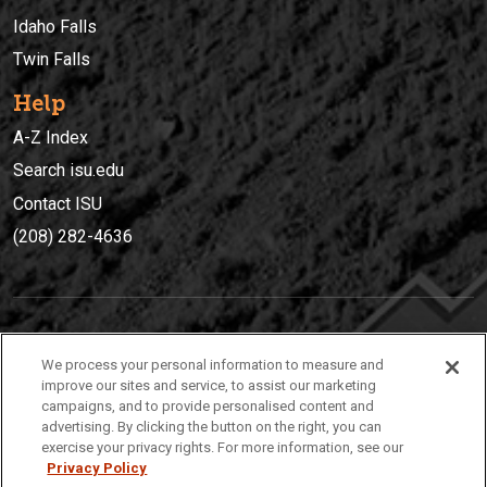
Idaho Falls
Twin Falls
Help
A-Z Index
Search isu.edu
Contact ISU
(208) 282-4636
IDAHO STATE UNIVERSIT
Y
We process your personal information to measure and
(208) 282-4636
improve our sites and service, to assist our marketing
campaigns, and to provide personalised content and
921 South 8th Avenue | Pocatello, Idaho, 83209
advertising. By clicking the button on the right, you can
exercise your privacy rights. For more information, see our
Privacy Policy