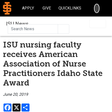
SEARC
APPLY
GIVE
QUICKLINKS
ISU News
Search
ISU nursing faculty
receives American
Association of Nurse
Practitioners Idaho State
Award
June 20, 2019
Facebook
X
Share