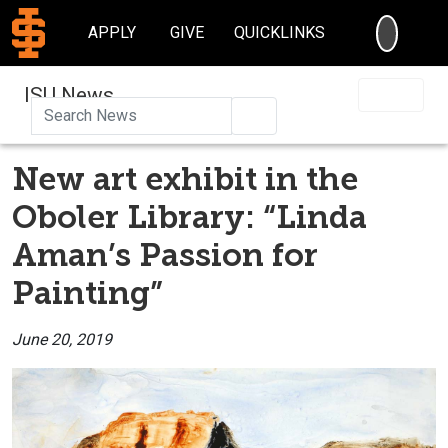
SEARC
APPLY
GIVE
QUICKLINKS
ISU News
Search
New art exhibit in the
Oboler Library: “Linda
Aman’s Passion for
Painting”
June 20, 2019