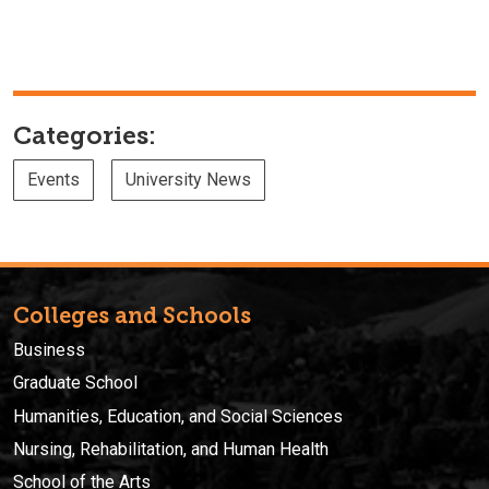
Categories:
Events
University News
Colleges and Schools
Business
Graduate School
Humanities, Education, and Social Sciences
Nursing, Rehabilitation, and Human Health
School of the Arts