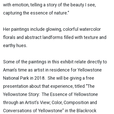
with emotion, telling a story of the beauty I see,
capturing the essence of nature.”
Her paintings include glowing, colorful watercolor
florals and abstract landforms filled with texture and
earthy hues.
Some of the paintings in this exhibit relate directly to
Aman’s time as artist in residence for Yellowstone
National Park in 2018. She will be giving a free
presentation about that experience, titled “The
Yellowstone Story: The Essence of Yellowstone
through an Artist’s View; Color, Composition and
Conversations of Yellowstone” in the Blackrock