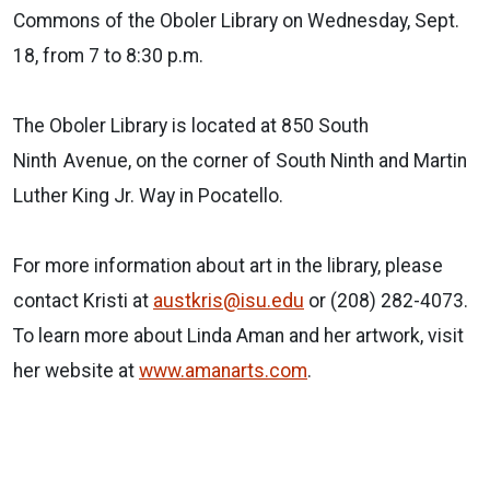
Commons of the Oboler Library on Wednesday, Sept.
18, from 7 to 8:30 p.m.
The Oboler Library is located at 850 South
Ninth
Avenue, on the corner of South Ninth and Martin
Luther King Jr. Way in Pocatello.
For more information about art in the library, please
contact Kristi at
austkris@isu.edu
or (208) 282-4073.
To learn more about Linda Aman and her artwork, visit
her website at
www.amanarts.com
.