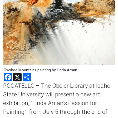
Owyhee Mountains painting by Linda Aman.
Facebook
X
Share
POCATELLO – The Oboler Library at Idaho
State University will present a new art
exhibition, “Linda Aman’s Passion for
Painting” from July 5 through the end of