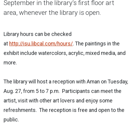
September in the library’s first floor art
area, whenever the library is open.
Library hours can be checked
at
http://isu.libcal.com/hours/
. The paintings in the
exhibit include watercolors, acrylic, mixed media, and
more.
The library will host a reception with Aman on Tuesday,
Aug. 27, from 5 to 7 p.m. Participants can meet the
artist, visit with other art lovers and enjoy some
refreshments. The reception is free and open to the
public.