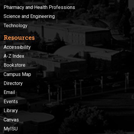
Pharmacy and Health Professions
Science and Engineering
Technology
Resources
Accessibility
A-Z Index
Bookstore
Campus Map
Directory
Email
Events
Library
Canvas
MyISU