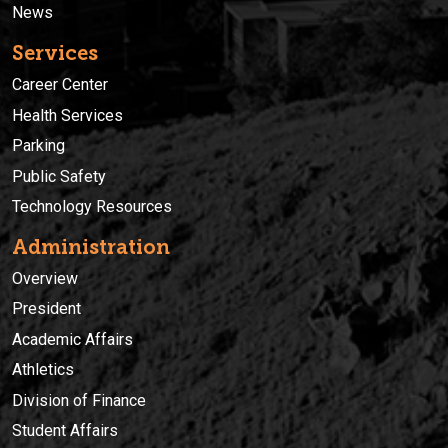
News
Services
Career Center
Health Services
Parking
Public Safety
Technology Resources
Administration
Overview
President
Academic Affairs
Athletics
Division of Finance
Student Affairs