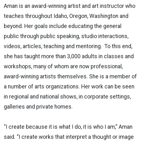
Aman is an award-winning artist and art instructor who
teaches throughout Idaho, Oregon, Washington and
beyond. Her goals include educating the general
public through public speaking, studio interactions,
videos, articles, teaching and mentoring. To this end,
she has taught more than 3,000 adults in classes and
workshops, many of whom are now professional,
award-winning artists themselves. She is a member of
a number of arts organizations. Her work can be seen
in regional and national shows, in corporate settings,
galleries and private homes.
“I create because it is what I do, it is who I am,” Aman
said. “I create works that interpret a thought or image