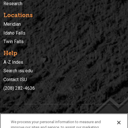
Research
Locations
Meridian
Idaho Falls
Twin Falls
Help
A-Z Index
Search isu.edu
Contact ISU
(208) 282-4636
IDAHO STATE UNIVERSIT
Y
We process your personal information to measure and
(208) 282-4636
improve our sites and service, to assist our marketing