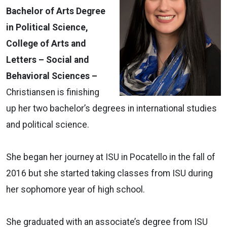
Bachelor of Arts Degree
in Political Science,
College of Arts and
Letters – Social and
Behavioral Sciences –
Christiansen is finishing
up her two bachelor’s degrees in international studies
and political science.
She began her journey at ISU in Pocatello in the fall of
2016 but she started taking classes from ISU during
her sophomore year of high school.
She graduated with an associate’s degree from ISU