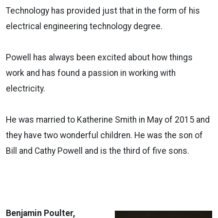
Technology has provided just that in the form of his
electrical engineering technology degree.
Powell has always been excited about how things
work and has found a passion in working with
electricity.
He was married to Katherine Smith in May of 2015 and
they have two wonderful children. He was the son of
Bill and Cathy Powell and is the third of five sons.
Benjamin Poulter,