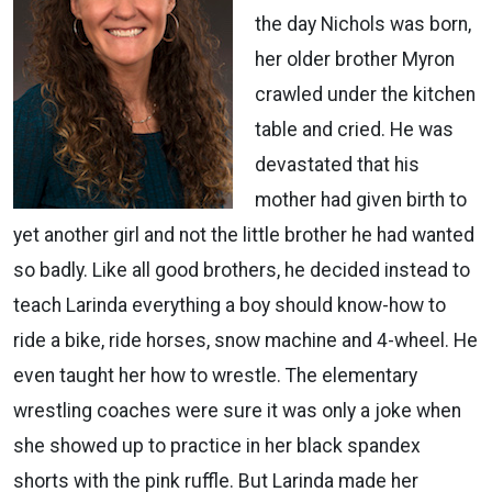
the day Nichols was born,
her older brother Myron
crawled under the kitchen
table and cried. He was
devastated that his
mother had given birth to
yet another girl and not the little brother he had wanted
so badly. Like all good brothers, he decided instead to
teach Larinda everything a boy should know-how to
ride a bike, ride horses, snow machine and 4-wheel. He
even taught her how to wrestle. The elementary
wrestling coaches were sure it was only a joke when
she showed up to practice in her black spandex
shorts with the pink ruffle. But Larinda made her