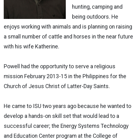
hunting, camping and
being outdoors. He
enjoys working with animals and is planning on raising
a small number of cattle and horses in the near future
with his wife Katherine.
Powell had the opportunity to serve a religious
mission February 2013-15 in the Philippines for the
Church of Jesus Christ of Latter-Day Saints.
He came to ISU two years ago because he wanted to
develop a hands-on skill set that would lead to a
successful career; the Energy Systems Technology
and Education Center program at the College of