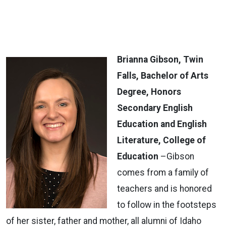
Brianna Gibson, Twin
Falls, Bachelor of Arts
Degree, Honors
Secondary English
Education and English
Literature, College of
Education
–Gibson
comes from a family of
teachers and is honored
to follow in the footsteps
of her sister, father and mother, all alumni of Idaho