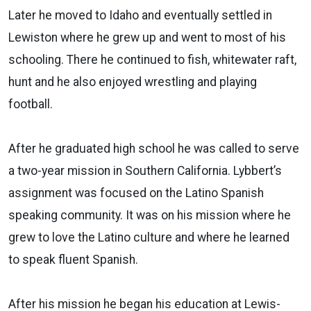
Later he moved to Idaho and eventually settled in
Lewiston where he grew up and went to most of his
schooling. There he continued to fish, whitewater raft,
hunt and he also enjoyed wrestling and playing
football.
After he graduated high school he was called to serve
a two-year mission in Southern California. Lybbert’s
assignment was focused on the Latino Spanish
speaking community. It was on his mission where he
grew to love the Latino culture and where he learned
to speak fluent Spanish.
After his mission he began his education at Lewis-