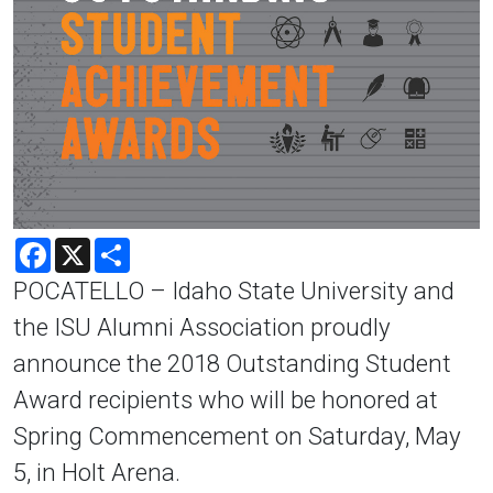
Facebook
X
Share
POCATELLO – Idaho State University and
the ISU Alumni Association proudly
announce the 2018 Outstanding Student
Award recipients who will be honored at
Spring Commencement on Saturday, May
5, in Holt Arena.