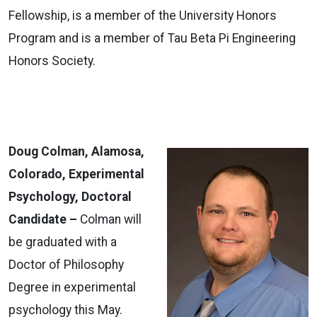
Fellowship, is a member of the University Honors
Program and is a member of Tau Beta Pi Engineering
Honors Society.
Doug Colman, Alamosa,
Colorado, Experimental
Psychology, Doctoral
Candidate –
Colman will
be graduated with a
Doctor of Philosophy
Degree in experimental
psychology this May.