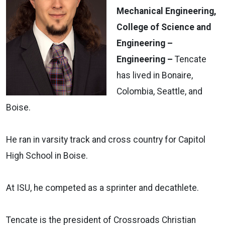
Mechanical Engineering,
College of Science and
Engineering –
Engineering –
Tencate
has lived in Bonaire,
Colombia, Seattle, and
Boise.
He ran in varsity track and cross country for Capitol
High School in Boise.
At ISU, he competed as a sprinter and decathlete.
Tencate is the president of Crossroads Christian