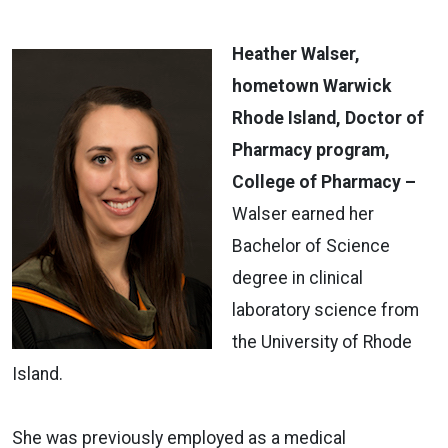
Heather Walser,
hometown Warwick
Rhode Island, Doctor of
Pharmacy program,
College of Pharmacy –
Walser earned her
Bachelor of Science
degree in clinical
laboratory science from
the University of Rhode
Island.
She was previously employed as a medical