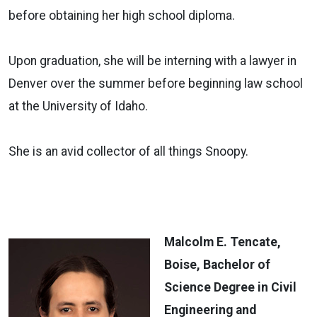
before obtaining her high school diploma.
Upon graduation, she will be interning with a lawyer in
Denver over the summer before beginning law school
at the University of Idaho.
She is an avid collector of all things Snoopy.
Malcolm E. Tencate,
Boise, Bachelor of
Science Degree in Civil
Engineering and