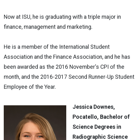
Now at ISU, he is graduating with a triple major in
finance, management and marketing.
He is a member of the International Student
Association and the Finance Association, and he has
been awarded as the 2016 November's CPI of the
month, and the 2016-2017 Second Runner-Up Student
Employee of the Year.
Jessica Downes,
Pocatello, Bachelor of
Science Degrees in
Radiographic Science