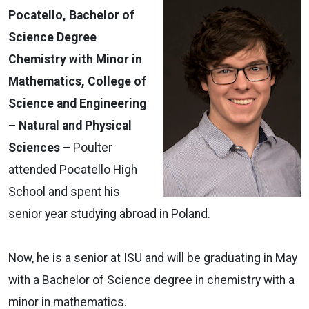
Pocatello, Bachelor of
Science Degree
Chemistry with Minor in
Mathematics, College of
Science and Engineering
– Natural and Physical
Sciences –
Poulter
attended Pocatello High
School and spent his
senior year studying abroad in Poland.
Now, he is a senior at ISU and will be graduating in May
with a Bachelor of Science degree in chemistry with a
minor in mathematics.