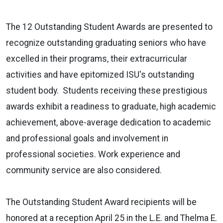
The 12 Outstanding Student Awards are presented to
recognize outstanding graduating seniors who have
excelled in their programs, their extracurricular
activities and have epitomized ISU's outstanding
student body. Students receiving these prestigious
awards exhibit a readiness to graduate, high academic
achievement, above-average dedication to academic
and professional goals and involvement in
professional societies. Work experience and
community service are also considered.
The Outstanding Student Award recipients will be
honored at a reception April 25 in the L.E. and Thelma E.