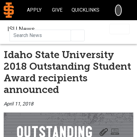
SEARC
APPLY
GIVE
QUICKLINKS
ISU News
Search
Idaho State University
2018 Outstanding Student
Award recipients
announced
April 11, 2018