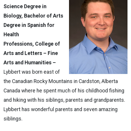
Science Degree in
Biology, Bachelor of Arts
Degree in Spanish for
Health
Professions,
College of
Arts and Letters – Fine
Arts and Humanities –
Lybbert was born east of
the Canadian Rocky Mountains in Cardston, Alberta
Canada where he spent much of his childhood fishing
and hiking with his siblings, parents and grandparents.
Lybbert has wonderful parents and seven amazing
siblings.