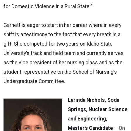
for Domestic Violence in a Rural State.”
Garnett is eager to start in her career where in every
shift is a testimony to the fact that every breath is a
gift. She competed for two years on Idaho State
University’s track and field team and currently serves
as the vice president of her nursing class and as the
student representative on the School of Nursing’s
Undergraduate Committee.
Larinda Nichols, Soda
Springs, Nuclear Science
and Engineering,
Master’s Candidate
– On