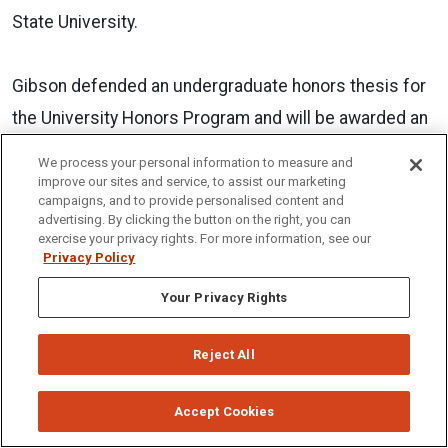
State University.
Gibson defended an undergraduate honors thesis for
the University Honors Program and will be awarded an
Honors Degree in May. Having been on the Dean’s list
We process your personal information to measure and
every semester of her undergraduate career, Gibson
improve our sites and service, to assist our marketing
campaigns, and to provide personalised content and
will graduate with a 3.92 GPA. She is currently teaching
advertising. By clicking the button on the right, you can
exercise your privacy rights. For more information, see our
at Century High School.
Privacy Policy
Your Privacy Rights
Gibson thrived at ISU as she involved herself in a
variety of departments and organizations throughout
Reject All
her colligate journey. She is a member of Kappa Delta
Pi, Sigma Tau Delta, and Phi Kappa Phi Honor
Accept Cookies
Societies. She is also an executive board member of