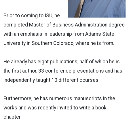
Prior to coming to ISU, he
completed Master of Business Administration degree
with an emphasis in leadership from Adams State
University in Southern Colorado, where he is from.
He already has eight publications, half of which he is
the first author, 33 conference presentations and has
independently taught 10 different courses.
Furthermore, he has numerous manuscripts in the
works and was recently invited to write a book
chapter.