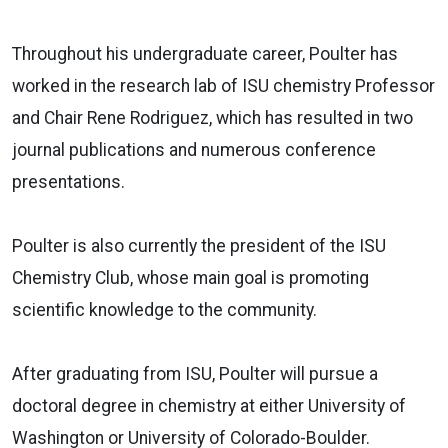
Throughout his undergraduate career, Poulter has
worked in the research lab of ISU chemistry Professor
and Chair Rene Rodriguez, which has resulted in two
journal publications and numerous conference
presentations.
Poulter is also currently the president of the ISU
Chemistry Club, whose main goal is promoting
scientific knowledge to the community.
After graduating from ISU, Poulter will pursue a
doctoral degree in chemistry at either University of
Washington or University of Colorado-Boulder.