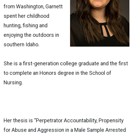
from Washington, Garnett
spent her childhood
hunting, fishing and
enjoying the outdoors in
southern Idaho.
She is a first-generation college graduate and the first
to complete an Honors degree in the School of
Nursing.
Her thesis is “Perpetrator Accountability, Propensity
for Abuse and Aggression in a Male Sample Arrested