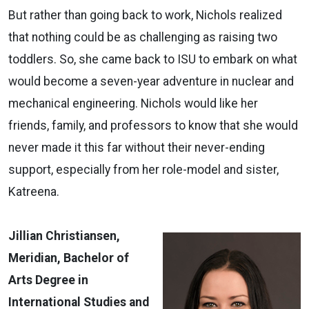
But rather than going back to work, Nichols realized
that nothing could be as challenging as raising two
toddlers. So, she came back to ISU to embark on what
would become a seven-year adventure in nuclear and
mechanical engineering. Nichols would like her
friends, family, and professors to know that she would
never made it this far without their never-ending
support, especially from her role-model and sister,
Katreena.
Jillian Christiansen,
Meridian, Bachelor of
Arts Degree in
International Studies and