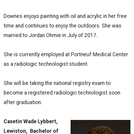
Downes enjoys painting with oil and acrylic in her free
time and continues to enjoy the outdoors. She was
married to Jordan Ohmie in July of 2017.
She is currently employed at Portneuf Medical Center
as a radiologic technologist student.
She will be taking the national registry exam to
become a registered radiologic technologist soon
after graduation.
Casetin Wade Lybbert,
Lewiston, Bachelor of