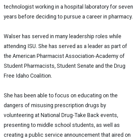
technologist working in a hospital laboratory for seven
years before deciding to pursue a career in pharmacy.
Walser has served in many leadership roles while
attending ISU. She has served as a leader as part of
the American Pharmacist Association-Academy of
Student Pharmacists, Student Senate and the Drug
Free Idaho Coalition.
She has been able to focus on educating on the
dangers of misusing prescription drugs by
volunteering at National Drug-Take Back events,
presenting to middle school students, as well as
creating a public service announcement that aired on