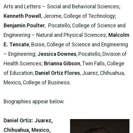
Arts and Letters – Social and Behavioral Sciences;
Kenneth Powell
, Jerome, College of Technology;
Benjamin Poulter
, Pocatello, College of Science and
Engineering – Natural and Physical Sciences;
Malcolm
E. Tencate
, Boise, College of Science and Engineering
– Engineering;
Jessica Downes
, Pocatello, Division of
Health Sciences;
Brianna Gibson
, Twin Falls, College
of Education;
Daniel Ortiz Flores
, Juarez, Chihuahua,
Mexico, College of Business.
Biographies appear below.
Daniel Ortiz: Juarez,
Chihuahua, Mexico,