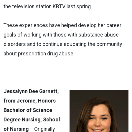
the television station KBTV last spring.
These experiences have helped develop her career
goals of working with those with substance abuse
disorders and to continue educating the community
about prescription drug abuse.
Jessalynn Dee Garnett,
from Jerome, Honors
Bachelor of Science
Degree Nursing, School
of Nursing –
Originally