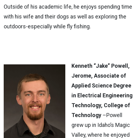
Outside of his academic life, he enjoys spending time
with his wife and their dogs as well as exploring the
outdoors-especially while fly fishing.
Kenneth “Jake” Powell,
Jerome, Associate of
Applied Science Degree
in Electrical Engineering
Technology, College of
Technology
–Powell
grew up in Idaho’s Magic
Valley, where he enjoyed