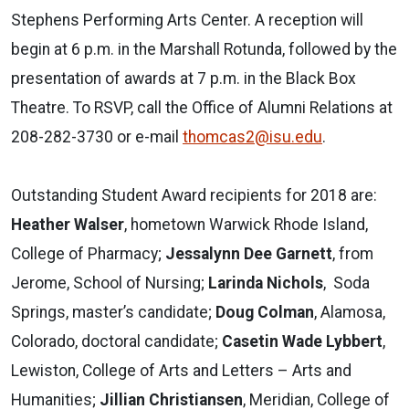
Stephens Performing Arts Center. A reception will
begin at 6 p.m. in the Marshall Rotunda, followed by the
presentation of awards at 7 p.m. in the Black Box
Theatre. To RSVP, call the Office of Alumni Relations at
208-282-3730 or e-mail
thomcas2@isu.edu
.
Outstanding Student Award recipients for 2018 are:
Heather Walser
, hometown Warwick Rhode Island,
College of Pharmacy;
Jessalynn Dee Garnett
, from
Jerome, School of Nursing;
Larinda Nichols
, Soda
Springs, master’s candidate;
Doug Colman
, Alamosa,
Colorado, doctoral candidate;
Casetin Wade Lybbert
,
Lewiston, College of Arts and Letters – Arts and
Humanities;
Jillian Christiansen
, Meridian, College of