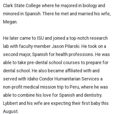
Clark State College where he majored in biology and
minored in Spanish. There he met and married his wife,
Megan.
He later came to ISU and joined a top-notch research
lab with faculty member Jason Pilarski. He took on a
second major, Spanish for health professions. He was
able to take pre-dental school courses to prepare for
dental school. He also became affiliated with and
served with Idaho Condor Humanitarian Services a
non-profit medical mission trip to Peru, where he was
able to combine his love for Spanish and dentistry.
Lybbert and his wife are expecting their first baby this
August.