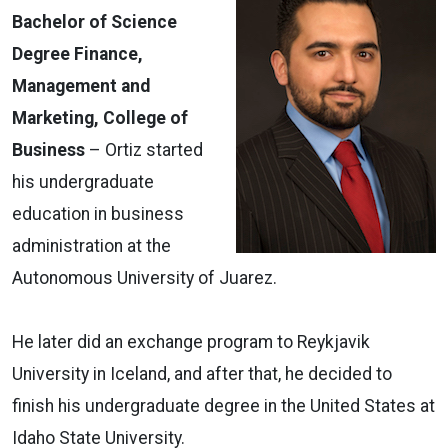
Bachelor of Science
Degree Finance,
Management and
Marketing, College of
Business
­– Ortiz started
his undergraduate
education in business
administration at the
Autonomous University of Juarez.
He later did an exchange program to Reykjavik
University in Iceland, and after that, he decided to
finish his undergraduate degree in the United States at
Idaho State University.