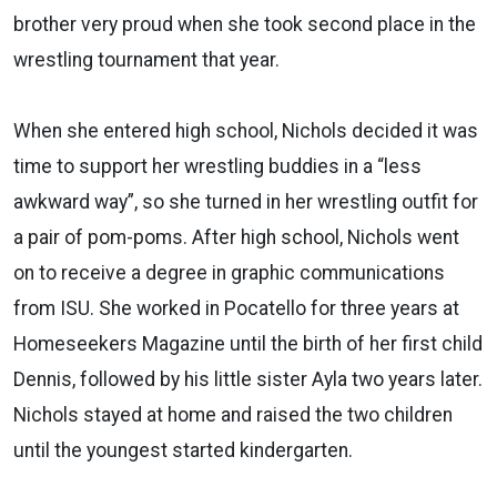
brother very proud when she took second place in the
wrestling tournament that year.
When she entered high school, Nichols decided it was
time to support her wrestling buddies in a “less
awkward way”, so she turned in her wrestling outfit for
a pair of pom-poms. After high school, Nichols went
on to receive a degree in graphic communications
from ISU. She worked in Pocatello for three years at
Homeseekers Magazine until the birth of her first child
Dennis, followed by his little sister Ayla two years later.
Nichols stayed at home and raised the two children
until the youngest started kindergarten.