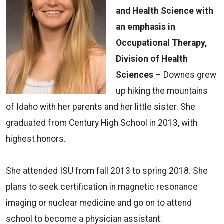
and Health Science with
an emphasis in
Occupational Therapy,
Division of Health
Sciences
­– Downes grew
up hiking the mountains
of Idaho with her parents and her little sister. She
graduated from Century High School in 2013, with
highest honors.
She attended ISU from fall 2013 to spring 2018. She
plans to seek certification in magnetic resonance
imaging or nuclear medicine and go on to attend
school to become a physician assistant.