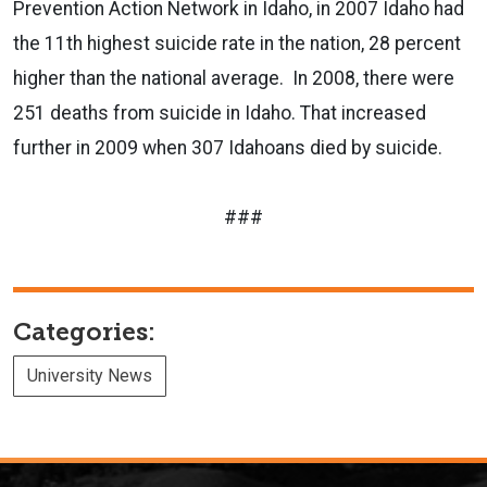
Prevention Action Network in Idaho, in 2007 Idaho had
the 11th highest suicide rate in the nation, 28 percent
higher than the national average.
In 2008, there were
251 deaths from suicide in Idaho. That increased
further in 2009 when 307 Idahoans died by suicide.
###
Categories:
University News