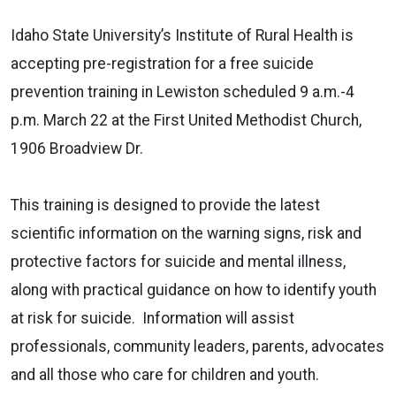
Idaho State University’s Institute of Rural Health is
accepting pre-registration for a free suicide
prevention training in Lewiston scheduled 9 a.m.-4
p.m. March 22 at the First United Methodist Church,
1906 Broadview Dr.
This training is designed to provide the latest
scientific information on the warning signs, risk and
protective factors for suicide and mental illness,
along with practical guidance on how to identify youth
at risk for suicide.
Information will assist
professionals, community leaders, parents, advocates
and all those who care for children and youth.