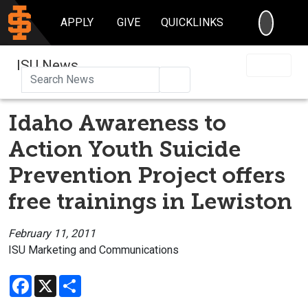
SEARC
APPLY
GIVE
QUICKLINKS
ISU News
Search
Idaho Awareness to
Action Youth Suicide
Prevention Project offers
free trainings in Lewiston
February 11, 2011
ISU Marketing and Communications
Facebook
X
Share