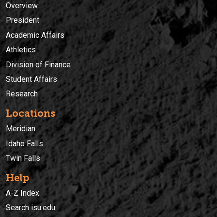
Overview
President
Academic Affairs
Athletics
Division of Finance
Student Affairs
Research
Locations
Meridian
Idaho Falls
Twin Falls
Help
A-Z Index
Search isu.edu