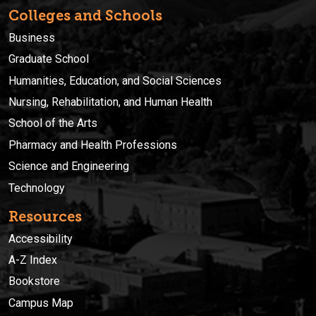
Colleges and Schools
Business
Graduate School
Humanities, Education, and Social Sciences
Nursing, Rehabilitation, and Human Health
School of the Arts
Pharmacy and Health Professions
Science and Engineering
Technology
Resources
Accessibility
A-Z Index
Bookstore
Campus Map