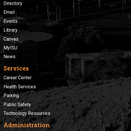
Directory
Email
Events
Library
Canvas
MyISU
News
Services
Career Center
Health Services
Parking
Public Safety
Technology Resources
Administration