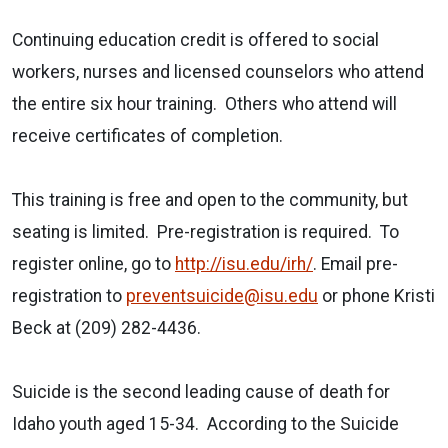
Continuing education credit is offered to social
workers, nurses and licensed counselors who attend
the entire six hour training.
Others who attend will
receive certificates of completion.
This training is free and open to the community, but
seating is limited.
Pre-registration is required.
To
register online, go to
http://isu.edu/irh/
. Email pre-
registration to
preventsuicide@isu.edu
or phone Kristi
Beck at (209) 282-4436.
Suicide is the second leading cause of death for
Idaho youth aged 15-34.
According to the Suicide