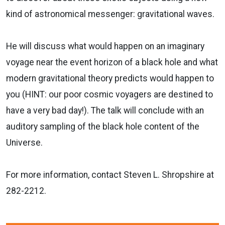
kind of astronomical messenger: gravitational waves.
He will discuss what would happen on an imaginary
voyage near the event horizon of a black hole and what
modern gravitational theory predicts would happen to
you (HINT: our poor cosmic voyagers are destined to
have a very bad day!). The talk will conclude with an
auditory sampling of the black hole content of the
Universe.
For more information, contact Steven L. Shropshire at
282-2212.