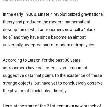
In the early 1900’s, Einstein revolutionized gravitational
theory and produced the modern mathematical
description of what astronomers now call a "black
hole," and they have since become an almost
universally accepted part of modern astrophysics.
According to Larson, for the past 30 years,
astronomers have collected a vast amount of
suggestive data that points to the existence of these
strange objects, but have yet to conclusively observe
the physics of black holes directly.
Here, at the start of the 21st century, a new branch of