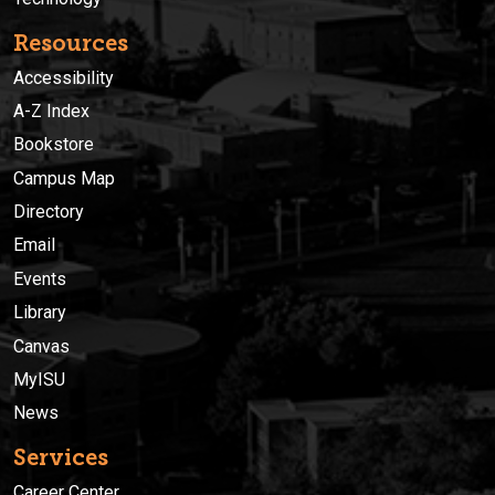
Resources
Accessibility
A-Z Index
Bookstore
Campus Map
Directory
Email
Events
Library
Canvas
MyISU
News
Services
Career Center