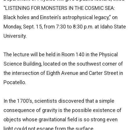
“LISTENING FOR MONSTERS IN THE COSMIC SEA:
Black holes and Einstein's astrophysical legacy,” on
Monday, Sept. 15, from 7:30 to 8:30 p.m. at Idaho State
University.
The lecture will be held in Room 140 in the Physical
Science Building, located on the southwest corner of
the intersection of Eighth Avenue and Carter Street in
Pocatello.
In the 1700’s, scientists discovered that a simple
consequence of gravity is the possible existence of
objects whose gravitational field is so strong even
light could not escape from the surface.