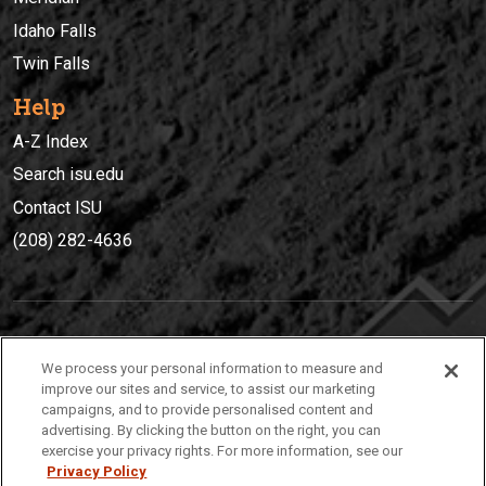
Idaho Falls
Twin Falls
Help
A-Z Index
Search isu.edu
Contact ISU
(208) 282-4636
IDAHO STATE UNIVERSIT
Y
We process your personal information to measure and
(208) 282-4636
improve our sites and service, to assist our marketing
campaigns, and to provide personalised content and
921 South 8th Avenue | Pocatello, Idaho, 83209
advertising. By clicking the button on the right, you can
exercise your privacy rights. For more information, see our
Privacy Policy