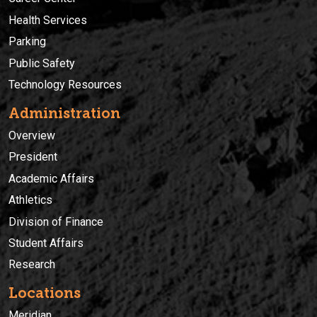
Health Services
Parking
Public Safety
Technology Resources
Administration
Overview
President
Academic Affairs
Athletics
Division of Finance
Student Affairs
Research
Locations
Meridian