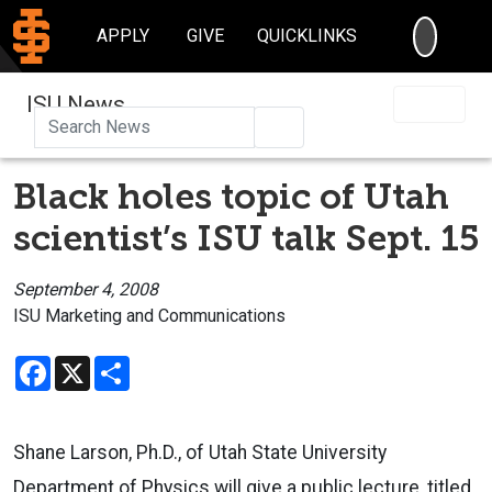
SEARC
APPLY
GIVE
QUICKLINKS
ISU News
Search
Black holes topic of Utah
scientist’s ISU talk Sept. 15
September 4, 2008
ISU Marketing and Communications
Facebook
X
Share
Shane Larson, Ph.D., of Utah State University
Department of Physics will give a public lecture, titled