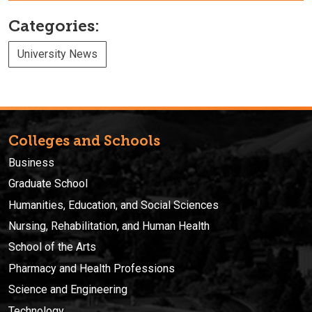
Categories:
University News
Colleges and Schools
Business
Graduate School
Humanities, Education, and Social Sciences
Nursing, Rehabilitation, and Human Health
School of the Arts
Pharmacy and Health Professions
Science and Engineering
Technology