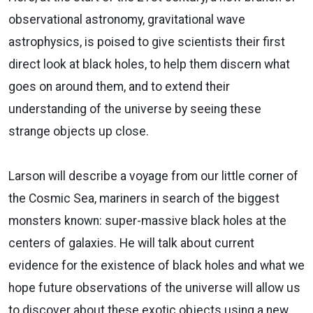
observational astronomy, gravitational wave
astrophysics, is poised to give scientists their first
direct look at black holes, to help them discern what
goes on around them, and to extend their
understanding of the universe by seeing these
strange objects up close.
Larson will describe a voyage from our little corner of
the Cosmic Sea, mariners in search of the biggest
monsters known: super-massive black holes at the
centers of galaxies. He will talk about current
evidence for the existence of black holes and what we
hope future observations of the universe will allow us
to discover about these exotic objects using a new