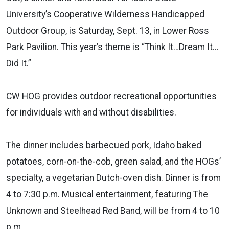
University’s Cooperative Wilderness Handicapped
Outdoor Group, is Saturday, Sept. 13, in Lower Ross
Park Pavilion. This year’s theme is “Think It…Dream It…
Did It.”
CW HOG provides outdoor recreational opportunities
for individuals with and without disabilities.
The dinner includes barbecued pork, Idaho baked
potatoes, corn-on-the-cob, green salad, and the HOGs’
specialty, a vegetarian Dutch-oven dish. Dinner is from
4 to 7:30 p.m. Musical entertainment, featuring The
Unknown and Steelhead Red Band, will be from 4 to 10
p.m.