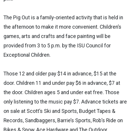
The Pig Out is a family-oriented activity that is held in
the afternoon to make it more convenient. Children’s
games, arts and crafts and face painting will be
provided from 3 to 5 p.m. by the ISU Council for
Exceptional Children.
Those 12 and older pay $14 in advance, $15 at the
door. Children 11 and under pay $6 in advance, $7 at
the door. Children ages 5 and under eat free. Those
only listening to the music pay $7. Advance tickets are
on sale at Scott’s Ski and Sports, Budget Tapes &
Records, Sandbaggers, Barrie’s Sports, Rob’s Ride on
Bikes & Snow, Ace Hardware and The Outdoor