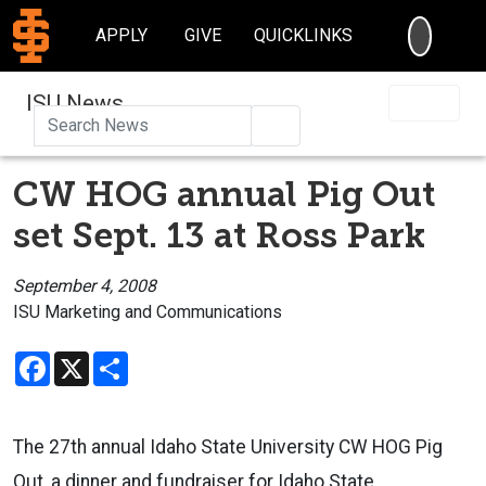
SEARC
APPLY
GIVE
QUICKLINKS
ISU News
Search
CW HOG annual Pig Out
set Sept. 13 at Ross Park
September 4, 2008
ISU Marketing and Communications
Facebook
X
Share
The 27th annual Idaho State University CW HOG Pig
Out, a dinner and fundraiser for Idaho State