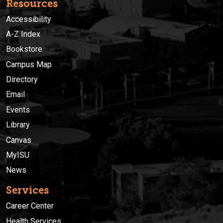
Resources
Accessibility
A-Z Index
Bookstore
Campus Map
Directory
Email
Events
Library
Canvas
MyISU
News
Services
Career Center
Health Services