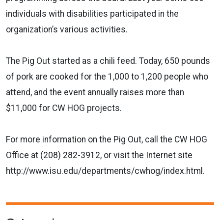
individuals with disabilities participated in the
organization’s various activities.
The Pig Out started as a chili feed. Today, 650 pounds
of pork are cooked for the 1,000 to 1,200 people who
attend, and the event annually raises more than
$11,000 for CW HOG projects.
For more information on the Pig Out, call the CW HOG
Office at (208) 282-3912, or visit the Internet site
http://www.isu.edu/departments/cwhog/index.html.