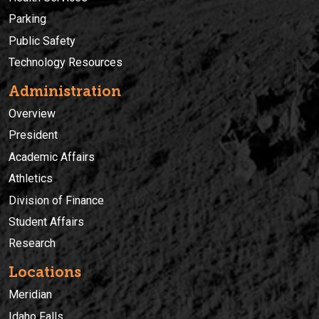
Parking
Public Safety
Technology Resources
Administration
Overview
President
Academic Affairs
Athletics
Division of Finance
Student Affairs
Research
Locations
Meridian
Idaho Falls