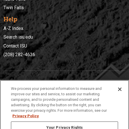
Twin Falls
Help
A-Z Index
Search isu.edu
Contact ISU
(208) 282-4636
IDAHO STATE UNIVERSIT
Y
We process your personal information to measure and
(208) 282-4636
improve our sites and service, to assist our marketing
campaigns, and to provide personalised content and
921 South 8th Avenue | Pocatello, Idaho, 83209
advertising. By clicking the button on the right, you can
exercise your privacy rights. For more information, see our
Privacy Policy
Your Privacy Rights