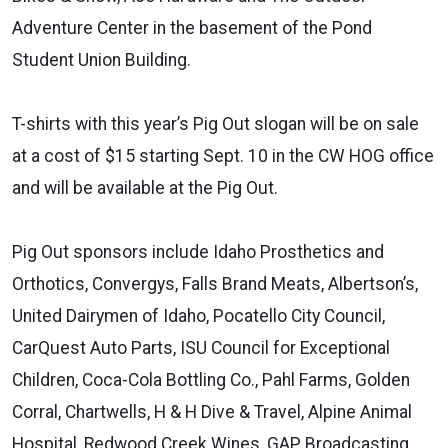
Adventure Center in the basement of the Pond
Student Union Building.
T-shirts with this year’s Pig Out slogan will be on sale
at a cost of $15 starting Sept. 10 in the CW HOG office
and will be available at the Pig Out.
Pig Out sponsors include Idaho Prosthetics and
Orthotics, Convergys, Falls Brand Meats, Albertson’s,
United Dairymen of Idaho, Pocatello City Council,
CarQuest Auto Parts, ISU Council for Exceptional
Children, Coca-Cola Bottling Co., Pahl Farms, Golden
Corral, Chartwells, H & H Dive & Travel, Alpine Animal
Hospital, Redwood Creek Wines, GAP Broadcasting,