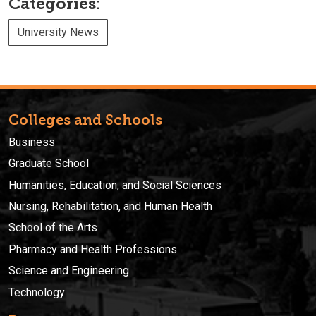
Categories:
University News
Colleges and Schools
Business
Graduate School
Humanities, Education, and Social Sciences
Nursing, Rehabilitation, and Human Health
School of the Arts
Pharmacy and Health Professions
Science and Engineering
Technology