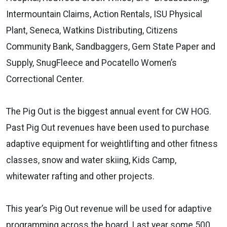
Intermountain Claims, Action Rentals, ISU Physical
Plant, Seneca, Watkins Distributing, Citizens
Community Bank, Sandbaggers, Gem State Paper and
Supply, SnugFleece and Pocatello Women’s
Correctional Center.
The Pig Out is the biggest annual event for CW HOG.
Past Pig Out revenues have been used to purchase
adaptive equipment for weightlifting and other fitness
classes, snow and water skiing, Kids Camp,
whitewater rafting and other projects.
This year’s Pig Out revenue will be used for adaptive
programming across the board. Last year some 500