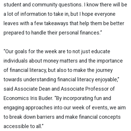
student and community questions. I know there will be
a lot of information to take in, but I hope everyone
leaves with a few takeaways that help them be better
prepared to handle their personal finances.”
“Our goals for the week are to not just educate
individuals about money matters and the importance
of financial literacy, but also to make the journey
towards understanding financial literacy enjoyable,”
said Associate Dean and Associate Professor of
Economics Iris Buder. “By incorporating fun and
engaging approaches into our week of events, we aim
to break down barriers and make financial concepts
accessible to all.”