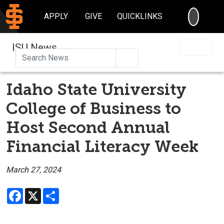
SEARC
APPLY
GIVE
QUICKLINKS
ISU News
Search
Idaho State University
College of Business to
Host Second Annual
Financial Literacy Week
March 27, 2024
Facebook
X
Share