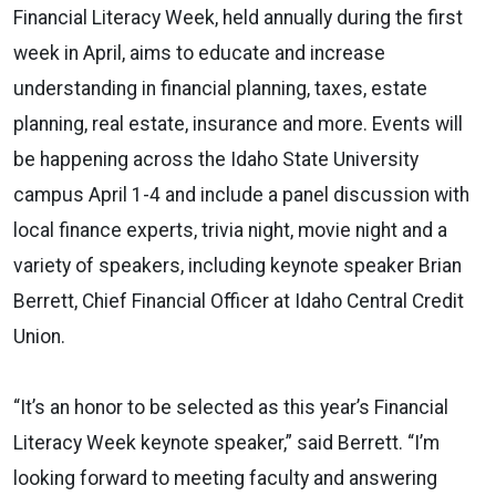
Financial Literacy Week, held annually during the first
week in April, aims to educate and increase
understanding in financial planning, taxes, estate
planning, real estate, insurance and more. Events will
be happening across the Idaho State University
campus April 1-4 and include a panel discussion with
local finance experts, trivia night, movie night and a
variety of speakers, including keynote speaker Brian
Berrett, Chief Financial Officer at Idaho Central Credit
Union.
“It’s an honor to be selected as this year’s Financial
Literacy Week keynote speaker,” said Berrett. “I’m
looking forward to meeting faculty and answering