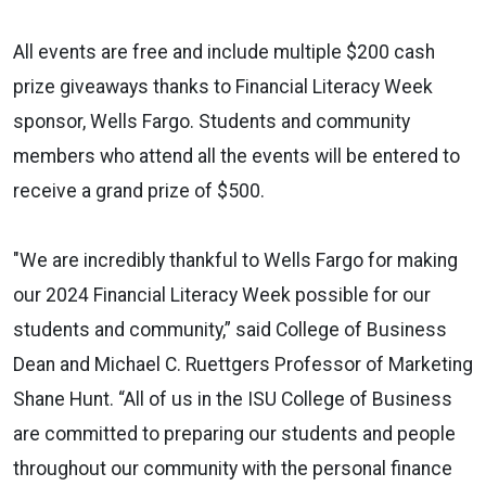
All events are free and include multiple $200 cash
prize giveaways thanks to Financial Literacy Week
sponsor, Wells Fargo. Students and community
members who attend all the events will be entered to
receive a grand prize of $500.
"We are incredibly thankful to Wells Fargo for making
our 2024 Financial Literacy Week possible for our
students and community,”
said College of Business
Dean and Michael C. Ruettgers Professor of Marketing
Shane Hunt.
“
All of us in the ISU College of Business
are committed to preparing our students and people
throughout our community with the personal finance