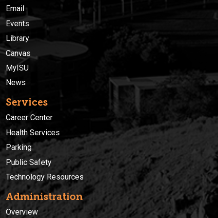
Email
Events
Library
Canvas
MyISU
News
Services
Career Center
Health Services
Parking
Public Safety
Technology Resources
Administration
Overview