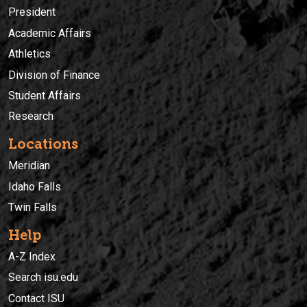
President
Academic Affairs
Athletics
Division of Finance
Student Affairs
Research
Locations
Meridian
Idaho Falls
Twin Falls
Help
A-Z Index
Search isu.edu
Contact ISU