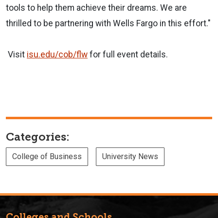
tools to help them achieve their dreams. We are
thrilled to be partnering with Wells Fargo in this effort."
Visit
isu.edu/cob/flw
for full event details.
Categories:
College of Business
University News
Colleges and Schools