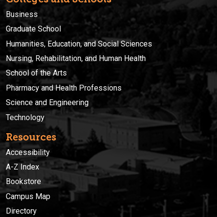
Business
Graduate School
Humanities, Education, and Social Sciences
Nursing, Rehabilitation, and Human Health
School of the Arts
Pharmacy and Health Professions
Science and Engineering
Technology
Resources
Accessibility
A-Z Index
Bookstore
Campus Map
Directory