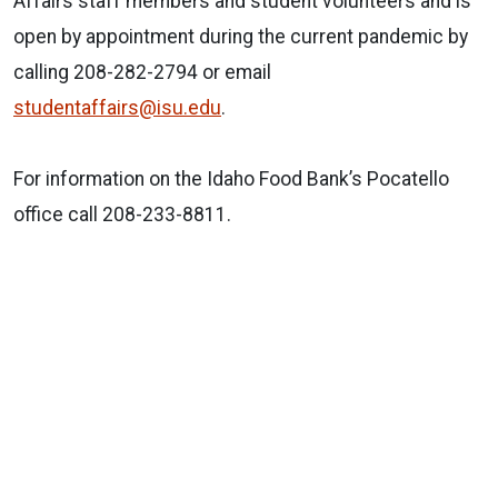
Affairs staff members and student volunteers and is
open by appointment during the current pandemic by
calling 208-282-2794 or email
studentaffairs@isu.edu
.
For information on the Idaho Food Bank’s Pocatello
office call 208-233-8811.