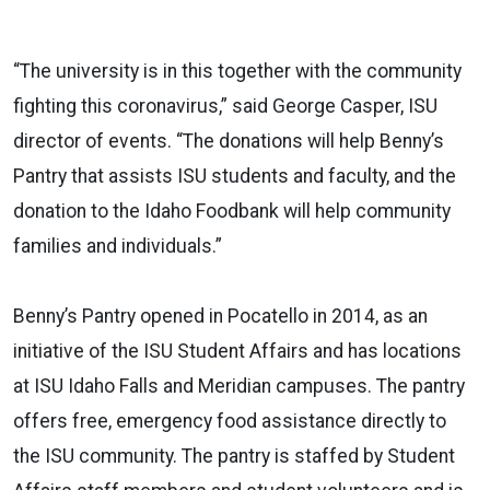
“The university is in this together with the community
fighting this coronavirus,” said George Casper, ISU
director of events. “The donations will help Benny’s
Pantry that assists ISU students and faculty, and the
donation to the Idaho Foodbank will help community
families and individuals.”
Benny’s Pantry opened in Pocatello in 2014, as an
initiative of the ISU Student Affairs and has locations
at ISU Idaho Falls and Meridian campuses. The pantry
offers free, emergency food assistance directly to
the ISU community. The pantry is staffed by Student