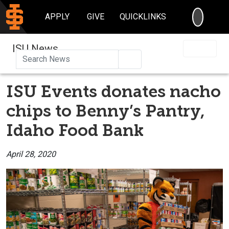
SEARC
APPLY
GIVE
QUICKLINKS
ISU News
Search
ISU Events donates nacho
chips to Benny’s Pantry,
Idaho Food Bank
April 28, 2020