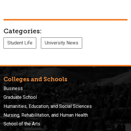
Categories:
Student Life
University News
Colleges and Schools
Business
Graduate School
Humanities, Education, and Social Sciences
Nursing, Rehabilitation, and Human Health
School of the Arts