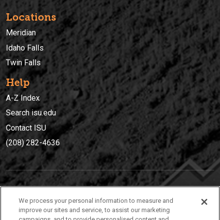
Locations
Meridian
Idaho Falls
Twin Falls
Help
A-Z Index
Search isu.edu
Contact ISU
(208) 282-4636
IDAHO STATE UNIVERSIT
Y
We process your personal information to measure and
(208) 282-4636
improve our sites and service, to assist our marketing
campaigns, and to provide personalised content and