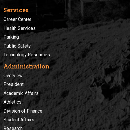
Services
Career Center
Health Services
Parking
Public Safety
Technology Resources
Administration
Overview
President
Academic Affairs
Athletics
Division of Finance
Student Affairs
Research