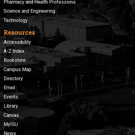
Pharmacy and Health Professions
Science and Engineering
Technology
Resources
Accessibility
A-Z Index
Bookstore
Campus Map
Directory
Email
Events
Library
Canvas
MyISU
News