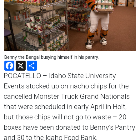
Benny the Bengal busying himself in his pantry.
Facebook
X
Share
POCATELLO – Idaho State University
Events stocked up on nacho chips for the
cancelled Monster Truck Grand Nationals
that were scheduled in early April in Holt,
but those chips will not go to waste – 20
boxes have been donated to Benny’s Pantry
and 30 to the Idaho Food Bank.