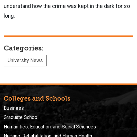
understand how the crime was kept in the dark for so
long.
Categories:
University News
Colleges and Schools
Business
Graduate School
Humanities, Education, and Social Sciences
Nursing, Rehabilitation, and Human Health