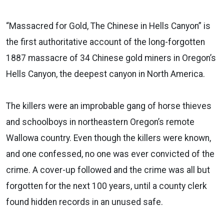
“Massacred for Gold, The Chinese in Hells Canyon” is
the first authoritative account of the long-forgotten
1887 massacre of 34 Chinese gold miners in Oregon’s
Hells Canyon, the deepest canyon in North America.
The killers were an improbable gang of horse thieves
and schoolboys in northeastern Oregon’s remote
Wallowa country. Even though the killers were known,
and one confessed, no one was ever convicted of the
crime. A cover-up followed and the crime was all but
forgotten for the next 100 years, until a county clerk
found hidden records in an unused safe.