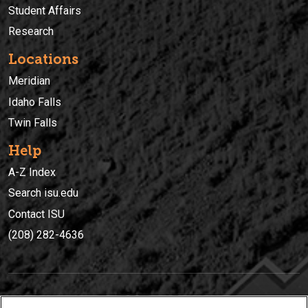
Student Affairs
Research
Locations
Meridian
Idaho Falls
Twin Falls
Help
A-Z Index
Search isu.edu
Contact ISU
(208) 282-4636
IDAHO STATE UNIVERSIT
Y