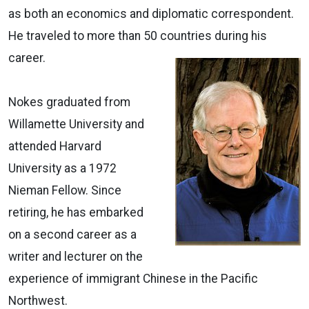
as both an economics and diplomatic correspondent.
He traveled to more than 50 countries during his
career.
Nokes graduated from
Willamette University and
attended Harvard
University as a 1972
Nieman Fellow. Since
retiring, he has embarked
on a second career as a
writer and lecturer on the
experience of immigrant Chinese in the Pacific
Northwest.