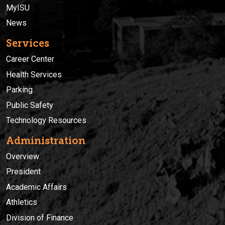
MyISU
News
Services
Career Center
Health Services
Parking
Public Safety
Technology Resources
Administration
Overview
President
Academic Affairs
Athletics
Division of Finance