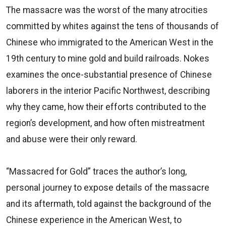
The massacre was the worst of the many atrocities
committed by whites against the tens of thousands of
Chinese who immigrated to the American West in the
19th century to mine gold and build railroads. Nokes
examines the once-substantial presence of Chinese
laborers in the interior Pacific Northwest, describing
why they came, how their efforts contributed to the
region’s development, and how often mistreatment
and abuse were their only reward.
“Massacred for Gold” traces the author’s long,
personal journey to expose details of the massacre
and its aftermath, told against the background of the
Chinese experience in the American West, to