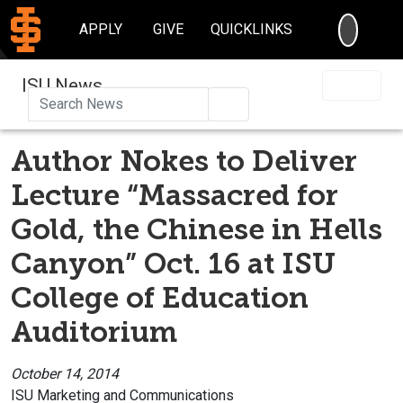
SEARC
APPLY
GIVE
QUICKLINKS
ISU News
Search
Author Nokes to Deliver
Lecture “Massacred for
Gold, the Chinese in Hells
Canyon” Oct. 16 at ISU
College of Education
Auditorium
October 14, 2014
ISU Marketing and Communications