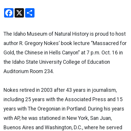
Facebook
X
Share
The Idaho Museum of Natural History is proud to host
author R. Gregory Nokes’ book lecture “Massacred for
Gold, the Chinese in Hells Canyon” at 7 p.m. Oct. 16 in
the Idaho State University College of Education
Auditorium Room 234.
Nokes retired in 2003 after 43 years in journalism,
including 25 years with the Associated Press and 15
years with The Oregonian in Portland. During his years
with AP, he was stationed in New York, San Juan,
Buenos Aires and Washington, D.C., where he served