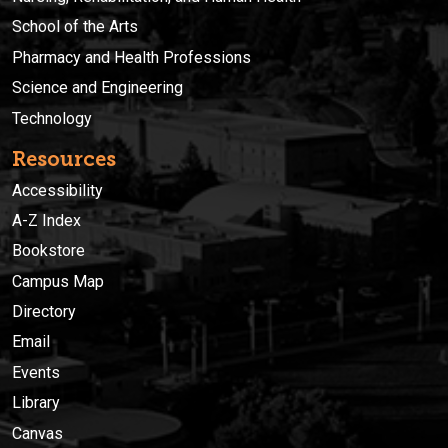
School of the Arts
Pharmacy and Health Professions
Science and Engineering
Technology
Resources
Accessibility
A-Z Index
Bookstore
Campus Map
Directory
Email
Events
Library
Canvas