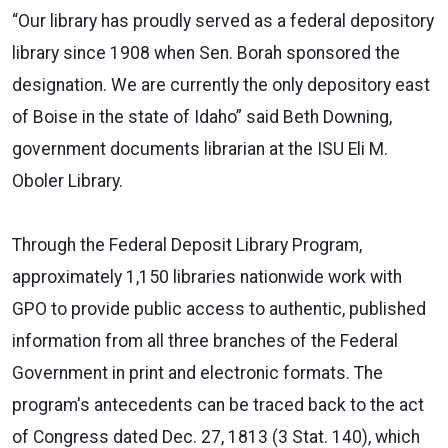
“Our library has proudly served as a federal depository
library since 1908 when Sen. Borah sponsored the
designation. We are currently the only depository east
of Boise in the state of Idaho” said Beth Downing,
government documents librarian at the ISU Eli M.
Oboler Library.
Through the Federal Deposit Library Program,
approximately 1,150 libraries nationwide work with
GPO to provide public access to authentic, published
information from all three branches of the Federal
Government in print and electronic formats. The
program's antecedents can be traced back to the act
of Congress dated Dec. 27, 1813 (3 Stat. 140), which