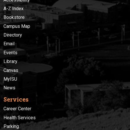
A-Z Index
Bookstore
Campus Map
Directory
Email
Events
Library
Canvas
MyISU
News
Services
Career Center
Health Services
Parking