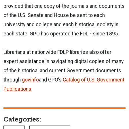
provided that one copy of the journals and documents
of the U.S. Senate and House be sent to each
university and college and each historical society in
each state. GPO has operated the FDLP since 1895.
Librarians at nationwide FDLP libraries also offer
expert assistance in navigating digital copies of many
of the historical and current Government documents
through
govinfo
and GPO’s
Catalog of U.S. Government
Publications
.
Categories: