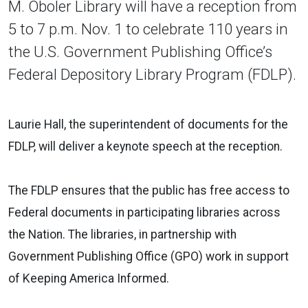
M. Oboler Library will have a reception from
5 to 7 p.m. Nov. 1 to celebrate 110 years in
the U.S. Government Publishing Office’s
Federal Depository Library Program (FDLP).
Laurie Hall, the superintendent of documents for the
FDLP, will deliver a keynote speech at the reception.
The FDLP ensures that the public has free access to
Federal documents in participating libraries across
the Nation. The libraries, in partnership with
Government Publishing Office (GPO) work in support
of Keeping America Informed.