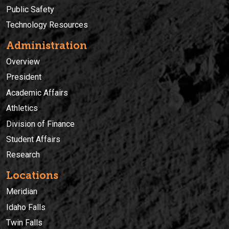
Public Safety
Technology Resources
Administration
Overview
President
Academic Affairs
Athletics
Division of Finance
Student Affairs
Research
Locations
Meridian
Idaho Falls
Twin Falls