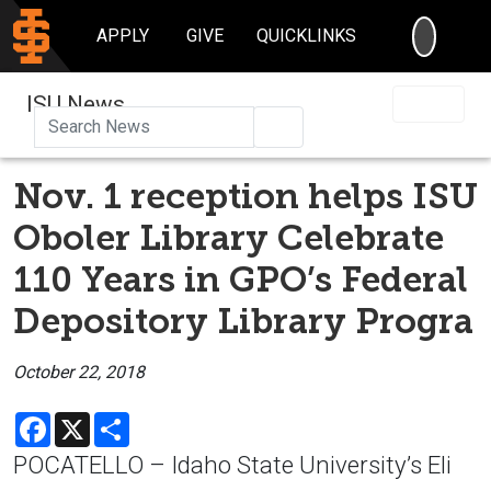
SEARC
APPLY
GIVE
QUICKLINKS
ISU News
Search
Nov. 1 reception helps ISU
Oboler Library Celebrate
110 Years in GPO’s Federal
Depository Library Progra
October 22, 2018
Facebook
X
Share
POCATELLO – Idaho State University’s Eli