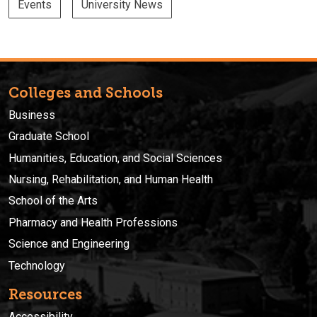
Events
University News
Colleges and Schools
Business
Graduate School
Humanities, Education, and Social Sciences
Nursing, Rehabilitation, and Human Health
School of the Arts
Pharmacy and Health Professions
Science and Engineering
Technology
Resources
Accessibility