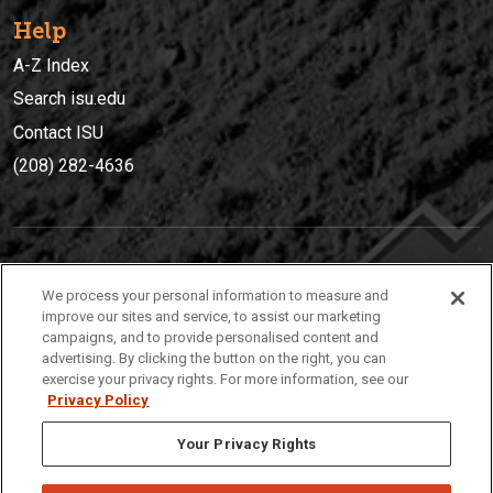
Help
A-Z Index
Search isu.edu
Contact ISU
(208) 282-4636
IDAHO STATE UNIVERSIT
Y
We process your personal information to measure and
(208) 282-4636
improve our sites and service, to assist our marketing
campaigns, and to provide personalised content and
921 South 8th Avenue | Pocatello, Idaho, 83209
advertising. By clicking the button on the right, you can
exercise your privacy rights. For more information, see our
Privacy Policy
Your Privacy Rights