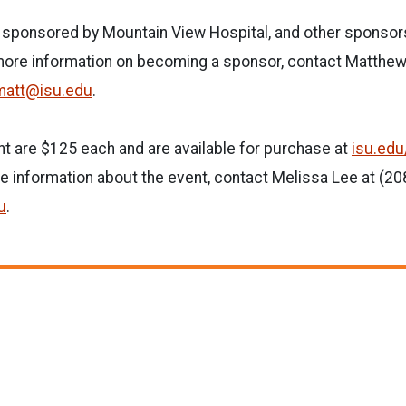
g sponsored by Mountain View Hospital, and other sponsor
 more information on becoming a sponsor, contact Matthew
matt@isu.edu
.
nt are $125 each and are available for purchase at
isu.edu
e information about the event, contact Melissa Lee at (2
u
.