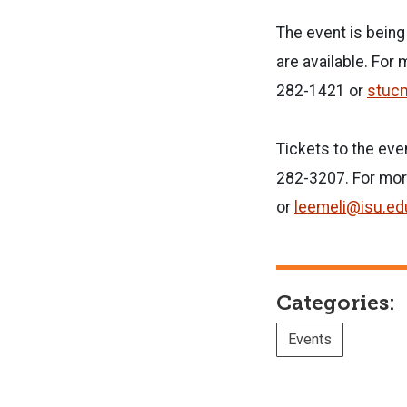
The event is bein
are available. For
282-1421 or
stuc
Tickets to the eve
282-3207. For mor
or
leemeli@isu.ed
Categories:
Events