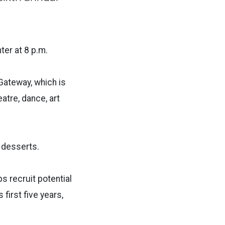
ter at 8 p.m.
Gateway, which is
tre, dance, art
t desserts.
ps recruit potential
first five years,