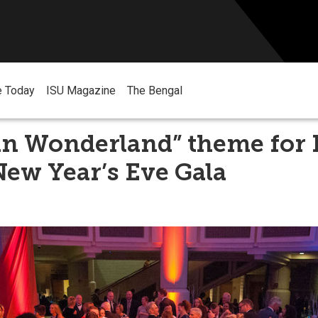
e Today
ISU Magazine
The Bengal
 in Wonderland” theme for 
ew Year’s Eve Gala