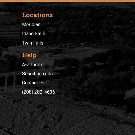
Locations
Meridian
Idaho Falls
Twin Falls
Help
A-Z Index
Search isu.edu
Contact ISU
(208) 282-4636