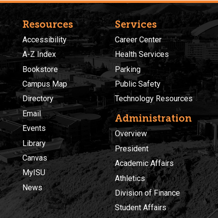
Resources
Services
Accessibility
Career Center
A-Z Index
Health Services
Bookstore
Parking
Campus Map
Public Safety
Directory
Technology Resources
Email
Administration
Events
Overview
Library
President
Canvas
Academic Affairs
MyISU
Athletics
News
Division of Finance
Student Affairs