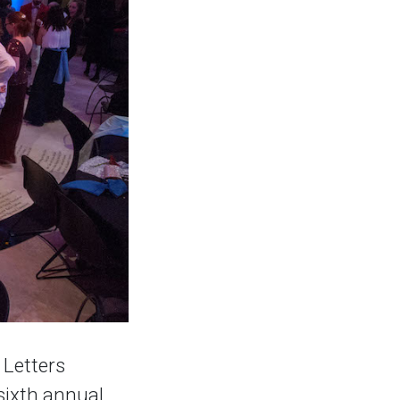
 Letters
sixth annual