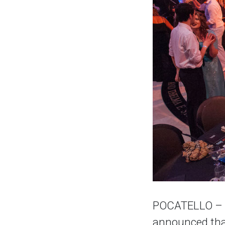
POCATELLO – Th
announced that