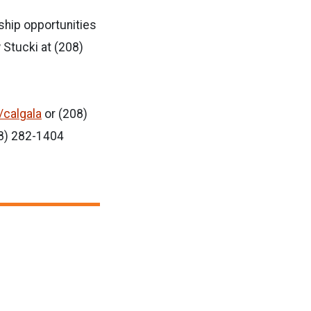
ship opportunities
 Stucki at (208)
/calgala
or (208)
08) 282-1404