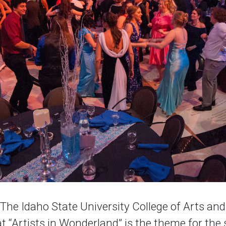
e Idaho State University College of Arts and
 “Artists in Wonderland” is the theme for the 