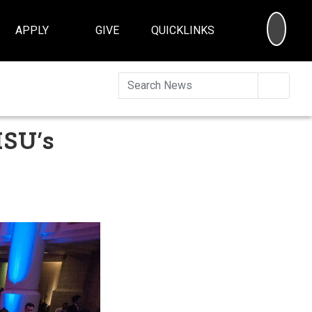
SEA
APPLY
GIVE
QUICKLINKS
Searc
ISU’s