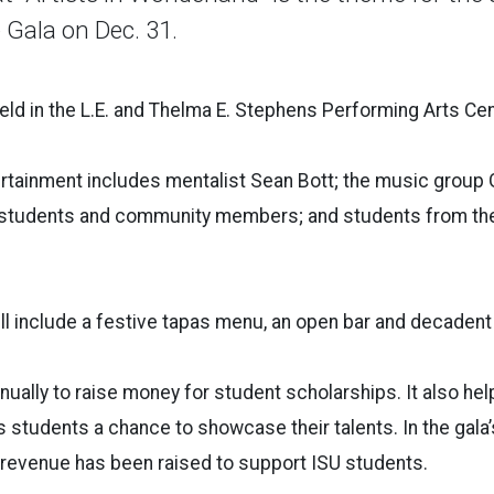
 Gala on Dec. 31.
held in the L.E. and Thelma E. Stephens Performing Arts Cen
rtainment includes mentalist Sean Bott; the music group 
tudents and community members; and students from thea
ill include a festive tapas menu, an open bar and decaden
nually to raise money for student scholarships. It also hel
students a chance to showcase their talents. In the gala’s 
 revenue has been raised to support ISU students.