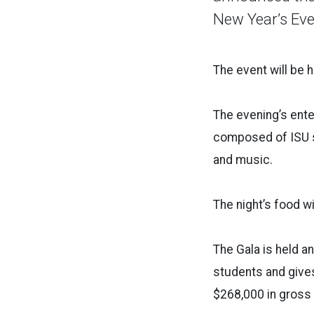
New Year’s Eve
The event will be 
The evening’s ente
composed of ISU s
and music.
The night’s food w
The Gala is held an
students and gives 
$268,000 in gross