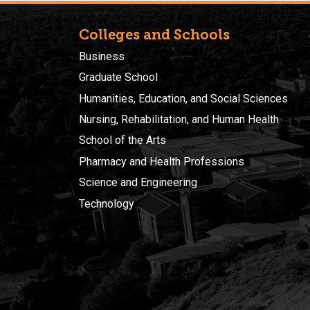
Colleges and Schools
Business
Graduate School
Humanities, Education, and Social Sciences
Nursing, Rehabilitation, and Human Health
School of the Arts
Pharmacy and Health Professions
Science and Engineering
Technology