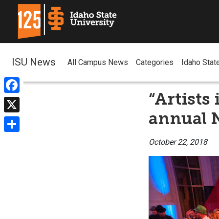
ISU News
All Campus News
Categories
Idaho Stat
“Artists
Facebook
annual N
X
Share
October 22, 2018