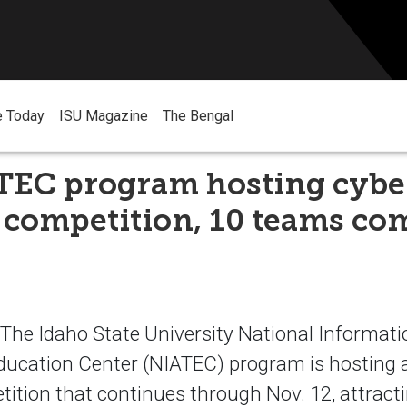
e Today
ISU Magazine
The Bengal
TEC program hosting cybe
 competition, 10 teams co
he Idaho State University National Informat
ducation Center (NIATEC) program is hosting 
tition that continues through Nov. 12, attrac