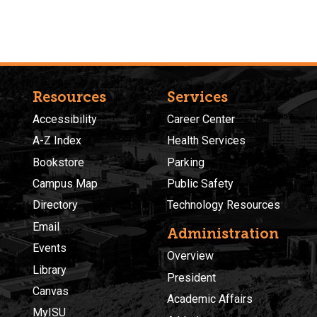
Resources
Services
Accessibility
Career Center
A-Z Index
Health Services
Bookstore
Parking
Campus Map
Public Safety
Directory
Technology Resources
Email
Administration
Events
Overview
Library
President
Canvas
Academic Affairs
MyISU