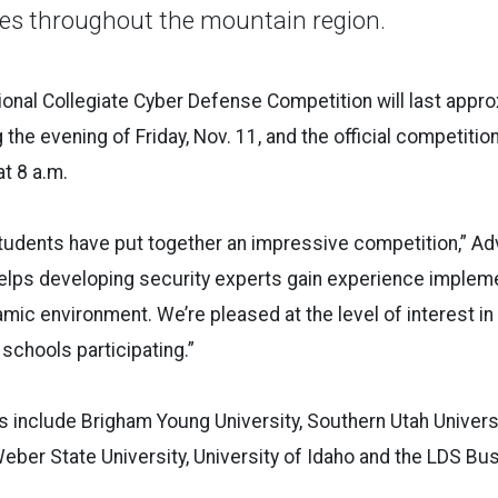
ies throughout the mountain region.
ional Collegiate Cyber Defense Competition will last appro
 the evening of Friday, Nov. 11, and the official competitio
at 8 a.m.
udents have put together an impressive competition,” Adv
helps developing security experts gain experience implem
namic environment. We’re pleased at the level of interest i
schools participating.”
s include Brigham Young University, Southern Utah Univers
Weber State University, University of Idaho and the LDS Bu