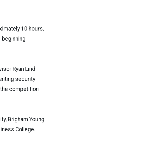
ximately 10 hours,
n beginning
isor Ryan Lind
enting security
n the competition
ity, Brigham Young
siness College.