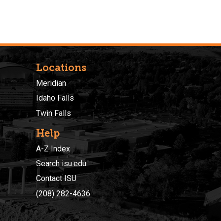
Locations
Meridian
Idaho Falls
Twin Falls
Help
A-Z Index
Search isu.edu
Contact ISU
(208) 282-4636