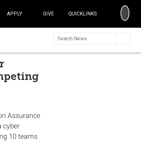
SEA
APPLY
GIVE
QUICKLINKS
Searc
r
mpeting
ion Assurance
a cyber
ting 10 teams