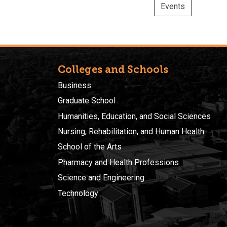
Events
Colleges and Schools
Business
Graduate School
Humanities, Education, and Social Sciences
Nursing, Rehabilitation, and Human Health
School of the Arts
Pharmacy and Health Professions
Science and Engineering
Technology