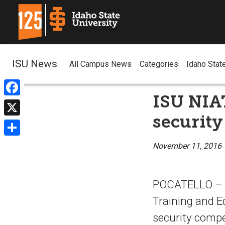
ISU News
All Campus News
Categories
Idaho Stat
ISU NIA
Facebook
security
X
Share
November 11, 2016
POCATELLO – T
Training and E
security compe