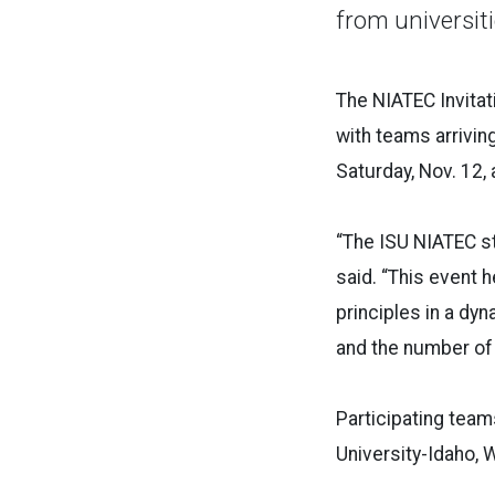
from universit
The NIATEC Invitat
with teams arriving
Saturday, Nov. 12, 
“The ISU NIATEC st
said. “This event 
principles in a dy
and the number of 
Participating team
University-Idaho, 