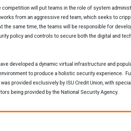
competition will put teams in the role of system adminis
tworks from an aggressive red team, which seeks to cripple
At the same time, the teams will be responsible for devel
ity policy and controls to secure both the digital and tec
ve developed a dynamic virtual infrastructure and populat
environment to produce a holistic security experience. Fu
 was provided exclusively by ISU Credit Union, with specia
tors being provided by the National Security Agency.