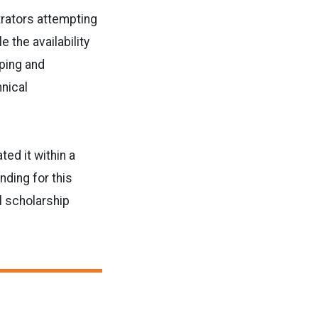
trators attempting
 the availability
oping and
hnical
ed it within a
nding for this
l scholarship