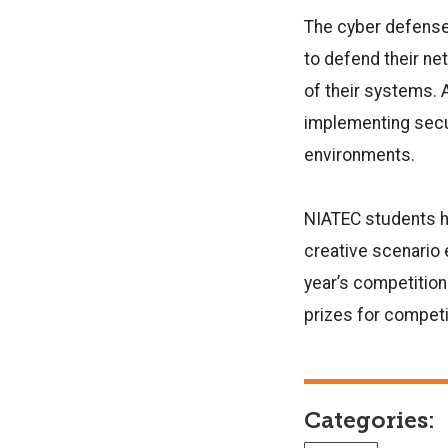
The cyber defense 
to defend their ne
of their systems. 
implementing secur
environments.
NIATEC students ha
creative scenario 
year’s competition
prizes for competi
Categories: