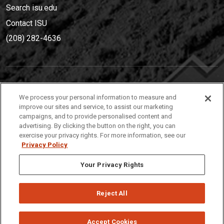
Search isu.edu
Contact ISU
(208) 282-4636
IDAHO STATE UNIVERSIT
Y
We process your personal information to measure and
(208) 282-4636
improve our sites and service, to assist our marketing
campaigns, and to provide personalised content and
921 South 8th Avenue | Pocatello, Idaho, 83209
advertising. By clicking the button on the right, you can
exercise your privacy rights. For more information, see our
Privacy Policy
Your Privacy Rights
Reject All
Privacy
Policies
© 2026 Idaho State University
Accept Cookies