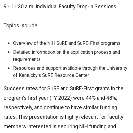
9 - 11:30 a.m. Individual Faculty Drop-in Sessions
Topics include:
Overview of the NIH SuRE and SuRE-First programs.
Detailed information on the application process and
requirements.
Resources and support available through the University
of Kentucky's SuRE Resource Center.
Success rates for SuRE and SuRE-First grants in the
program's first year (FY 2022) were 44% and 48%,
respectively, and continue to have similar funding
rates. This presentation is highly relevant for faculty
members interested in securing NIH funding and