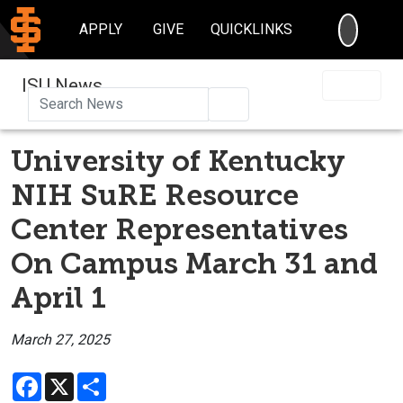
SEARC
APPLY
GIVE
QUICKLINKS
ISU News
Search
University of Kentucky
NIH SuRE Resource
Center Representatives
On Campus March 31 and
April 1
March 27, 2025
Facebook
X
Share