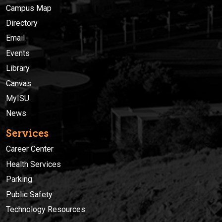
Campus Map
Directory
Email
Events
Library
Canvas
MyISU
News
Services
Career Center
Health Services
Parking
Public Safety
Technology Resources