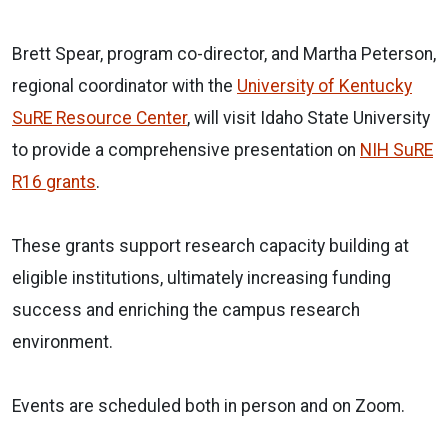
Brett Spear, program co-director, and Martha Peterson,
regional coordinator with the
University of Kentucky
SuRE Resource Center
, will visit Idaho State University
to provide a comprehensive presentation on
NIH SuRE
R16 grants
.
These grants support research capacity building at
eligible institutions, ultimately increasing funding
success and enriching the campus research
environment.
Events are scheduled both in person and on Zoom.