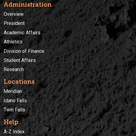
Administration
Overview
President
Academic Affairs
Athletics
Division of Finance
Student Affairs
Research
Locations
Meridian
Idaho Falls
Twin Falls
Help
A-Z Index