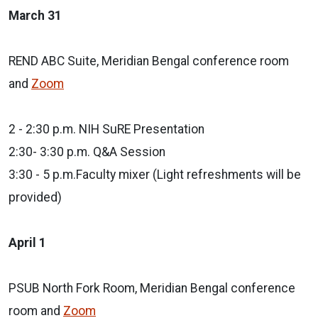
March 31
REND ABC Suite, Meridian Bengal conference room
and
Zoom
2 - 2:30 p.m. NIH SuRE Presentation
2:30- 3:30 p.m. Q&A Session
3:30 - 5 p.m.Faculty mixer (Light refreshments will be
provided)
April 1
PSUB North Fork Room, Meridian Bengal conference
room and
Zoom