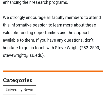
enhancing their research programs.
We strongly encourage all faculty members to attend
this informative session to learn more about these
valuable funding opportunities and the support
available to them. If you have any questions, don't
hesitate to get in touch with Steve Wright (282-2593,
stevewright@isu.edu).
Categories:
University News