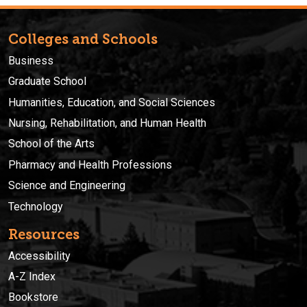
Colleges and Schools
Business
Graduate School
Humanities, Education, and Social Sciences
Nursing, Rehabilitation, and Human Health
School of the Arts
Pharmacy and Health Professions
Science and Engineering
Technology
Resources
Accessibility
A-Z Index
Bookstore