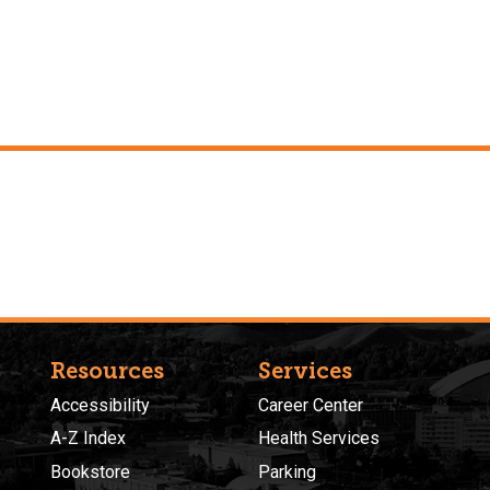
Resources
Services
Accessibility
Career Center
A-Z Index
Health Services
Bookstore
Parking