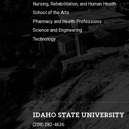
Nursing, Rehabilitation, and Human Health
School of the Arts
Pharmacy and Health Professions
Science and Engineering
Technology
IDAHO STATE UNIVERSIT
Y
(208) 282-4636