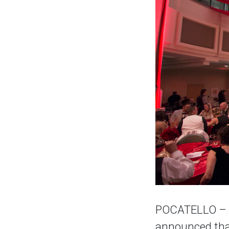
POCATELLO – Th
announced that