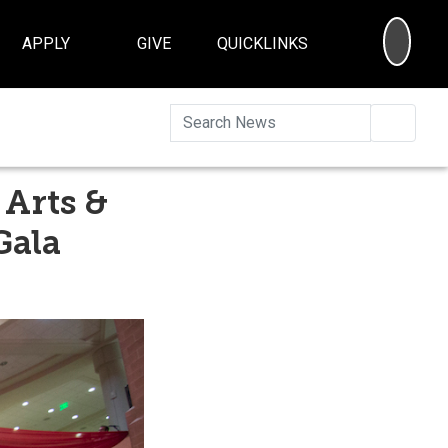
SEA
APPLY
GIVE
QUICKLINKS
Searc
 Arts &
Gala