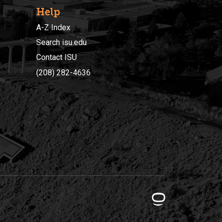
Help
A-Z Index
Search isu.edu
Contact ISU
(208) 282-4636