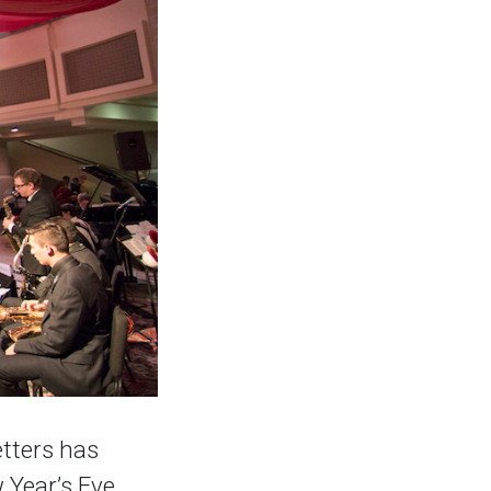
tters has
 Year’s Eve