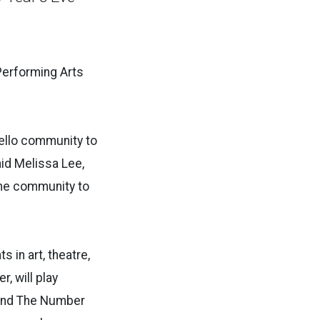
 Performing Arts
ello community to
aid Melissa Lee,
the community to
 in art, theatre,
, will play
band The Number