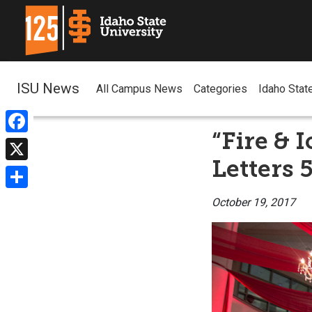
ISU News
All Campus News
Categories
Idaho Stat
“Fire & 
Facebook
Letters 
X
Share
October 19, 2017