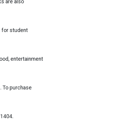
ks are also
s for student
food, entertainment
0. To purchase
-1404.