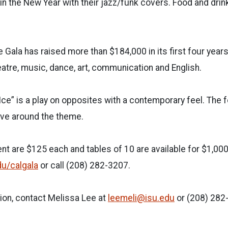
 in the New Year with their jazz/funk covers. Food and drin
 Gala has raised more than $184,000 in its first four year
eatre, music, dance, art, communication and English.
Ice” is a play on opposites with a contemporary feel. The 
lve around the theme.
ent are $125 each and tables of 10 are available for $1,00
du/calgala
or call (208) 282-3207.
ion, contact Melissa Lee at
leemeli@isu.edu
or (208) 282