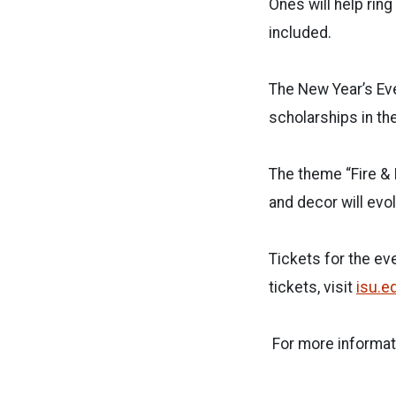
Ones will help ring
included.
The New Year’s Eve
scholarships in th
The theme “Fire & 
and decor will evo
Tickets for the ev
tickets, visit
isu.e
For more informat