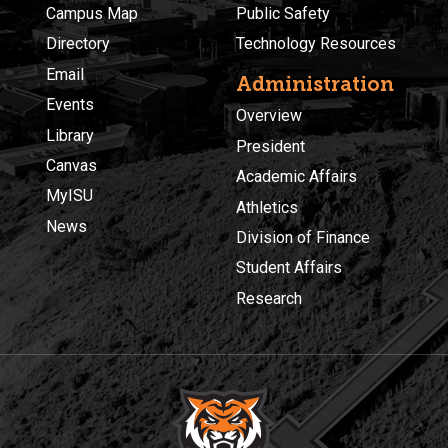
Campus Map
Public Safety
Directory
Technology Resources
Email
Administration
Events
Overview
Library
President
Canvas
Academic Affairs
MyISU
Athletics
News
Division of Finance
Student Affairs
Research