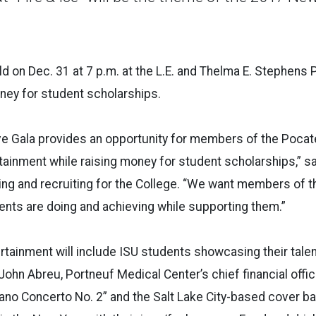
eld on Dec. 31 at 7 p.m. at the L.E. and Thelma E. Stephens
ney for student scholarships.
ve Gala provides an opportunity for members of the Pocat
rtainment while raising money for student scholarships,” s
ing and recruiting for the College. “We want members of 
nts are doing and achieving while supporting them.”
tainment will include ISU students showcasing their talents
hn Abreu, Portneuf Medical Center’s chief financial officer
iano Concerto No. 2” and the Salt Lake City-based cover 