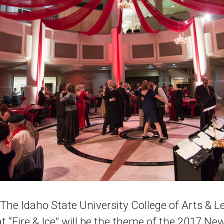
e Idaho State University College of Arts & Le
 “Fire & Ice” will be the theme of the 2017 New