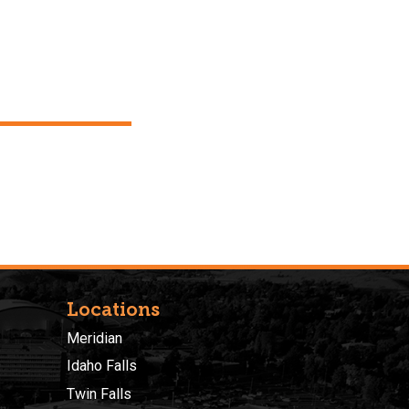
Locations
Meridian
Idaho Falls
Twin Falls