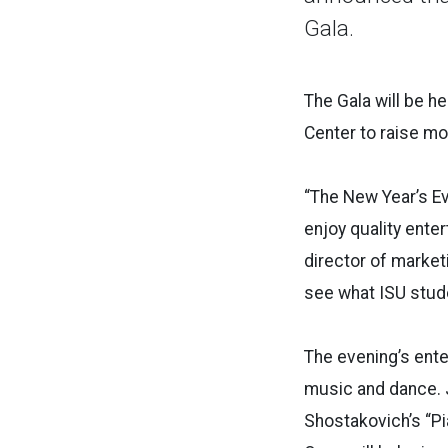
Gala.
The Gala will be h
Center to raise mo
“The New Year’s E
enjoy quality ente
director of market
see what ISU stude
The evening’s enter
music and dance. Jo
Shostakovich’s “P