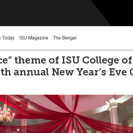
e Today
ISU Magazine
The Bengal
Ice” theme of ISU College of
5th annual New Year’s Eve 