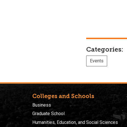
Categories:
Events
Colleges and Schools
Business
Graduate School
Humanities, Education, and Social Sciences