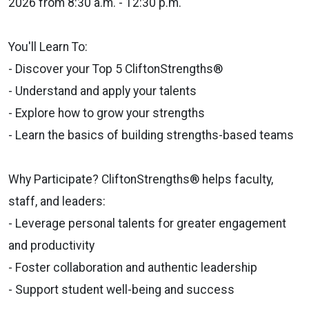
2026 from 8:30 a.m. - 12:30 p.m.
You'll Learn To:
- Discover your Top 5 CliftonStrengths®
- Understand and apply your talents
- Explore how to grow your strengths
- Learn the basics of building strengths-based teams
Why Participate? CliftonStrengths® helps faculty,
staff, and leaders:
- Leverage personal talents for greater engagement
and productivity
- Foster collaboration and authentic leadership
- Support student well-being and success