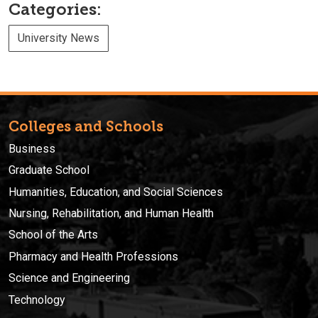
Categories:
University News
Colleges and Schools
Business
Graduate School
Humanities, Education, and Social Sciences
Nursing, Rehabilitation, and Human Health
School of the Arts
Pharmacy and Health Professions
Science and Engineering
Technology