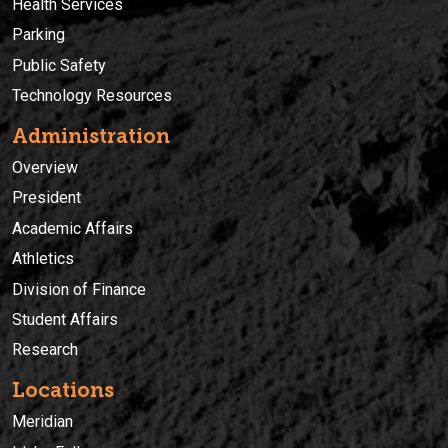
Health Services
Parking
Public Safety
Technology Resources
Administration
Overview
President
Academic Affairs
Athletics
Division of Finance
Student Affairs
Research
Locations
Meridian