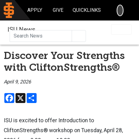
SEARC
APPLY
GIVE
QUICKLINKS
ISU News
Search
Discover Your Strengths
with CliftonStrengths®
April 9, 2026
Facebook
X
Share
ISU is excited to offer Introduction to
CliftonStrengths® workshop on Tuesday, April 28,