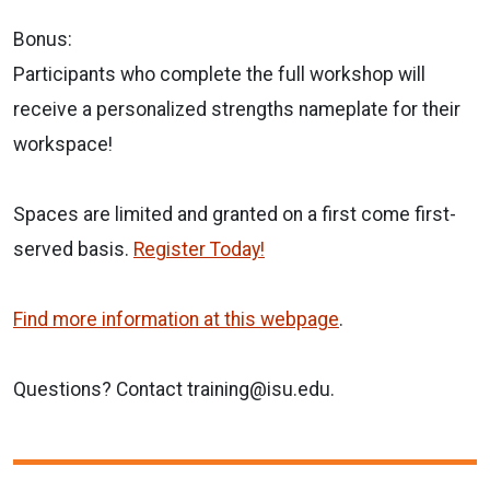
Bonus:
Participants who complete the full workshop will
receive a personalized strengths nameplate for their
workspace!
Spaces are limited and granted on a first come first-
served basis.
Register Today!
Find more information at this webpage
.
Questions? Contact training@isu.edu.