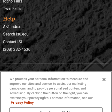
Idaho Falls
Twin Falls
Help
A-Z Index
Search isu.edu
Contact ISU
(208) 282-4636
IDAHO STATE UNIVERSIT
Y
We process your personal information to measure and
(208) 282-4636
improve our sites and service, to assist our marketing
campaigns, and to provide personalised content and
921 South 8th Avenue | Pocatello, Idaho, 83209
advertising. By clicking the button on the right, you can
exercise your privacy rights. For more information, see our
Privacy Policy