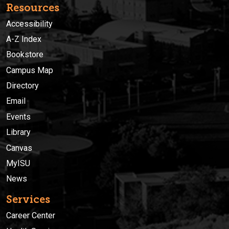
Resources
Accessibility
A-Z Index
Bookstore
Campus Map
Directory
Email
Events
Library
Canvas
MyISU
News
Services
Career Center