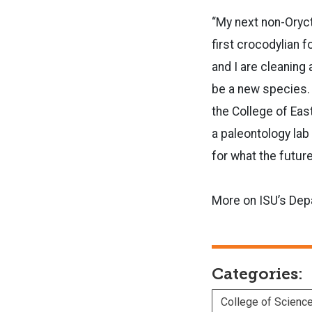
“My next non-Oryct
first crocodylian 
and I are cleaning
be a new species. R
the College of Eas
a paleontology lab
for what the future
More on ISU’s Dep
Categories:
College of Scienc