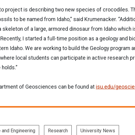
o project is describing two new species of crocodiles. Th
fossils to be named from Idaho,” said Krumenacker. “Additi
 a skeleton of a large, armored dinosaur from Idaho which i
ecently, I started a full-time position as a geology and bi
tern Idaho. We are working to build the Geology program a
 where local students can participate in active research pr
 holds.”
artment of Geosciences can be found at
isu.edu/geosci
e and Engineering
Research
University News