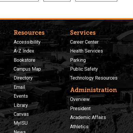
Resources
Services
Accessibility
Career Center
A-Z Index
Health Services
Bookstore
Parking
Campus Map
Public Safety
Directory
Technology Resources
Email
Administration
Events
Overview
Library
President
Canvas
Academic Affairs
MyISU
Athletics
News