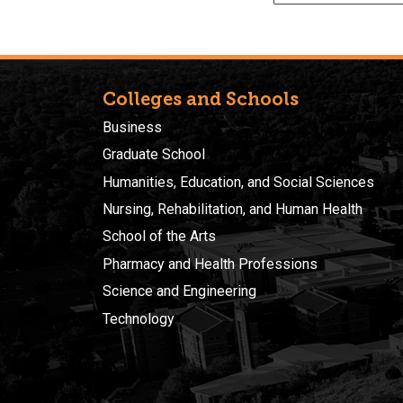
Colleges and Schools
Business
Graduate School
Humanities, Education, and Social Sciences
Nursing, Rehabilitation, and Human Health
School of the Arts
Pharmacy and Health Professions
Science and Engineering
Technology