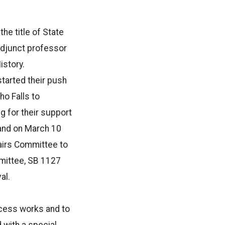
he title of State
djunct professor
istory.
tarted their push
ho Falls to
g for their support
and on March 10
fairs Committee to
mittee, SB 1127
al.
ocess works and to
 with a special