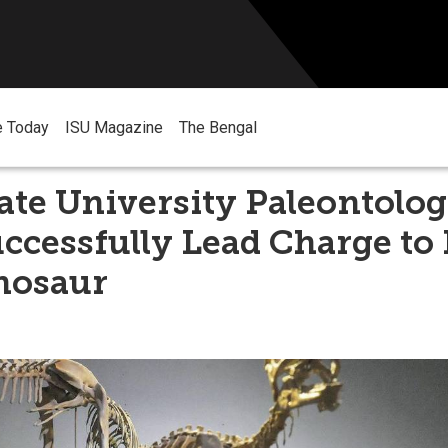
e Today
ISU Magazine
The Bengal
ate University Paleontolog
uccessfully Lead Charge t
nosaur