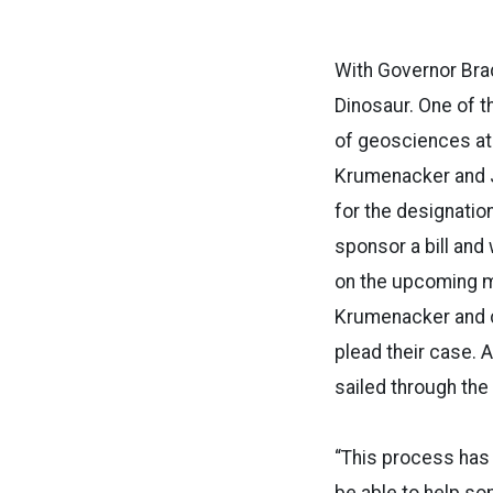
With Governor Brad
Dinosaur. One of 
of geosciences at 
Krumenacker and Jo
for the designation
sponsor a bill and 
on the upcoming m
Krumenacker and co
plead their case.
sailed through the
“This process has 
be able to help so