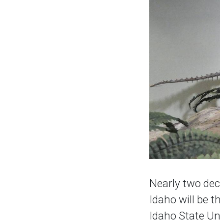
Nearly two dec
Idaho will be t
Idaho State Un