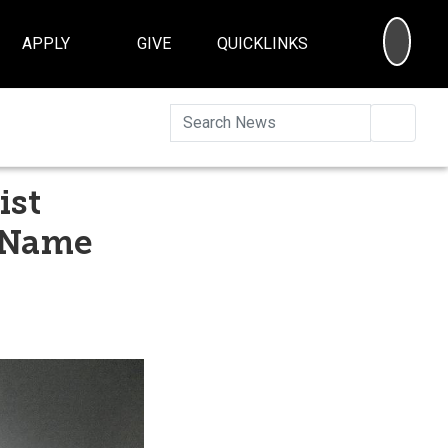
SEA
APPLY
GIVE
QUICKLINKS
Searc
ist
o Name