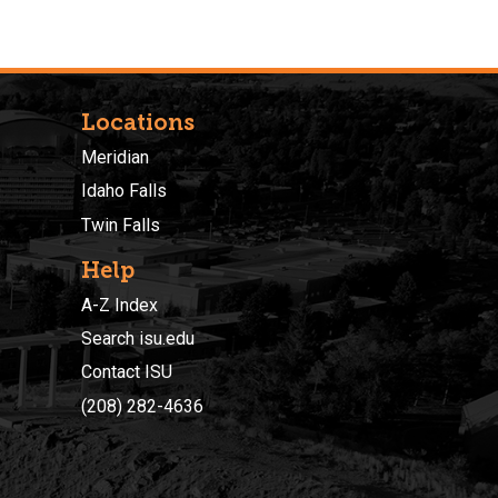
Locations
Meridian
Idaho Falls
Twin Falls
Help
A-Z Index
Search isu.edu
Contact ISU
(208) 282-4636