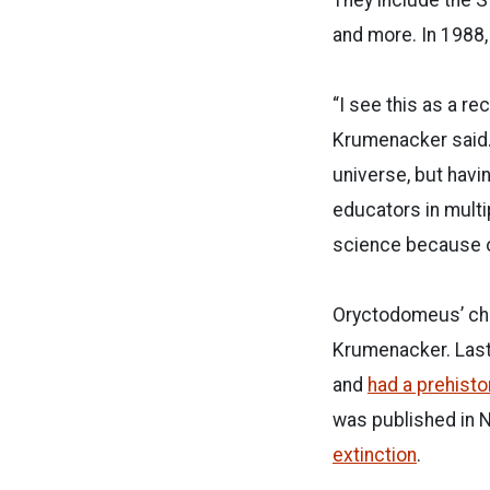
and more. In 1988,
“I see this as a re
Krumenacker said.
universe, but havin
educators in multip
science because of
Oryctodomeus’ chri
Krumenacker. Last
and
had a prehist
was published in N
extinction
.