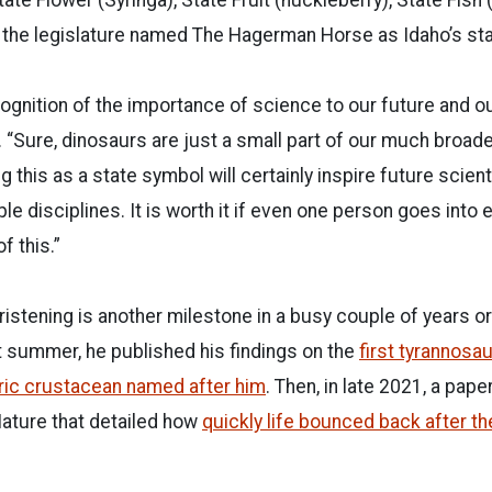
 the legislature named The Hagerman Horse as Idaho’s stat
cognition of the importance of science to our future and our
 “Sure, dinosaurs are just a small part of our much broa
g this as a state symbol will certainly inspire future scien
le disciplines. It is worth it if even one person goes into 
 this.”
stening is another milestone in a busy couple of years or
 summer, he published his findings on the
first tyrannosau
oric crustacean named after him
. Then, in late 2021, a pap
ature that detailed how
quickly life bounced back after 