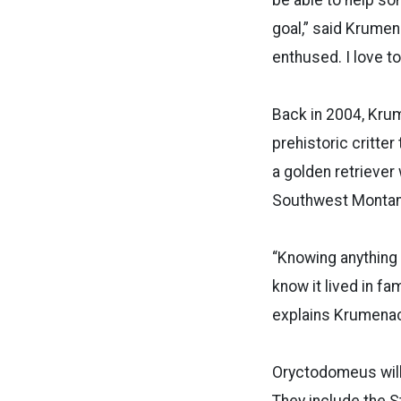
goal,” said Krumen
enthused. I love t
Back in 2004, Krum
prehistoric critter
a golden retriever
Southwest Monta
“Knowing anything 
know it lived in fa
explains Krumenack
Oryctodomeus will o
They include the St