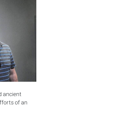
d ancient
fforts of an