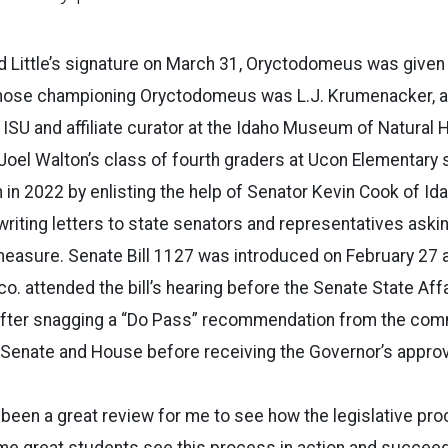
 Little’s signature on March 31, Oryctodomeus was given t
those championing Oryctodomeus was L.J. Krumenacker, a
ISU and affiliate curator at the Idaho Museum of Natural H
el Walton’s class of fourth graders at Ucon Elementary s
 in 2022 by enlisting the help of Senator Kevin Cook of Ida
writing letters to state senators and representatives askin
easure. Senate Bill 1127 was introduced on February 27 
. attended the bill’s hearing before the Senate State Af
 After snagging a “Do Pass” recommendation from the com
 Senate and House before receiving the Governor’s approv
been a great review for me to see how the legislative pr
me great students see this process in action and succeed