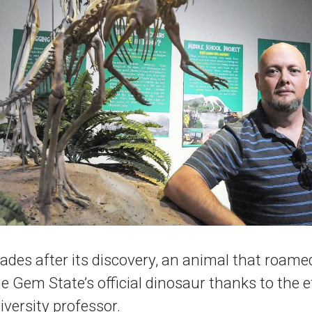
ades after its discovery, an animal that roame
he Gem State’s official dinosaur thanks to the e
iversity professor.