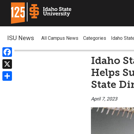
ISU News
All Campus News
Categories
Idaho Stat
Idaho St
Facebook
Helps S
X
State Di
Share
April 7, 2023