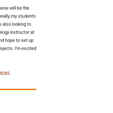
ese will be the
onally, my students
s also looking to
ology instructor at
nd hope to set up
ojects. I’m excited
ences
.