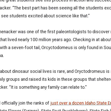
acker. “The best part has been seeing all the students ex
o see students excited about science like that.”
enacker was one of the first paleontologists to discover
 that lived nearly 100 million years ago. Checking in at abo
 with a seven-foot tail, Orcyctodomeus is only found in So
na.
about dinosaur social lives is rare, and Oryctodromeus is
mily groups and raised its kids in these groups that shelter
er. “It is something any family can relate to.”
fficially join the ranks of
just over a dozen Idaho State
ate Flower (Syringa), State Fruit (huckleberry), State Fish (