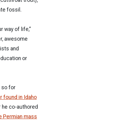
e fossil.
 way of life,”
der, awesome
tists and
education or
 so for
r found in Idaho
er he co-authored
the Permian mass