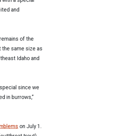
cited and
 remains of the
ut the same size as
utheast Idaho and
 special since we
ed in burrows,”
 Emblems
on July 1.
cutthroat trout),