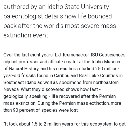
authored by an Idaho State University
paleontologist details how life bounced
back after the world’s most severe mass
extinction event.
Over the last eight years, L.J. Krumenacker, ISU Geosciences
adjunct professor and affiliate curator at the Idaho Museum
of Natural History, and his co-authors studied 250 million-
year-old fossils found in Caribou and Bear Lake Counties in
Southeast Idaho as well as specimens from northeastern
Nevada. What they discovered shows how fast -
geologically speaking - life recovered after the Permian
mass extinction. During the Permian mass extinction, more
than 90 percent of species were lost.
“It took about 1.5 to 2 million years for this ecosystem to get