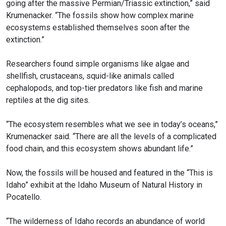
going after the massive Permian/Triassic extinction,” said
Krumenacker. “The fossils show how complex marine
ecosystems established themselves soon after the
extinction.”
Researchers found simple organisms like algae and
shellfish, crustaceans, squid-like animals called
cephalopods, and top-tier predators like fish and marine
reptiles at the dig sites.
“The ecosystem resembles what we see in today’s oceans,”
Krumenacker said. “There are all the levels of a complicated
food chain, and this ecosystem shows abundant life.”
Now, the fossils will be housed and featured in the “This is
Idaho” exhibit at the Idaho Museum of Natural History in
Pocatello.
“The wilderness of Idaho records an abundance of world