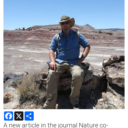
Facebook
X
Share
A new article in the journal Nature co-