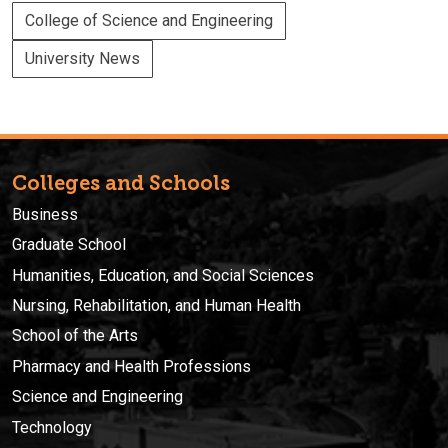
College of Science and Engineering
University News
Colleges and Schools
Business
Graduate School
Humanities, Education, and Social Sciences
Nursing, Rehabilitation, and Human Health
School of the Arts
Pharmacy and Health Professions
Science and Engineering
Technology