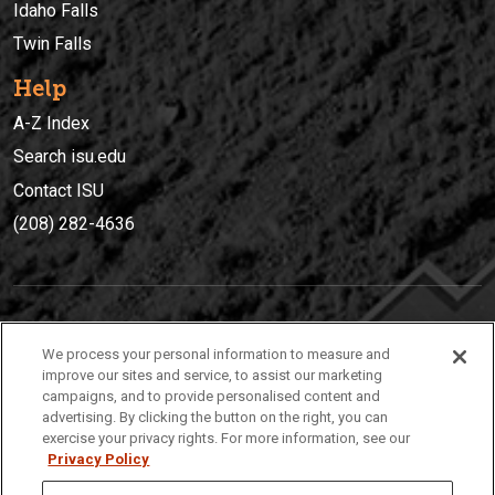
Idaho Falls
Twin Falls
Help
A-Z Index
Search isu.edu
Contact ISU
(208) 282-4636
IDAHO STATE UNIVERSIT
Y
We process your personal information to measure and
(208) 282-4636
improve our sites and service, to assist our marketing
campaigns, and to provide personalised content and
921 South 8th Avenue | Pocatello, Idaho, 83209
advertising. By clicking the button on the right, you can
exercise your privacy rights. For more information, see our
Privacy Policy