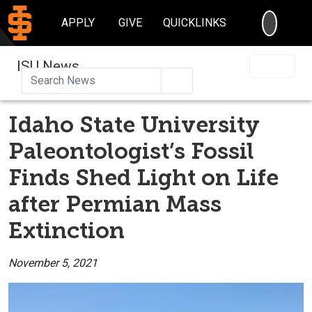
SEARC
APPLY
GIVE
QUICKLINKS
ISU News
Search
Idaho State University
Paleontologist’s Fossil
Finds Shed Light on Life
after Permian Mass
Extinction
November 5, 2021