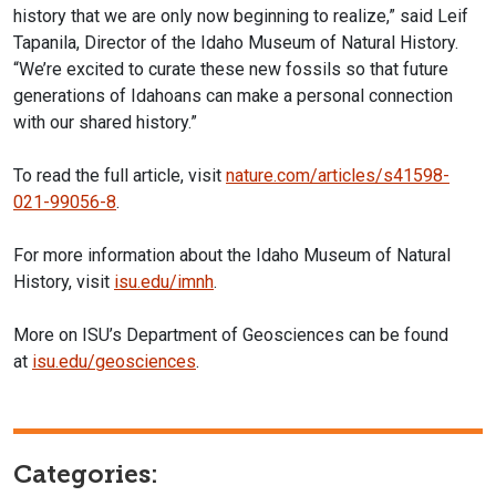
history that we are only now beginning to realize,” said Leif
Tapanila, Director of the Idaho Museum of Natural History.
“We’re excited to curate these new fossils so that future
generations of Idahoans can make a personal connection
with our shared history.”
To read the full article, visit
nature.com/articles/s41598-
021-99056-8
.
For more information about the Idaho Museum of Natural
History, visit
i
su.edu/imnh
.
More on ISU’s Department of Geosciences can be found
at
isu.edu/geosciences
.
Categories: