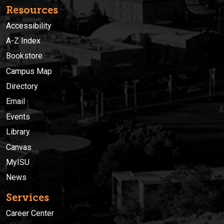
Resources
Accessibility
A-Z Index
Bookstore
Campus Map
Directory
Email
Events
Library
Canvas
MyISU
News
Services
Career Center