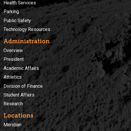
Health Services
Parking
Public Safety
Technology Resources
Administration
Overview
President
Academic Affairs
Athletics
Division of Finance
Student Affairs
Research
Locations
Meridian