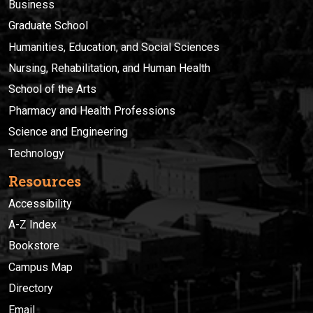
Business
Graduate School
Humanities, Education, and Social Sciences
Nursing, Rehabilitation, and Human Health
School of the Arts
Pharmacy and Health Professions
Science and Engineering
Technology
Resources
Accessibility
A-Z Index
Bookstore
Campus Map
Directory
Email