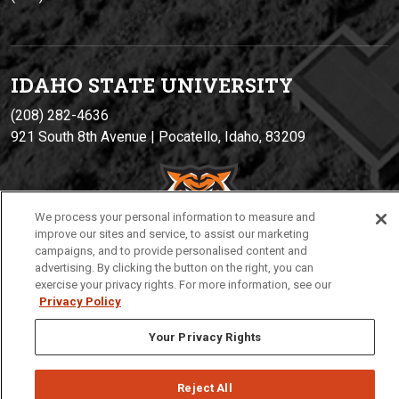
IDAHO STATE UNIVERSIT
Y
(208) 282-4636
921 South 8th Avenue | Pocatello, Idaho, 83209
We process your personal information to measure and
improve our sites and service, to assist our marketing
campaigns, and to provide personalised content and
advertising. By clicking the button on the right, you can
exercise your privacy rights. For more information, see our
Privacy Policy
Privacy
Policies
© 2026 Idaho State University
Your Privacy Rights
Reject All