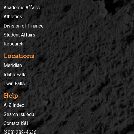
Academic Affairs
Athletics
Division of Finance
Student Affairs
Research
Locations
Meridian
Idaho Falls
Twin Falls
Help
A-Z Index
Search isu.edu
Contact ISU
(208) 282-4636