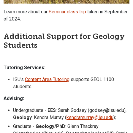
Learn more about our
Seminar class trip
taken in September
of 2024.
Additional Support for Geology
Students
Tutoring Services:
ISU's
Content Area Tutoring
supports GEOL 1100
students
Advising:
Undergraduate -
EES
: Sarah Godsey (godsey@isu.edu),
Geology
: Kendra Murray (
kendramurray@isu.edu
);
Graduate -
Geology/PhD
: Glenn Thackray