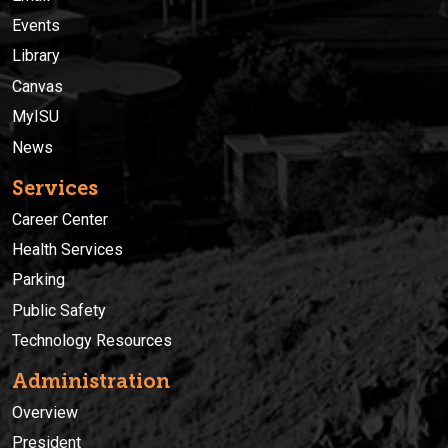
Events
Library
Canvas
MyISU
News
Services
Career Center
Health Services
Parking
Public Safety
Technology Resources
Administration
Overview
President