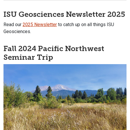
ISU Geosciences Newsletter 2025
Read our
2025 Newsletter
to catch up on all things ISU
Geosciences.
Fall 2024 Pacific Northwest
Seminar Trip