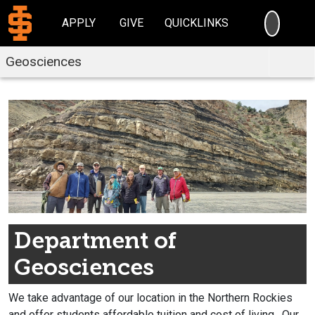
SEARC
APPLY
GIVE
QUICKLINKS
Geosciences
Department of
Geosciences
We take advantage of our location in the Northern Rockies
and offer students affordable tuition and cost of living.
Our