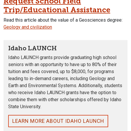
Request School Field
Trip/Educational Assistance
Read this article about the value of a Geosciences degree:
Geology and civilization
Idaho LAUNCH
Idaho LAUNCH grants provide graduating high school
seniors with an opportunity to have up to 80% of their
tuition and fees covered, up to $8,000, for programs
leading to in-demand careers, including Geology and
Earth and Environmental Systems
. Additionally, students
who receive Idaho LAUNCH grants have the option to
combine them with other scholarships offered by Idaho
State University.
LEARN MORE ABOUT IDAHO LAUNCH