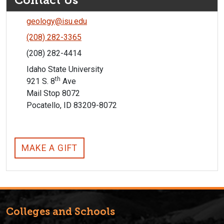
Contact Us
geology@isu.edu
(208) 282-3365
(208) 282-4414
Idaho State University
th
921 S. 8
Ave
Mail Stop 8072
Pocatello, ID 83209-8072
MAKE A GIFT
Colleges and Schools