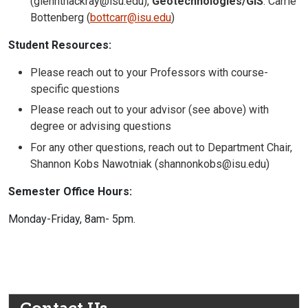
(glennthackray@isu.edu),
Geotechnologies/GIS
: Carrie
Bottenberg (
bottcarr@isu.edu
)
Student Resources:
Please reach out to your Professors with course-
specific questions
Please reach out to your advisor (see above) with
degree or advising questions
For any other questions, reach out to Department Chair,
Shannon Kobs Nawotniak (shannonkobs@isu.edu)
Semester Office Hours:
Monday-Friday, 8am- 5pm.