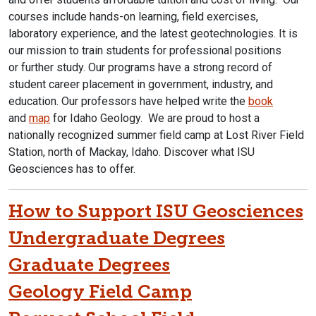
courses include hands-on learning, field exercises,
laboratory experience, and the latest geotechnologies. It is
our mission to train students for professional positions
or further study. Our programs have a strong record of
student career placement in government, industry, and
education. Our professors have helped write the
book
and
map
for Idaho Geology. We are proud to host a
nationally recognized summer field camp at Lost River Field
Station, north of Mackay, Idaho. Discover what ISU
Geosciences has to offer.
How to Support ISU Geosciences
Undergraduate Degrees
Graduate Degrees
Geology Field Camp