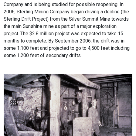
Company and is being studied for possible reopening. In
2006, Sterling Mining Company began driving a decline (the
Sterling Drift Project) from the Silver Summit Mine towards
the main Sunshine mine as part of a major exploration
project. The $2.8 million project was expected to take 15
months to complete. By September 2006, the drift was in
some 1,100 feet and projected to go to 4,500 feet including
some 1,200 feet of secondary drifts.