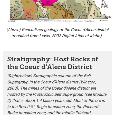
(Above)
Generalized geology of the Coeur d’Alene district
(modified from Lewis, 2002 Digital Atlas of Idaho).
Stratigraphy: Host Rocks of
the Coeur d’Alene District
(Right/below) Stratigraphic column of the Belt
Supergroup in the Coeur d’Alene district (Winston,
2000). The mines of the Coeur d’Alene district are
hosted by the Proterozoic Belt Supergroup (see Module
2) that is about 1.4 billion years old. Most of the ore is
in the Revett-St. Regis transition zone, the Prichard-
Burke transition zone, and the middle Prichard