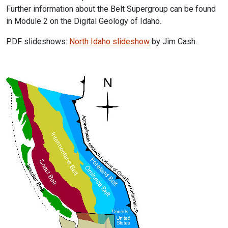
Further information about the Belt Supergroup can be found
in Module 2 on the Digital Geology of Idaho.
PDF slideshows:
North Idaho slideshow
by Jim Cash.