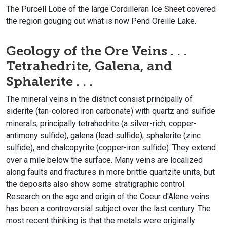
The Purcell Lobe of the large Cordilleran Ice Sheet covered
the region gouging out what is now Pend Oreille Lake.
Geology of the Ore Veins . . .
Tetrahedrite, Galena, and
Sphalerite . . .
The mineral veins in the district consist principally of
siderite (tan-colored iron carbonate) with quartz and sulfide
minerals, principally tetrahedrite (a silver-rich, copper-
antimony sulfide), galena (lead sulfide), sphalerite (zinc
sulfide), and chalcopyrite (copper-iron sulfide). They extend
over a mile below the surface. Many veins are localized
along faults and fractures in more brittle quartzite units, but
the deposits also show some stratigraphic control.
Research on the age and origin of the Coeur d'Alene veins
has been a controversial subject over the last century. The
most recent thinking is that the metals were originally