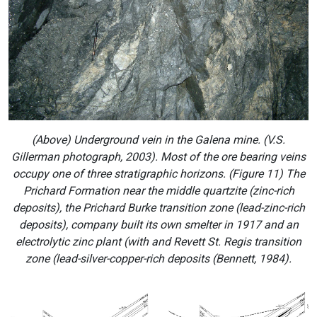
(Above) Underground vein in the Galena mine. (V.S.
Gillerman photograph, 2003). Most of the ore bearing veins
occupy one of three stratigraphic horizons. (Figure 11) The
Prichard Formation near the middle quartzite (zinc-rich
deposits), the Prichard Burke transition zone (lead-zinc-rich
deposits), company built its own smelter in 1917 and an
electrolytic zinc plant (with and Revett St. Regis transition
zone (lead-silver-copper-rich deposits (Bennett, 1984).