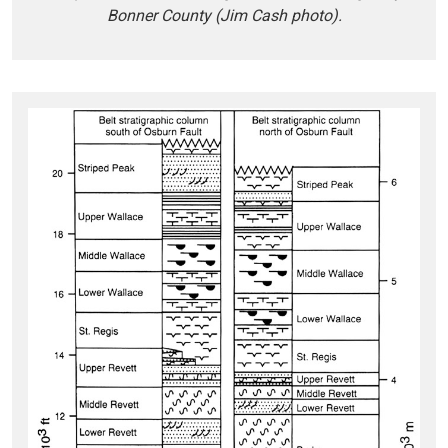
Bonner County (Jim Cash photo).