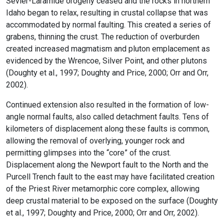
Sevier-Laramide orogeny ceased and the rocks in northern
Idaho began to relax, resulting in crustal collapse that was
accommodated by normal faulting. This created a series of
grabens, thinning the crust. The reduction of overburden
created increased magmatism and pluton emplacement as
evidenced by the Wrencoe, Silver Point, and other plutons
(Doughty et al., 1997; Doughty and Price, 2000; Orr and Orr,
2002).
Continued extension also resulted in the formation of low-
angle normal faults, also called detachment faults. Tens of
kilometers of displacement along these faults is common,
allowing the removal of overlying, younger rock and
permitting glimpses into the “core” of the crust.
Displacement along the Newport fault to the North and the
Purcell Trench fault to the east may have facilitated creation
of the Priest River metamorphic core complex, allowing
deep crustal material to be exposed on the surface (Doughty
et al., 1997; Doughty and Price, 2000; Orr and Orr, 2002).