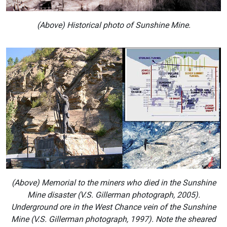
(Above) Historical photo of Sunshine Mine.
(Above) Memorial to the miners who died in the Sunshine
Mine disaster (V.S. Gillerman photograph, 2005).
Underground ore in the West Chance vein of the Sunshine
Mine (V.S. Gillerman photograph, 1997). Note the sheared