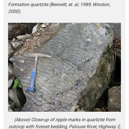
Formation quartzite (Bennett, et. al, 1989; Winston,
2000).
(Above) Close-up of ripple marks in quartzite from
outcrop with foreset bedding, Palouse River, Highway 2,