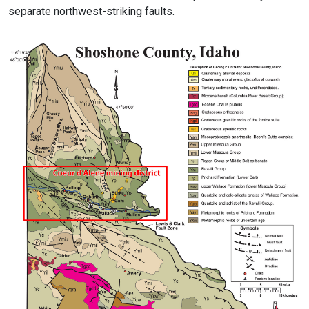
separate northwest-striking faults.