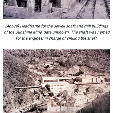
(Above) Headframe for the Jewell shaft and mill buildings
of the Sunshine Mine, date unknown. The shaft was named
for the engineer in charge of sinking the shaft.