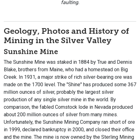
faulting.
Geology, Photos and History of
Mining in the Silver Valley
Sunshine Mine
The Sunshine Mine was staked in 1884 by True and Dennis
Blake, brothers from Maine, who had a homestead on Big
Creek. In 1931, a major strike of rich silver-bearing ore was
made on the 1700 level. The "Shine" has produced some 367
million ounces of silver, probably the largest silver
production of any single silver mine in the world. By
comparison, the fabled Comstock lode in Nevada produced
about 200 million ounces of silver from many mines.
Unfortunately, the Sunshine Mining Company ran short of ore
in 1999, declared bankruptcy in 2000, and closed their office
and the mine. The mine is now owned by the Sterling Mining