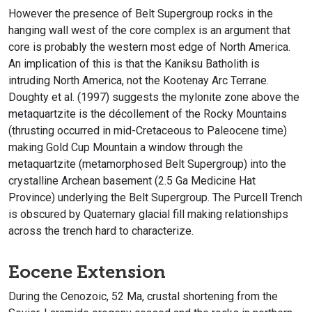
However the presence of Belt Supergroup rocks in the
hanging wall west of the core complex is an argument that
core is probably the western most edge of North America.
An implication of this is that the Kaniksu Batholith is
intruding North America, not the Kootenay Arc Terrane.
Doughty et al. (1997) suggests the mylonite zone above the
metaquartzite is the décollement of the Rocky Mountains
(thrusting occurred in mid-Cretaceous to Paleocene time)
making Gold Cup Mountain a window through the
metaquartzite (metamorphosed Belt Supergroup) into the
crystalline Archean basement (2.5 Ga Medicine Hat
Province) underlying the Belt Supergroup. The Purcell Trench
is obscured by Quaternary glacial fill making relationships
across the trench hard to characterize.
Eocene Extension
During the Cenozoic, 52 Ma, crustal shortening from the