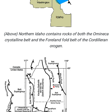
(Above) Northern Idaho contains rocks of both the Omineca
crystalline belt and the Foreland fold belt of the Cordilleran
orogen.