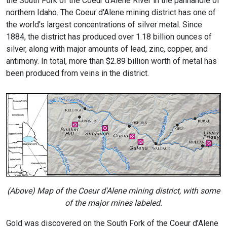
the South Fork of the Coeur d'Alene River in the panhandle of
northern Idaho. The Coeur d'Alene mining district has one of
the world's largest concentrations of silver metal. Since
1884, the district has produced over 1.18 billion ounces of
silver, along with major amounts of lead, zinc, copper, and
antimony. In total, more than $2.89 billion worth of metal has
been produced from veins in the district.
(Above) Map of the Coeur d'Alene mining district, with some
of the major mines labeled.
Gold was discovered on the South Fork of the Coeur d’Alene