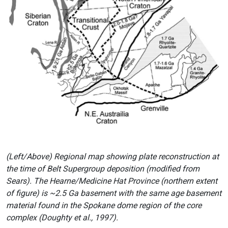
(Left/Above) Regional map showing plate reconstruction at
the time of Belt Supergroup deposition (modified from
Sears). The Hearne/Medicine Hat Province (northern extent
of figure) is ~2.5 Ga basement with the same age basement
material found in the Spokane dome region of the core
complex (Doughty et al., 1997).