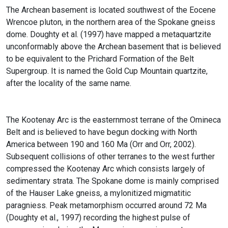
The Archean basement is located southwest of the Eocene
Wrencoe pluton, in the northern area of the Spokane gneiss
dome. Doughty et al. (1997) have mapped a metaquartzite
unconformably above the Archean basement that is believed
to be equivalent to the Prichard Formation of the Belt
Supergroup. It is named the Gold Cup Mountain quartzite,
after the locality of the same name.
The Kootenay Arc is the easternmost terrane of the Omineca
Belt and is believed to have begun docking with North
America between 190 and 160 Ma (Orr and Orr, 2002).
Subsequent collisions of other terranes to the west further
compressed the Kootenay Arc which consists largely of
sedimentary strata. The Spokane dome is mainly comprised
of the Hauser Lake gneiss, a mylonitized migmatitic
paragniess. Peak metamorphism occurred around 72 Ma
(Doughty et al., 1997) recording the highest pulse of