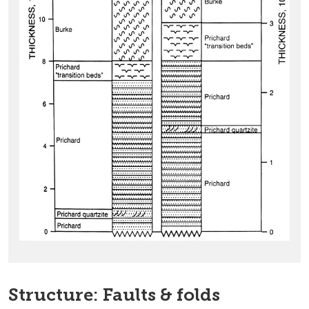
Structure: Faults & folds