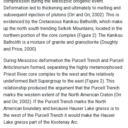
compression during the Mesozoic orogenic event.
Deformation led to thickening and ultimately to melting and
subsequent injection of plutons (Orr and Orr, 2002). This is
evidenced by the Cretaceous Kaniksu Batholith, which make
up the north south trending Selkirk Mountains, located in the
northern portion of the core complex (Figure 2). The Kaniksu
Batholith is a mixture of granite and granodiorite (Doughty
and Price, 2000).
During Mesozoic deformation the Purcell Trench and Purcell
Anticlinorium formed, separating the highly metamorphosed
Priest River core complex to the west and the relatively
undeformed Belt Supergroup to the east (Figure 2). This
relationship produced the argument that the Purcell Trench
marks the western extent of the North American Craton (Orr
and Orr, 2002). If the Purcell Trench marks the North
American boundary and because Hauser Lake gneiss is to
the west of the Purcell Trench it would make the Hauser
Lake gneiss part of the Kootenay Arc.