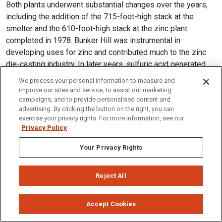
Both plants underwent substantial changes over the years,
including the addition of the 715-foot-high stack at the
smelter and the 610-foot-high stack at the zinc plant
completed in 1978. Bunker Hill was instrumental in
developing uses for zinc and contributed much to the zinc
die-casting industry. In later years, sulfuric acid generated
from the smelter was combined with phosphate ore from
We process your personal information to measure and
southeastern Idaho to make fertilizer. Gulf Resources and
improve our sites and service, to assist our marketing
Chemical Corporation purchased the Bunker Hill Company in
campaigns, and to provide personalised content and
advertising. By clicking the button on the right, you can
1968, but closed the operation in 1981 with the loss of
exercise your privacy rights. For more information, see our
2,100 jobs. When the mine and metallurgical complex closed,
Privacy Policy
it was producing about 20 percent of the nation's refined
lead and zinc and 25 percent of its silver. The mine was
Your Privacy Rights
reopened in 1988, but closed again in 1991.
Reject All
Accept Cookies