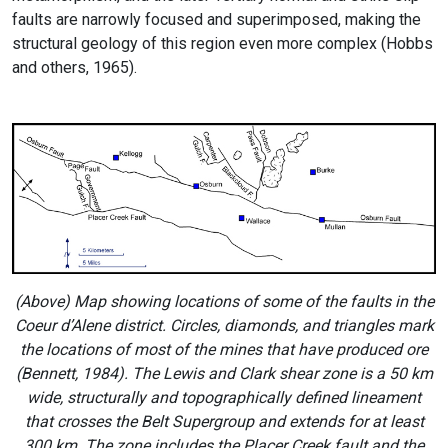
faults are narrowly focused and superimposed, making the
structural geology of this region even more complex (Hobbs
and others, 1965).
(Above) Map showing locations of some of the faults in the
Coeur d’Alene district. Circles, diamonds, and triangles mark
the locations of most of the mines that have produced ore
(Bennett, 1984). The Lewis and Clark shear zone is a 50 km
wide, structurally and topographically defined lineament
that crosses the Belt Supergroup and extends for at least
300 km. The zone includes the Placer Creek fault and the