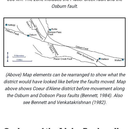
Osburn fault.
(Above) Map elements can be rearranged to show what the
district would have looked like before the faults moved. Map
above shows Coeur d'Alene district before movement along
the Osburn and Dobson Pass faults (Bennett, 1984). Also
see Bennett and Venkatakrishnan (1982).