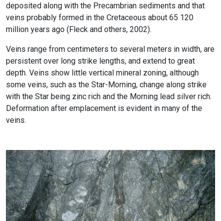
deposited along with the Precambrian sediments and that
veins probably formed in the Cretaceous about 65 120
million years ago (Fleck and others, 2002).
Veins range from centimeters to several meters in width, are
persistent over long strike lengths, and extend to great
depth. Veins show little vertical mineral zoning, although
some veins, such as the Star-Morning, change along strike
with the Star being zinc rich and the Morning lead silver rich.
Deformation after emplacement is evident in many of the
veins.