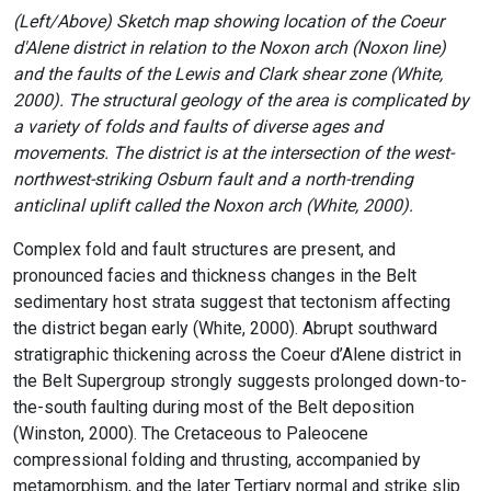
(Left/Above) Sketch map showing location of the Coeur
d'Alene district in relation to the Noxon arch (Noxon line)
and the faults of the Lewis and Clark shear zone (White,
2000). The structural geology of the area is complicated by
a variety of folds and faults of diverse ages and
movements. The district is at the intersection of the west-
northwest-striking Osburn fault and a north-trending
anticlinal uplift called the Noxon arch (White, 2000).
Complex fold and fault structures are present, and
pronounced facies and thickness changes in the Belt
sedimentary host strata suggest that tectonism affecting
the district began early (White, 2000). Abrupt southward
stratigraphic thickening across the Coeur d’Alene district in
the Belt Supergroup strongly suggests prolonged down-to-
the-south faulting during most of the Belt deposition
(Winston, 2000). The Cretaceous to Paleocene
compressional folding and thrusting, accompanied by
metamorphism, and the later Tertiary normal and strike slip