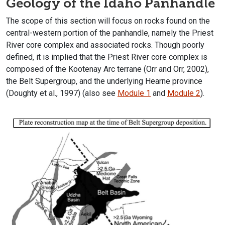
Geology of the Idaho Panhandle
The scope of this section will focus on rocks found on the
central-western portion of the panhandle, namely the Priest
River core complex and associated rocks. Though poorly
defined, it is implied that the Priest River core complex is
composed of the Kootenay Arc terrane (Orr and Orr, 2002),
the Belt Supergroup, and the underlying Hearne province
(Doughty et al., 1997) (also see
Module 1
and
Module 2
).