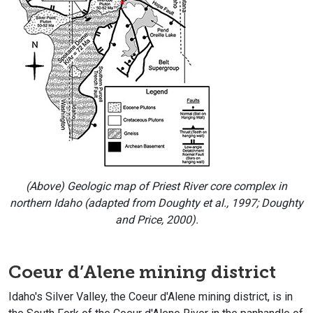
(Above) Geologic map of Priest River core complex in
northern Idaho (adapted from Doughty et al., 1997; Doughty
and Price, 2000).
Coeur d’Alene mining district
Idaho's Silver Valley, the Coeur d'Alene mining district, is in