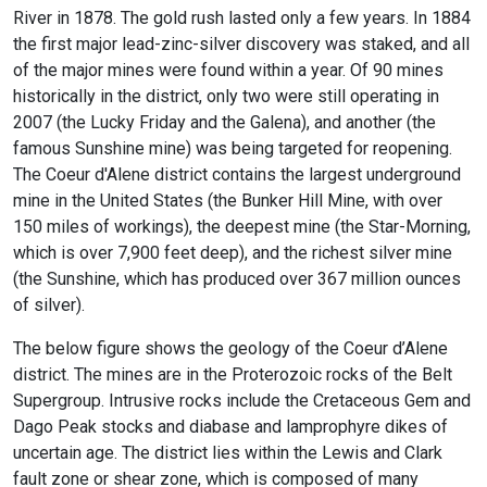
River in 1878. The gold rush lasted only a few years. In 1884
the first major lead-zinc-silver discovery was staked, and all
of the major mines were found within a year. Of 90 mines
historically in the district, only two were still operating in
2007 (the Lucky Friday and the Galena), and another (the
famous Sunshine mine) was being targeted for reopening.
The Coeur d'Alene district contains the largest underground
mine in the United States (the Bunker Hill Mine, with over
150 miles of workings), the deepest mine (the Star-Morning,
which is over 7,900 feet deep), and the richest silver mine
(the Sunshine, which has produced over 367 million ounces
of silver).
The below figure shows the geology of the Coeur d’Alene
district. The mines are in the Proterozoic rocks of the Belt
Supergroup. Intrusive rocks include the Cretaceous Gem and
Dago Peak stocks and diabase and lamprophyre dikes of
uncertain age. The district lies within the Lewis and Clark
fault zone or shear zone, which is composed of many