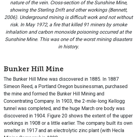
nature of the vein.
Cross-section of the Sunshine Mine,
showing the Sterling Drift and other workings (Bennett,
2006). Underground mining is difficult work and not without
risk. In May 1972, a fire that killed 91 miners by smoke
inhalation and carbon monoxide poisoning occurred at the
Sunshine Mine. This was one of the worst mining disasters
in history.
Bunker Hill Mine
The Bunker Hill Mine was discovered in 1885. In 1887
Simeon Reed, a Portland Oregon businessman, purchased
the mine and formed the Bunker Hill Mining and
Concentrating Company. In 1903, the 2-mile-long Kellogg
tunnel was completed, and the huge March ore body was
discovered in 1904. Figure 20 shows the extent of the upper
workings in 1908 or a little earlier. The company built its own
smelter in 1917 and an electrolytic zinc plant (with Hecla