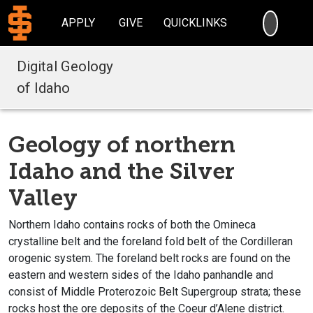
SEARC
APPLY
GIVE
QUICKLINKS
Digital Geology
of Idaho
Geology of northern
Idaho and the Silver
Valley
Northern Idaho contains rocks of both the Omineca
crystalline belt and the foreland fold belt of the Cordilleran
orogenic system. The foreland belt rocks are found on the
eastern and western sides of the Idaho panhandle and
consist of Middle Proterozoic Belt Supergroup strata; these
rocks host the ore deposits of the Coeur d’Alene district.