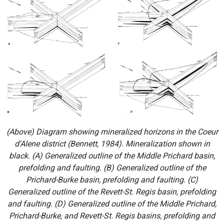
(Above) Diagram showing mineralized horizons in the Coeur
d'Alene district (Bennett, 1984). Mineralization shown in
black. (A) Generalized outline of the Middle Prichard basin,
prefolding and faulting. (B) Generalized outline of the
Prichard-Burke basin, prefolding and faulting. (C)
Generalized outline of the Revett-St. Regis basin, prefolding
and faulting. (D) Generalized outline of the Middle Prichard,
Prichard-Burke, and Revett-St. Regis basins, prefolding and