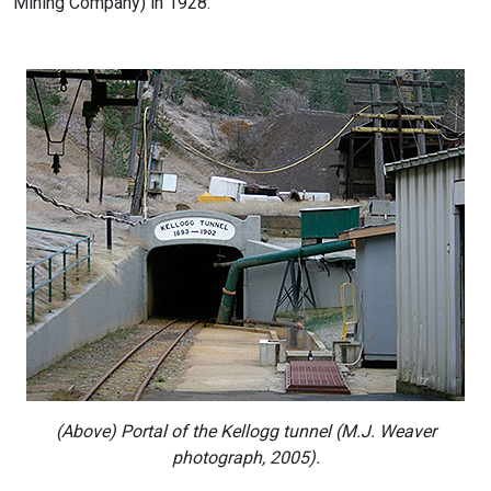
Mining Company) in 1928.
(Above) Portal of the Kellogg tunnel (M.J. Weaver
photograph, 2005).