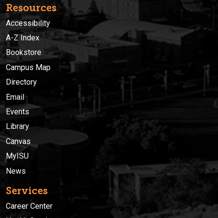
Resources
Accessibility
A-Z Index
Bookstore
Campus Map
Directory
Email
Events
Library
Canvas
MyISU
News
Services
Career Center