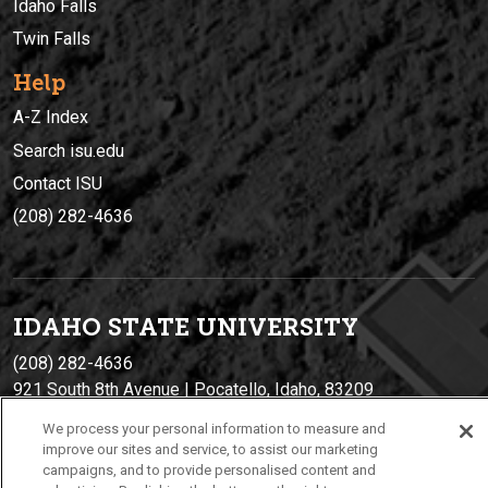
Idaho Falls
Twin Falls
Help
A-Z Index
Search isu.edu
Contact ISU
(208) 282-4636
IDAHO STATE UNIVERSIT
Y
(208) 282-4636
921 South 8th Avenue | Pocatello, Idaho, 83209
We process your personal information to measure and
improve our sites and service, to assist our marketing
campaigns, and to provide personalised content and