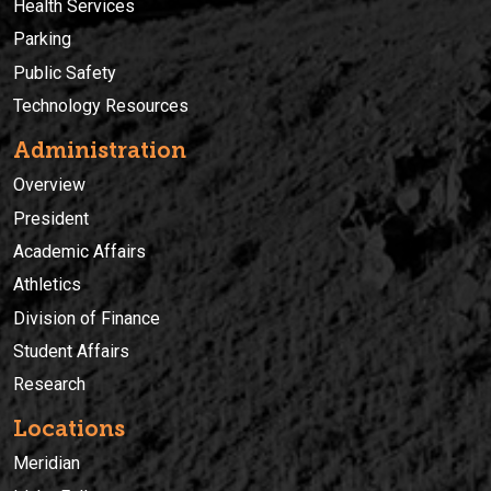
Health Services
Parking
Public Safety
Technology Resources
Administration
Overview
President
Academic Affairs
Athletics
Division of Finance
Student Affairs
Research
Locations
Meridian