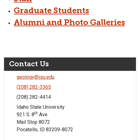
Graduate Students
Alumni and Photo Galleries
Contact Us
geology@isu.edu
(208) 282-3365
(208) 282-4414
Idaho State University
th
921 S. 8
Ave
Mail Stop 8072
Pocatello, ID 83209-8072