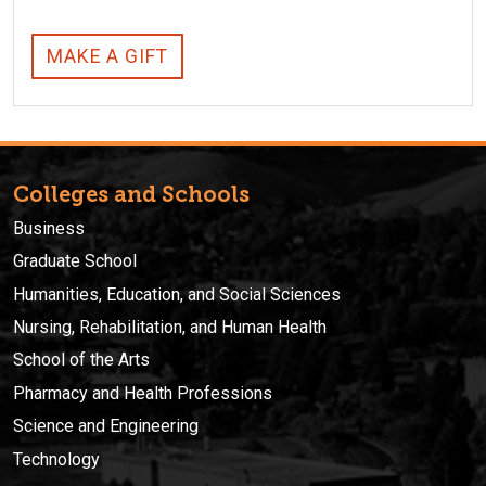
MAKE A GIFT
Colleges and Schools
Business
Graduate School
Humanities, Education, and Social Sciences
Nursing, Rehabilitation, and Human Health
School of the Arts
Pharmacy and Health Professions
Science and Engineering
Technology