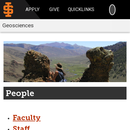
SEARC
APPLY
GIVE
QUICKLINKS
Geosciences
People
Faculty
Staff