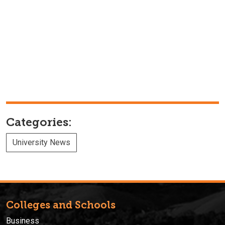
Categories:
University News
Colleges and Schools
Business