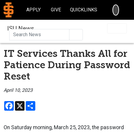
SEARC
APPLY
GIVE
QUICKLINKS
ISU News
Search
IT Services Thanks All for
Patience During Password
Reset
April 10, 2023
Facebook
X
Share
On Saturday morning, March 25, 2023, the password