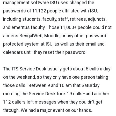
management software ISU uses changed the
passwords of 11,122 people affiliated with ISU,
including students, faculty, staff, retirees, adjuncts,
and emeritus faculty. Those 11,000+ people could not
access BengalWeb, Moodle, or any other password
protected system at ISU, as well as their email and
calendars until they reset their password.
The ITS Service Desk usually gets about 5 calls a day
on the weekend, so they only have one person taking
those calls. Between 9 and 10 am that Saturday
morning, the Service Desk took 19 calls–and another
112 callers left messages when they couldn’t get
through. We had a major event on our hands.