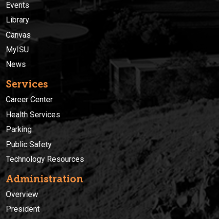
Events
Library
Canvas
MyISU
News
Services
Career Center
Health Services
Parking
Public Safety
Technology Resources
Administration
Overview
President