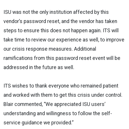
ISU was not the only institution affected by this
vendor’s password reset, and the vendor has taken
steps to ensure this does not happen again. ITS will
take time to review our experience as well, to improve
our crisis response measures. Additional
ramifications from this password reset event will be
addressed in the future as well.
ITS wishes to thank everyone who remained patient
and worked with them to get this crisis under control.
Blair commented, “We appreciated ISU users’
understanding and willingness to follow the self-
service guidance we provided.”