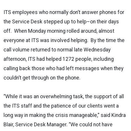
ITS employees who normally don’t answer phones for
the Service Desk stepped up to help–on their days
off. When Monday morning rolled around, almost
everyone at ITS was involved helping. By the time the
call volume returned to normal late Wednesday
afternoon, ITS had helped 1272 people, including
calling back those who had left messages when they
couldn’t get through on the phone.
“While it was an overwhelming task, the support of all
the ITS staff and the patience of our clients went a
long way in making the crisis manageable,” said Kindra
Blair, Service Desk Manager. “We could not have