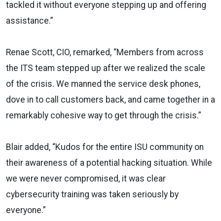
tackled it without everyone stepping up and offering
assistance.”
Renae Scott, CIO, remarked, “Members from across
the ITS team stepped up after we realized the scale
of the crisis. We manned the service desk phones,
dove in to call customers back, and came together in a
remarkably cohesive way to get through the crisis.”
Blair added, “Kudos for the entire ISU community on
their awareness of a potential hacking situation. While
we were never compromised, it was clear
cybersecurity training was taken seriously by
everyone.”