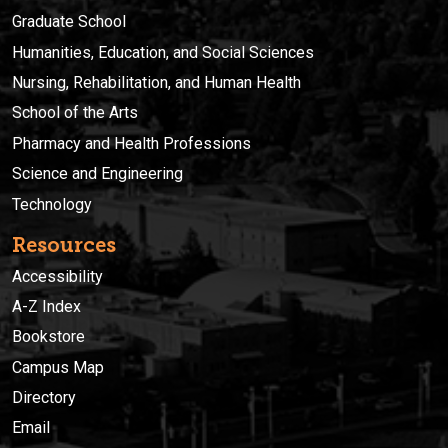
Graduate School
Humanities, Education, and Social Sciences
Nursing, Rehabilitation, and Human Health
School of the Arts
Pharmacy and Health Professions
Science and Engineering
Technology
Resources
Accessibility
A-Z Index
Bookstore
Campus Map
Directory
Email