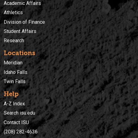
Academic Affairs
Athletics
Division of Finance
Student Affairs
Research
Locations
Meridian
Idaho Falls
Twin Falls
Help
A-Z Index
Search isu.edu
Contact ISU
(208) 282-4636