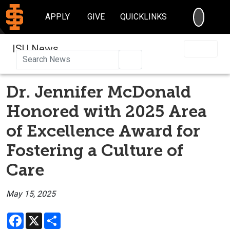
SEARC
APPLY
GIVE
QUICKLINKS
ISU News
Search
Dr. Jennifer McDonald
Honored with 2025 Area
of Excellence Award for
Fostering a Culture of
Care
May 15, 2025
Facebook
X
Share