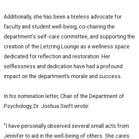
Additionally, she has been a tireless advocate for
faculty and student well-being, co-chairing the
department's self-care committee, and supporting the
creation of the Letzring Lounge as a wellness space
dedicated for reflection and restoration. Her
selflessness and dedication have had a profound
impact on the department’s morale and success.
In his nomination letter, Chair of the Department of
Psychology, Dr. Joshua Swift wrote:
"I have personally observed several small acts from
Jennifer to aid in the well-being of others. She cares