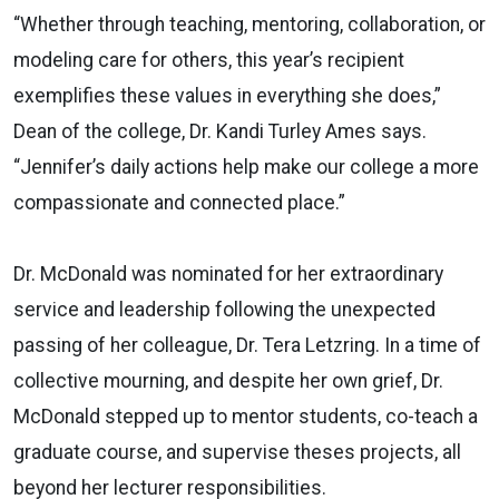
“Whether through teaching, mentoring, collaboration, or
modeling care for others, this year’s recipient
exemplifies these values in everything she does,”
Dean of the college, Dr. Kandi Turley Ames says.
“Jennifer’s daily actions help make our college a more
compassionate and connected place.”
Dr. McDonald was nominated for her extraordinary
service and leadership following the unexpected
passing of her colleague, Dr. Tera Letzring. In a time of
collective mourning, and despite her own grief, Dr.
McDonald stepped up to mentor students, co-teach a
graduate course, and supervise theses projects, all
beyond her lecturer responsibilities.