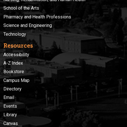
School of the Arts
Pharmacy and Health Professions
Science and Engineering
Technology
Resources
Accessibility
A-Z Index
Bookstore
Campus Map
Directory
Email
Events
Library
Canvas