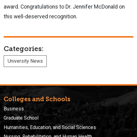
award. Congratulations to Dr. Jennifer McDonald on
this well-deserved recognition.
Categories:
University News
Colleges and Schools
Business
Graduate School
Humanities, Education, and Social Sciences
Nursing, Rehabilitation, and Human Health