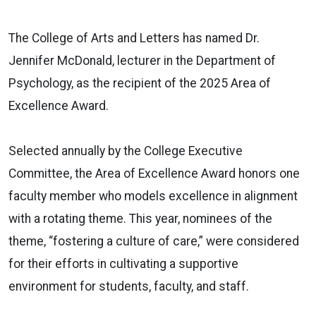
The College of Arts and Letters has named Dr.
Jennifer McDonald, lecturer in the Department of
Psychology, as the recipient of the 2025 Area of
Excellence Award.
Selected annually by the College Executive
Committee, the Area of Excellence Award honors one
faculty member who models excellence in alignment
with a rotating theme. This year, nominees of the
theme, “fostering a culture of care,” were considered
for their efforts in cultivating a supportive
environment for students, faculty, and staff.