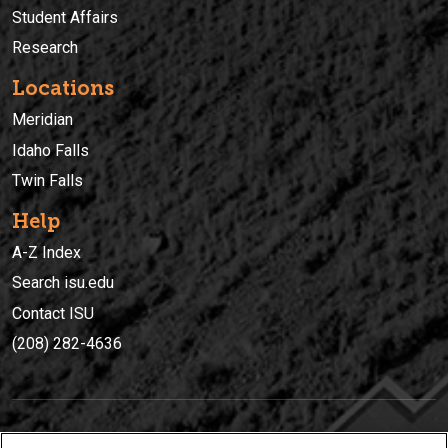
Student Affairs
Research
Locations
Meridian
Idaho Falls
Twin Falls
Help
A-Z Index
Search isu.edu
Contact ISU
(208) 282-4636
IDAHO STATE UNIVERSIT
Y