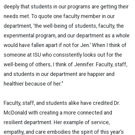
deeply that students in our programs are getting their
needs met. To quote one faculty member in our
department, ‘the well-being of students, faculty, the
experimental program, and our department as a whole
would have fallen apart if not for Jen.’ When I think of
someone at ISU who consistently looks out for the
well-being of others, I think of Jennifer. Faculty, staff,
and students in our department are happier and
healthier because of her."
Faculty, staff, and students alike have credited Dr.
McDonald with creating a more connected and
resilient department. Her example of service,
empathy, and care embodies the spirit of this year’s