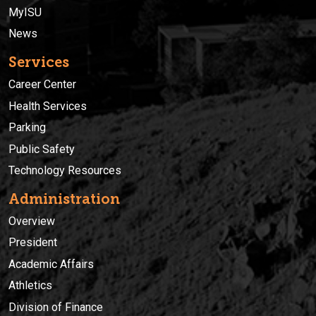
MyISU
News
Services
Career Center
Health Services
Parking
Public Safety
Technology Resources
Administration
Overview
President
Academic Affairs
Athletics
Division of Finance