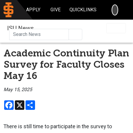
SEARC
APPLY
GIVE
QUICKLINKS
ISU News
Search
Academic Continuity Plan
Survey for Faculty Closes
May 16
May 15, 2025
Facebook
X
Share
There is still time to participate in the survey to