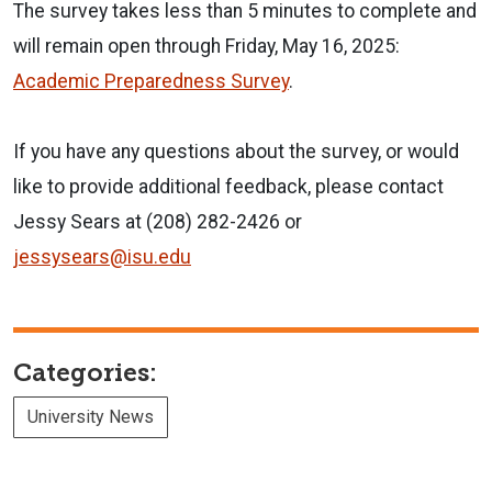
The survey takes less than 5 minutes to complete and
will remain open through Friday, May 16, 2025:
Academic Preparedness Survey
.
If you have any questions about the survey, or would
like to provide additional feedback, please contact
Jessy Sears at (208) 282-2426 or
jessysears@isu.edu
Categories:
University News