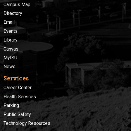
Campus Map
Directory
Email
Events
Library
Canvas
MyISU
News
Services
Career Center
Health Services
Parking
Public Safety
Technology Resources