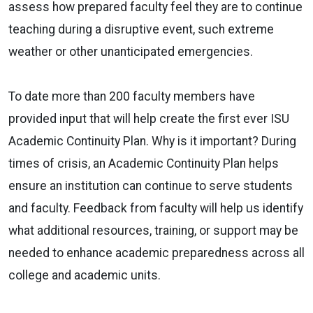
assess how prepared faculty feel they are to continue
teaching during a disruptive event, such extreme
weather or other unanticipated emergencies.
To date more than 200 faculty members have
provided input that will help create the first ever ISU
Academic Continuity Plan. Why is it important? During
times of crisis, an Academic Continuity Plan helps
ensure an institution can continue to serve students
and faculty. Feedback from faculty will help us identify
what additional resources, training, or support may be
needed to enhance academic preparedness across all
college and academic units.