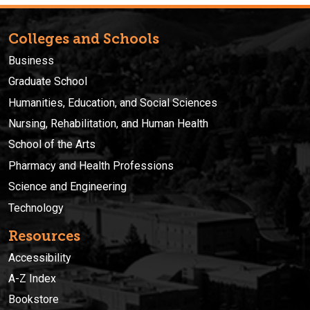
Colleges and Schools
Business
Graduate School
Humanities, Education, and Social Sciences
Nursing, Rehabilitation, and Human Health
School of the Arts
Pharmacy and Health Professions
Science and Engineering
Technology
Resources
Accessibility
A-Z Index
Bookstore