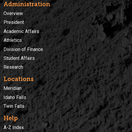
Administration
Overview
President
Academic Affairs
Athletics
Division of Finance
Student Affairs
Research
Locations
Meridian
Idaho Falls
Twin Falls
Help
A-Z Index