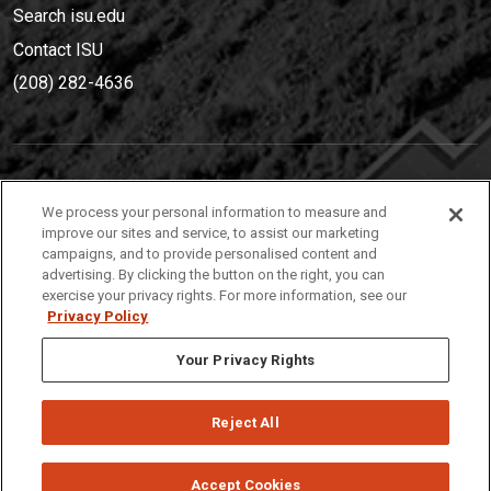
Search isu.edu
Contact ISU
(208) 282-4636
IDAHO STATE UNIVERSIT
Y
We process your personal information to measure and
(208) 282-4636
improve our sites and service, to assist our marketing
campaigns, and to provide personalised content and
921 South 8th Avenue | Pocatello, Idaho, 83209
advertising. By clicking the button on the right, you can
exercise your privacy rights. For more information, see our
Privacy Policy
Your Privacy Rights
Reject All
Privacy
Policies
© 2026 Idaho State University
Accept Cookies