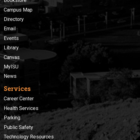
Bookstore
Campus Map
Directory
Email
Events
Library
Canvas
MyISU
News
Services
Career Center
Health Services
Parking
Public Safety
Technology Resources