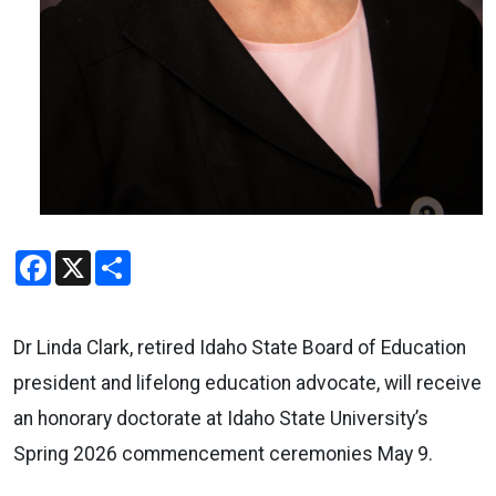
Facebook
X
Share
Dr Linda Clark, retired Idaho State Board of Education
president and lifelong education advocate, will receive
an honorary doctorate at Idaho State University’s
Spring 2026 commencement ceremonies May 9.