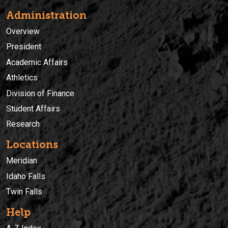
Administration
Overview
President
Academic Affairs
Athletics
Division of Finance
Student Affairs
Research
Locations
Meridian
Idaho Falls
Twin Falls
Help