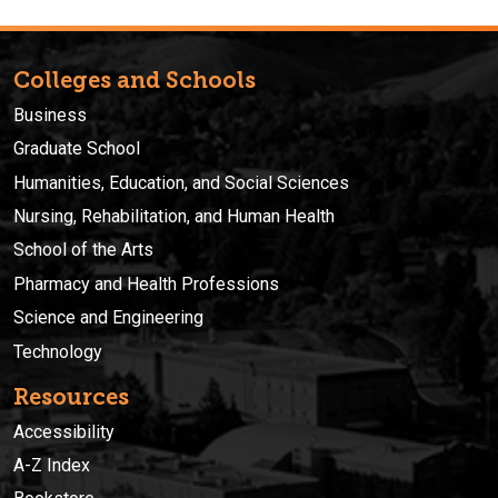
Colleges and Schools
Business
Graduate School
Humanities, Education, and Social Sciences
Nursing, Rehabilitation, and Human Health
School of the Arts
Pharmacy and Health Professions
Science and Engineering
Technology
Resources
Accessibility
A-Z Index