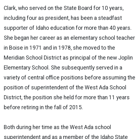
Clark, who served on the State Board for 10 years,
including four as president, has been a steadfast
supporter of Idaho education for more than 40 years.
She began her career as an elementary school teacher
in Boise in 1971 and in 1978, she moved to the
Meridian School District as principal of the new Joplin
Elementary School. She subsequently served in a
variety of central office positions before assuming the
position of superintendent of the West Ada School
District, the position she held for more than 11 years
before retiring in the fall of 2015.
Both during her time as the West Ada school
superintendent and as a member of the Idaho State