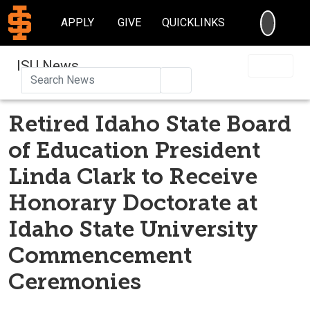
SEARC
APPLY
GIVE
QUICKLINKS
ISU News
Search
Retired Idaho State Board
of Education President
Linda Clark to Receive
Honorary Doctorate at
Idaho State University
Commencement
Ceremonies