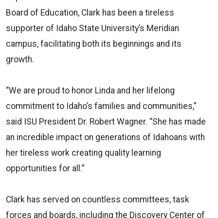
Board of Education, Clark has been a tireless
supporter of Idaho State University’s Meridian
campus, facilitating both its beginnings and its
growth.
“We are proud to honor Linda and her lifelong
commitment to Idaho’s families and communities,”
said ISU President Dr. Robert Wagner. “She has made
an incredible impact on generations of Idahoans with
her tireless work creating quality learning
opportunities for all.”
Clark has served on countless committees, task
forces and boards, including the Discovery Center of