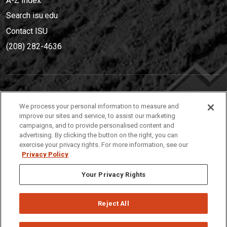
A-Z Index
Search isu.edu
Contact ISU
(208) 282-4636
IDAHO STATE UNIVERSIT
Y
We process your personal information to measure and
(208) 282-4636
improve our sites and service, to assist our marketing
campaigns, and to provide personalised content and
921 South 8th Avenue | Pocatello, Idaho, 83209
advertising. By clicking the button on the right, you can
exercise your privacy rights. For more information, see our
Privacy Policy
Your Privacy Rights
Reject All
Privacy
Policies
© 2026 Idaho State University