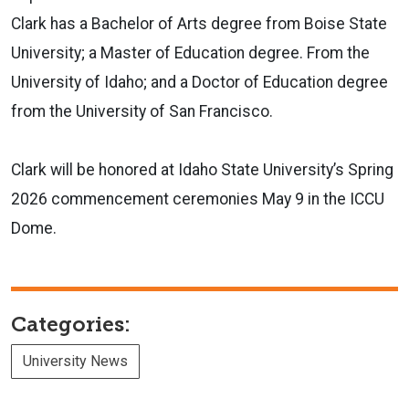
Clark has a Bachelor of Arts degree from Boise State
University; a Master of Education degree. From the
University of Idaho; and a Doctor of Education degree
from the University of San Francisco.
Clark will be honored at Idaho State University’s Spring
2026 commencement ceremonies May 9 in the ICCU
Dome.
Categories:
University News