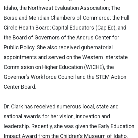
Idaho, the Northwest Evaluation Association; The
Boise and Meridian Chambers of Commerce; the Full
Circle Health Board; Capital Educators (Cap Ed), and
the Board of Governors of the Andrus Center for
Public Policy. She also received gubernatorial
appointments and served on the Western Interstate
Commission on Higher Education (WICHE), the
Governor’s Workforce Council and the STEM Action
Center Board.
Dr. Clark has received numerous local, state and
national awards for her vision, innovation and
leadership. Recently, she was given the Early Education
Impact Award from the Children’s Museum of Idaho.