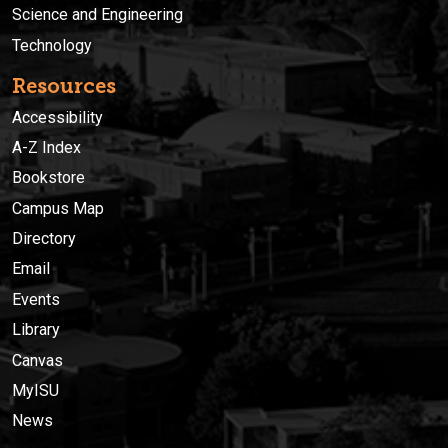
Science and Engineering
Technology
Resources
Accessibility
A-Z Index
Bookstore
Campus Map
Directory
Email
Events
Library
Canvas
MyISU
News