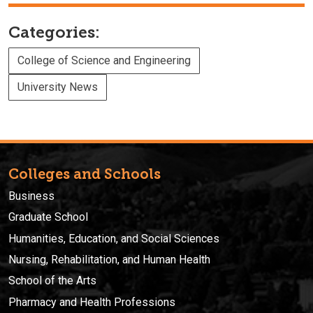
Categories:
College of Science and Engineering
University News
Colleges and Schools
Business
Graduate School
Humanities, Education, and Social Sciences
Nursing, Rehabilitation, and Human Health
School of the Arts
Pharmacy and Health Professions