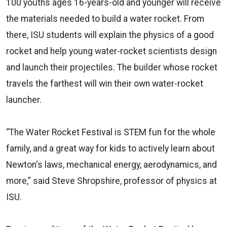
100 youths ages 16-years-old and younger will receive
the materials needed to build a water rocket. From
there, ISU students will explain the physics of a good
rocket and help young water-rocket scientists design
and launch their projectiles. The builder whose rocket
travels the farthest will win their own water-rocket
launcher.
“The Water Rocket Festival is STEM fun for the whole
family, and a great way for kids to actively learn about
Newton's laws, mechanical energy, aerodynamics, and
more,” said Steve Shropshire, professor of physics at
ISU.