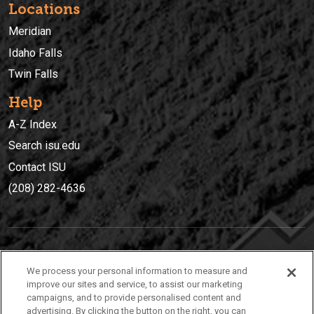
Locations
Meridian
Idaho Falls
Twin Falls
Help
A-Z Index
Search isu.edu
Contact ISU
(208) 282-4636
IDAHO STATE UNIVERSIT
Y
We process your personal information to measure and
(208) 282-4636
improve our sites and service, to assist our marketing
campaigns, and to provide personalised content and
921 South 8th Avenue | Pocatello, Idaho, 83209
advertising. By clicking the button on the right, you can