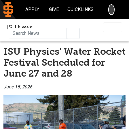
SEARC
APPLY
GIVE
QUICKLINKS
ISU News
Search
ISU Physics' Water Rocket
Festival Scheduled for
June 27 and 28
June 15, 2026