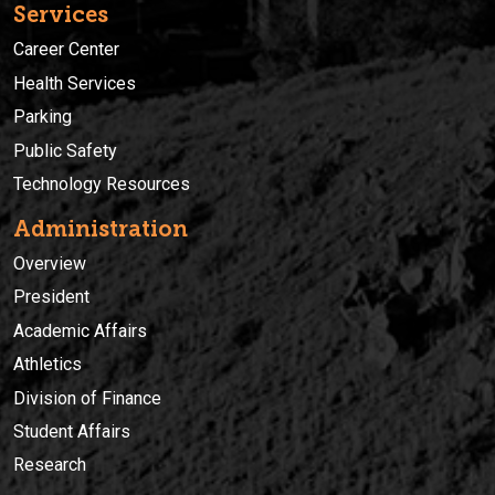
Services
Career Center
Health Services
Parking
Public Safety
Technology Resources
Administration
Overview
President
Academic Affairs
Athletics
Division of Finance
Student Affairs
Research