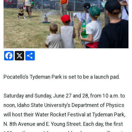
Facebook
X
Share
Pocatello’s Tydeman Park is set to be a launch pad.
Saturday and Sunday, June 27 and 28, from 10 a.m. to
noon, Idaho State University’s Department of Physics
will host their Water Rocket Festival at Tydeman Park,
N. 8th Avenue and E. Young Street. Each day, the first