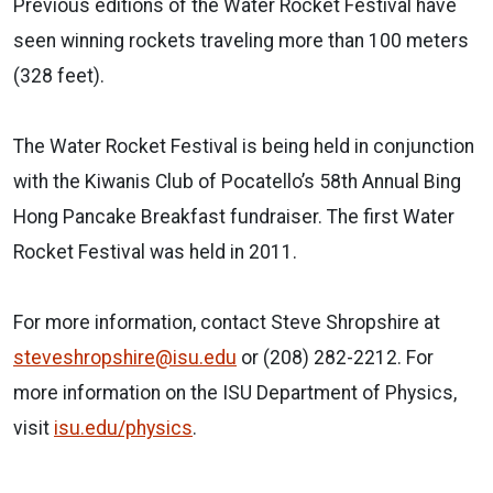
Previous editions of the Water Rocket Festival have
seen winning rockets traveling more than 100 meters
(328 feet).
The Water Rocket Festival is being held in conjunction
with the Kiwanis Club of Pocatello’s 58th Annual Bing
Hong Pancake Breakfast fundraiser. The first Water
Rocket Festival was held in 2011.
For more information, contact Steve Shropshire at
steveshropshire@isu.edu
or (208) 282-2212.
For
more information on the ISU Department of Physics,
visit
isu.edu/physics
.