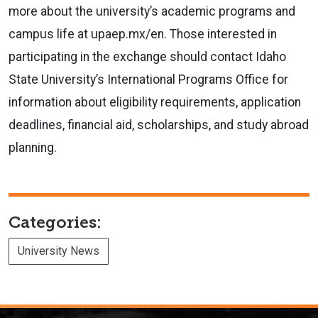
more about the university’s academic programs and
campus life at upaep.mx/en. Those interested in
participating in the exchange should contact Idaho
State University’s International Programs Office for
information about eligibility requirements, application
deadlines, financial aid, scholarships, and study abroad
planning.
Categories:
University News