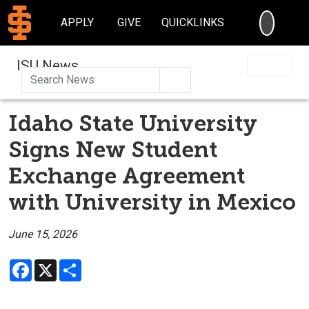
SEARC
APPLY
GIVE
QUICKLINKS
ISU News
Search
Idaho State University
Signs New Student
Exchange Agreement
with University in Mexico
June 15, 2026
Facebook
X
Share