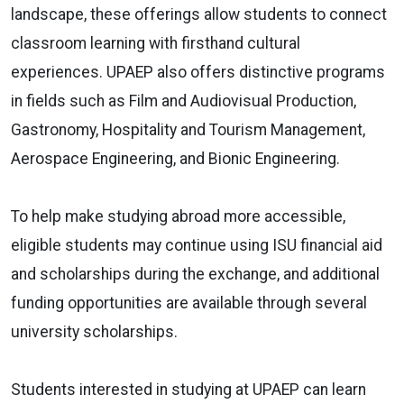
landscape, these offerings allow students to connect
classroom learning with firsthand cultural
experiences. UPAEP also offers distinctive programs
in fields such as Film and Audiovisual Production,
Gastronomy, Hospitality and Tourism Management,
Aerospace Engineering, and Bionic Engineering.
To help make studying abroad more accessible,
eligible students may continue using ISU financial aid
and scholarships during the exchange, and additional
funding opportunities are available through several
university scholarships.
Students interested in studying at UPAEP can learn