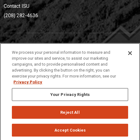
Contact ISU
(208) 282-4636
IDAHO STATE UNIVERSIT
Y
We process your personal information to measure and
(208) 282-4636
improve our sites and service, to assist our marketing
campaigns, and to provide personalised content and
921 South 8th Avenue | Pocatello, Idaho, 83209
advertising. By clicking the button on the right, you can
exercise your privacy rights. For more information, see our
Privacy Policy
Your Privacy Rights
Reject All
Privacy
Policies
© 2026 Idaho State University
Accept Cookies