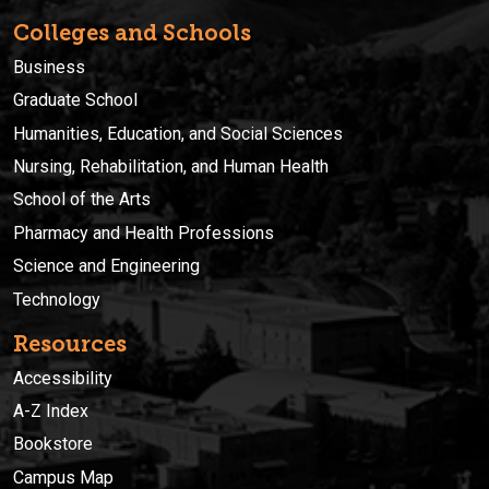
Colleges and Schools
Business
Graduate School
Humanities, Education, and Social Sciences
Nursing, Rehabilitation, and Human Health
School of the Arts
Pharmacy and Health Professions
Science and Engineering
Technology
Resources
Accessibility
A-Z Index
Bookstore
Campus Map