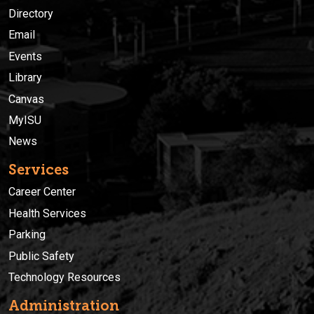
Directory
Email
Events
Library
Canvas
MyISU
News
Services
Career Center
Health Services
Parking
Public Safety
Technology Resources
Administration