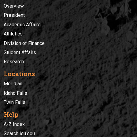
Overview
President
Academic Affairs
Athletics
Division of Finance
Student Affairs
Research
Locations
Meridian
Idaho Falls
Twin Falls
Help
A-Z Index
Search isu.edu