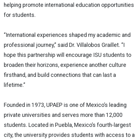
helping promote international education opportunities
for students.
“International experiences shaped my academic and
professional journey,” said Dr. Villalobos Graillet. “I
hope this partnership will encourage ISU students to
broaden their horizons, experience another culture
firsthand, and build connections that can last a
lifetime.”
Founded in 1973, UPAEP is one of Mexico’s leading
private universities and serves more than 12,000
students. Located in Puebla, Mexico’s fourth-largest
city, the university provides students with access to a