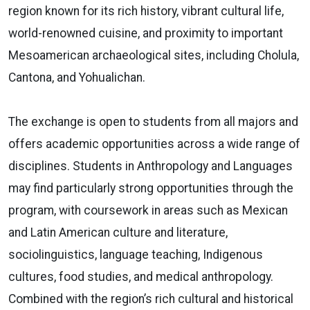
region known for its rich history, vibrant cultural life,
world-renowned cuisine, and proximity to important
Mesoamerican archaeological sites, including Cholula,
Cantona, and Yohualichan.
The exchange is open to students from all majors and
offers academic opportunities across a wide range of
disciplines. Students in Anthropology and Languages
may find particularly strong opportunities through the
program, with coursework in areas such as Mexican
and Latin American culture and literature,
sociolinguistics, language teaching, Indigenous
cultures, food studies, and medical anthropology.
Combined with the region’s rich cultural and historical