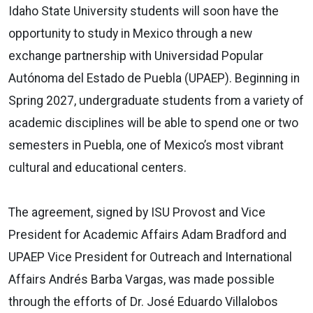
Idaho State University students will soon have the
opportunity to study in Mexico through a new
exchange partnership with Universidad Popular
Autónoma del Estado de Puebla (UPAEP). Beginning in
Spring 2027, undergraduate students from a variety of
academic disciplines will be able to spend one or two
semesters in Puebla, one of Mexico’s most vibrant
cultural and educational centers.
The agreement, signed by ISU Provost and Vice
President for Academic Affairs Adam Bradford and
UPAEP Vice President for Outreach and International
Affairs Andrés Barba Vargas, was made possible
through the efforts of Dr. José Eduardo Villalobos