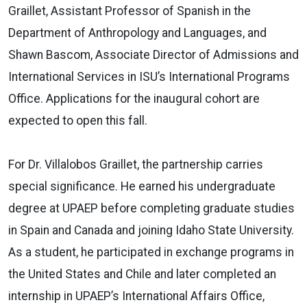
Graillet, Assistant Professor of Spanish in the
Department of Anthropology and Languages, and
Shawn Bascom, Associate Director of Admissions and
International Services in ISU’s International Programs
Office. Applications for the inaugural cohort are
expected to open this fall.
For Dr. Villalobos Graillet, the partnership carries
special significance. He earned his undergraduate
degree at UPAEP before completing graduate studies
in Spain and Canada and joining Idaho State University.
As a student, he participated in exchange programs in
the United States and Chile and later completed an
internship in UPAEP’s International Affairs Office,