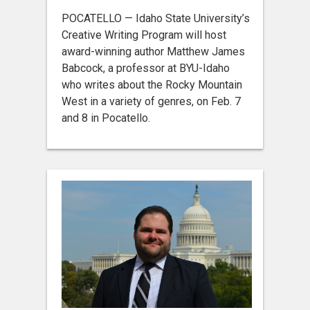
POCATELLO — Idaho State University’s
Creative Writing Program will host
award-winning author Matthew James
Babcock, a professor at BYU-Idaho
who writes about the Rocky Mountain
West in a variety of genres, on Feb. 7
and 8 in Pocatello.