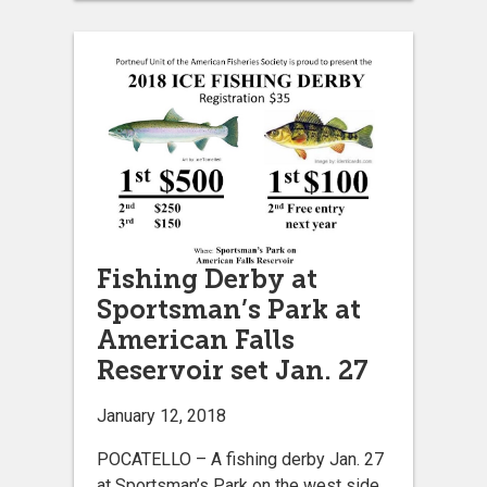
Fishing Derby at
Sportsman’s Park at
American Falls
Reservoir set Jan. 27
January 12, 2018
POCATELLO – A fishing derby Jan. 27
at Sportsman’s Park on the west side