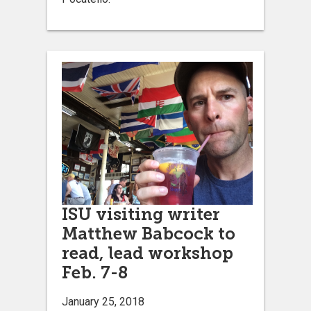
ISU visiting writer
Matthew Babcock to
read, lead workshop
Feb. 7-8
January 25, 2018