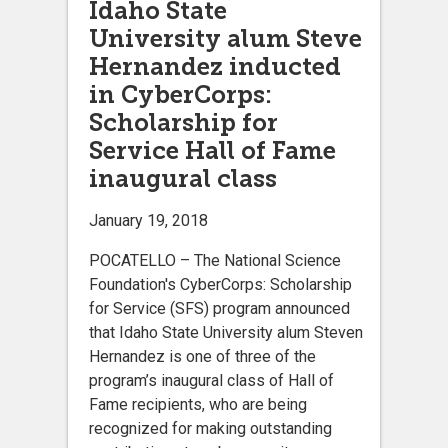
Idaho State
University alum Steve
Hernandez inducted
in CyberCorps:
Scholarship for
Service Hall of Fame
inaugural class
January 19, 2018
POCATELLO ­– The National Science
Foundation's CyberCorps: Scholarship
for Service (SFS) program announced
that Idaho State University alum Steven
Hernandez is one of three of the
program’s inaugural class of Hall of
Fame recipients, who are being
recognized for making outstanding