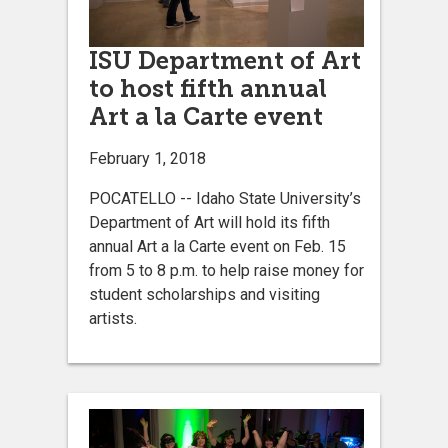
ISU Department of Art
to host fifth annual
Art a la Carte event
February 1, 2018
POCATELLO -- Idaho State University’s
Department of Art will hold its fifth
annual Art a la Carte event on Feb. 15
from 5 to 8 p.m. to help raise money for
student scholarships and visiting
artists.