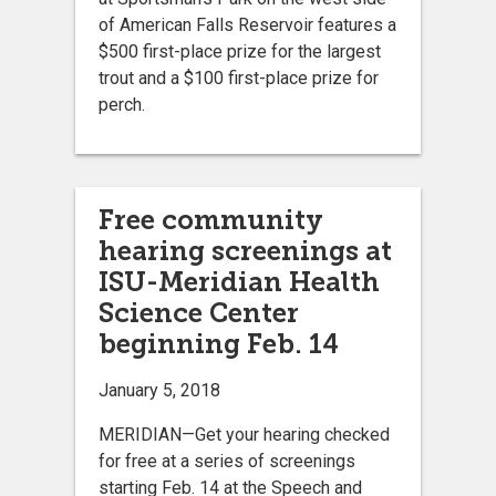
of American Falls Reservoir features a
$500 first-place prize for the largest
trout and a $100 first-place prize for
perch.
Free community
hearing screenings at
ISU-Meridian Health
Science Center
beginning Feb. 14
January 5, 2018
MERIDIAN—Get your hearing checked
for free at a series of screenings
starting Feb. 14 at the Speech and