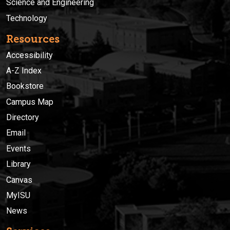
Science and Engineering
Technology
Resources
Accessibility
A-Z Index
Bookstore
Campus Map
Directory
Email
Events
Library
Canvas
MyISU
News