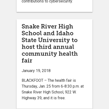
contributions to cybersecurity.
Snake River High
School and Idaho
State University to
host third annual
community health
fair
January 19, 2018
BLACKFOOT – The health fair is
Thursday, Jan. 25 from 6-8:30 p.m. at
Snake River High School, 922 W.
Highway 39, and it is free.