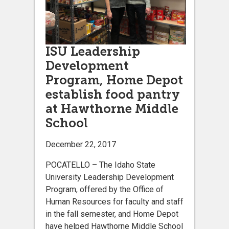
ISU Leadership
Development
Program, Home Depot
establish food pantry
at Hawthorne Middle
School
December 22, 2017
POCATELLO – The Idaho State
University Leadership Development
Program, offered by the Office of
Human Resources for faculty and staff
in the fall semester, and Home Depot
have helped Hawthorne Middle School