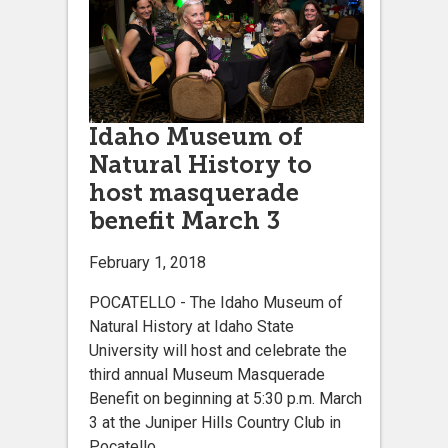
Idaho Museum of
Natural History to
host masquerade
benefit March 3
February 1, 2018
POCATELLO - The Idaho Museum of
Natural History at Idaho State
University will host and celebrate the
third annual Museum Masquerade
Benefit on beginning at 5:30 p.m. March
3 at the Juniper Hills Country Club in
Pocatello.