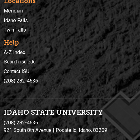
Locations
Meridian
Idaho Falls
Twin Falls
Help
A-Z Index
Search isu.edu
Contact ISU
(208) 282-4636
IDAHO STATE UNIVERSIT
Y
(208) 282-4636
921 South 8th Avenue | Pocatello, Idaho, 83209