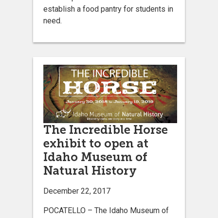
establish a food pantry for students in
need.
The Incredible Horse
exhibit to open at
Idaho Museum of
Natural History
December 22, 2017
POCATELLO – The Idaho Museum of