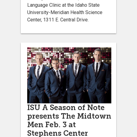
Language Clinic at the Idaho State
University-Meridian Health Science
Center, 1311 E. Central Drive.
ISU A Season of Note
presents The Midtown
Men Feb. 3 at
Stephens Center