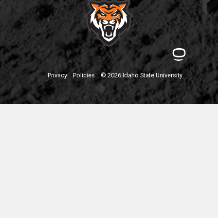
Privacy
Policies
© 2026 Idaho State University