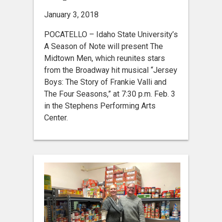
January 3, 2018
POCATELLO – Idaho State University’s
A Season of Note will present The
Midtown Men, which reunites stars
from the Broadway hit musical “Jersey
Boys: The Story of Frankie Valli and
The Four Seasons,” at 7:30 p.m. Feb. 3
in the Stephens Performing Arts
Center.