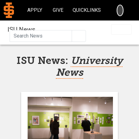
SEARC
APPLY
GIVE
QUICKLINKS
ISU News
Search
ISU News:
University
News