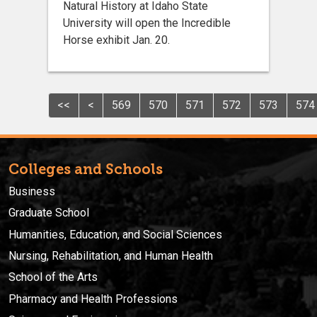
Natural History at Idaho State
University will open the Incredible
Horse exhibit Jan. 20.
<<
<
569
570
571
572
573
574
Colleges and Schools
Business
Graduate School
Humanities, Education, and Social Sciences
Nursing, Rehabilitation, and Human Health
School of the Arts
Pharmacy and Health Professions