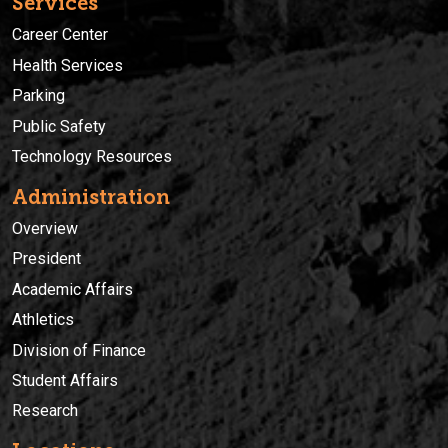
Services
Career Center
Health Services
Parking
Public Safety
Technology Resources
Administration
Overview
President
Academic Affairs
Athletics
Division of Finance
Student Affairs
Research