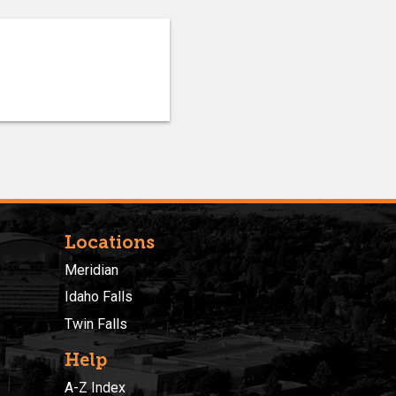
Locations
Meridian
Idaho Falls
Twin Falls
Help
A-Z Index