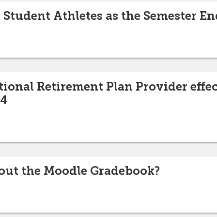
Student Athletes as the Semester En
ional Retirement Plan Provider effe
24
out the Moodle Gradebook?