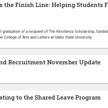
s the Finish Line: Helping Students F
t graduation of a recipient of The Resiliency Scholarship, funded
he College of Arts and Letters at Idaho State University.
nd Recruitment November Update
ting to the Shared Leave Program