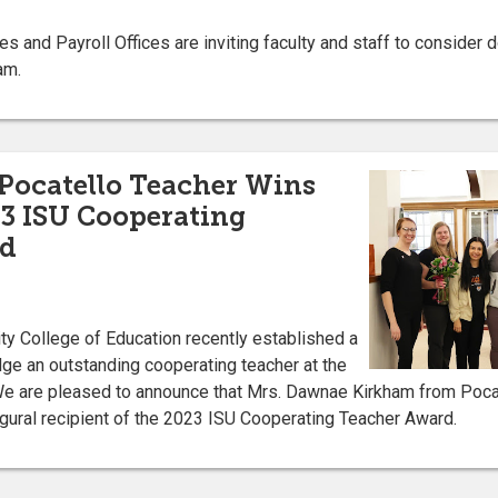
and Payroll Offices are inviting faculty and staff to consider d
am.
 Pocatello Teacher Wins
3 ISU Cooperating
rd
ty College of Education recently established a
e an outstanding cooperating teacher at the
e are pleased to announce that Mrs. Dawnae Kirkham from Poca
gural recipient of the 2023 ISU Cooperating Teacher Award.