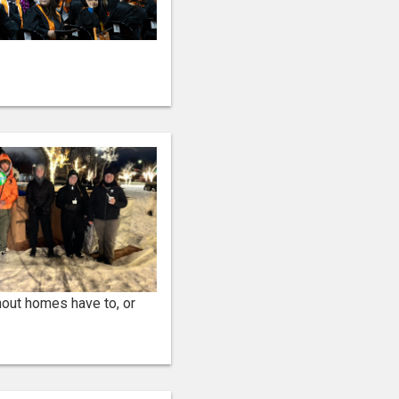
hout homes have to, or