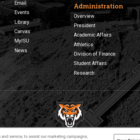
Email
Administration
Events
Overview
Library
President
Canvas
Academic Affairs
MyISU
Athletics
News
Division of Finance
Student Affairs
Research
Privacy
Policies
© 2026 Idaho State University
 and service, to assist our marketing campaigns,