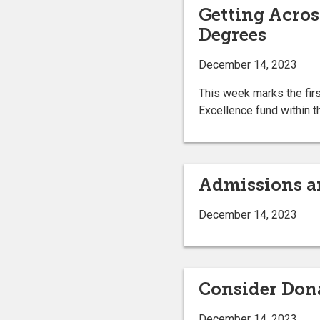
Getting Acros
Degrees
December 14, 2023
This week marks the firs
Excellence fund within t
Admissions a
December 14, 2023
Consider Dona
December 14, 2023