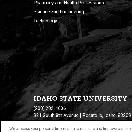
Pharmacy and Health Professions
Science and Engineering
Technology
IDAHO STATE UNIVERSIT
Y
(208) 282-4636
921 South 8th Avenue | Pocatello, Idaho, 83209
We process your personal information to measure and improve our sites