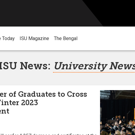
e Today
ISU Magazine
The Bengal
ISU News:
University New
 of Graduates to Cross
Winter 2023
nt