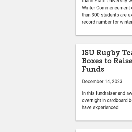
Idaho State University w
Winter Commencement ce
than 300 students are e
record number for win
ISU Rugby Te
Boxes to Rais
Funds
December 14, 2023
In this fundraiser and a
overnight in cardboard 
have experienced.