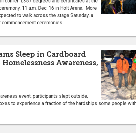
ill confer 1,357 degrees and certificates at the
remony, 11 a.m. Dec. 16 in Holt Arena. More
xpected to walk across the stage Saturday, a
ter commencement ceremonies.
ams Sleep in Cardboard
e Homelessness Awareness,
wareness event, participants slept outside,
boxes to experience a fraction of the hardships some people wit