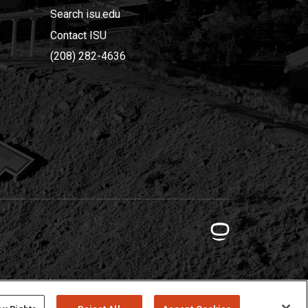
Search isu.edu
Contact ISU
(208) 282-4636