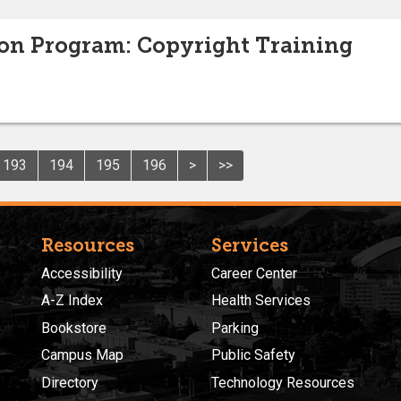
ion Program: Copyright Training
193
194
195
196
>
>>
Resources
Services
Accessibility
Career Center
A-Z Index
Health Services
Bookstore
Parking
Campus Map
Public Safety
Directory
Technology Resources