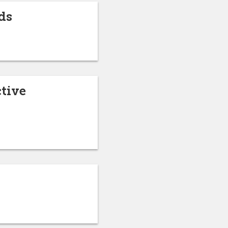
ds
ctive