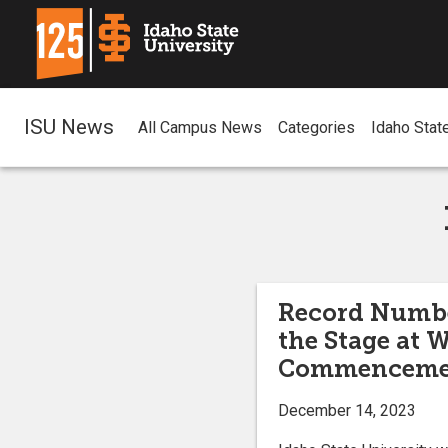
ISU News
All Campus News
Categories
Idaho Stat
Record Number
the Stage at 
Commenceme
December 14, 2023