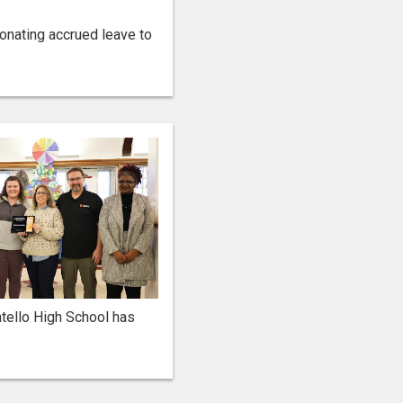
onating accrued leave to
tello High School has