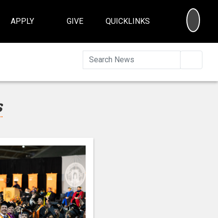
SEA
APPLY
GIVE
QUICKLINKS
Searc
s