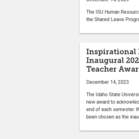
The ISU Human Resources 
the Shared Leave Progr
Inspirational
Inaugural 202
Teacher Awa
December 14, 2023
The Idaho State Universi
new award to acknowledg
end of each semester. W
been chosen as the inau