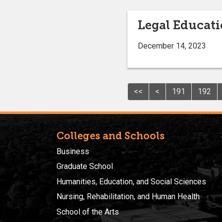
Legal Educat
December 14, 2023
<<
<
191
192
Colleges and Schools
Business
Graduate School
Humanities, Education, and Social Sciences
Nursing, Rehabilitation, and Human Health
School of the Arts