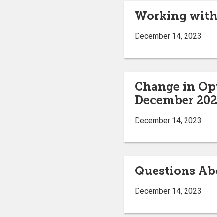
Working with 
December 14, 2023
Change in Opt
December 20
December 14, 2023
Questions Ab
December 14, 2023