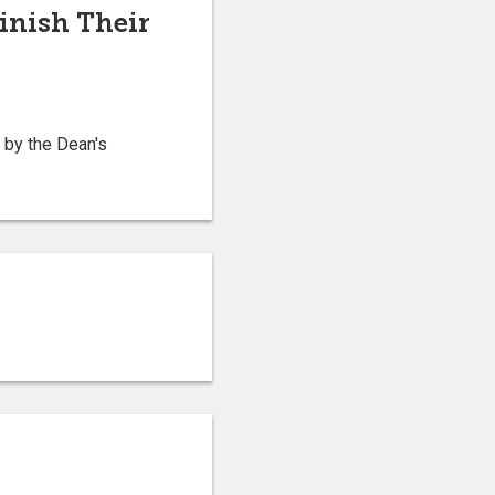
inish Their
 by the Dean's