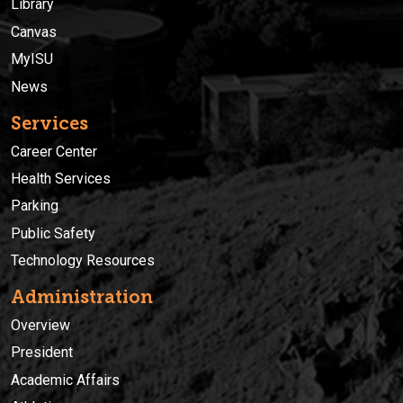
Library
Canvas
MyISU
News
Services
Career Center
Health Services
Parking
Public Safety
Technology Resources
Administration
Overview
President
Academic Affairs