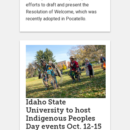
efforts to draft and present the
Resolution of Welcome, which was
recently adopted in Pocatello.
Idaho State
University to host
Indigenous Peoples
Day events Oct. 12-15