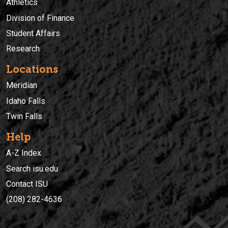
Athletics
Division of Finance
Student Affairs
Research
Locations
Meridian
Idaho Falls
Twin Falls
Help
A-Z Index
Search isu.edu
Contact ISU
(208) 282-4636