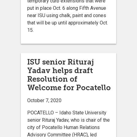
temporary curb extensions that were
put in place Oct. 6 along Fifth Avenue
near ISU using chalk, paint and cones
that will be up until approximately Oct.
15.
ISU senior Rituraj
Yadav helps draft
Resolution of
Welcome for Pocatello
October 7, 2020
POCATELLO – Idaho State University
senior Rituraj Yadav, who is chair of the
city of Pocatello Human Relations
Advisory Committee (HRAC), led