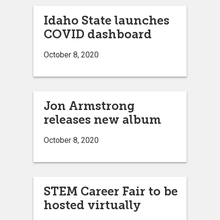
Idaho State launches
COVID dashboard
October 8, 2020
Jon Armstrong
releases new album
October 8, 2020
STEM Career Fair to be
hosted virtually