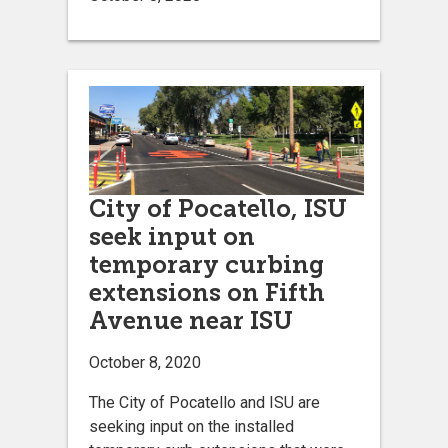
City of Pocatello, ISU
seek input on
temporary curbing
extensions on Fifth
Avenue near ISU
October 8, 2020
The City of Pocatello and ISU are
seeking input on the installed