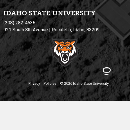
IDAHO STATE UNIVERSIT
Y
(208) 282-4636
921 South 8th Avenue | Pocatello, Idaho, 83209
Privacy
Policies
© 2026 Idaho State University