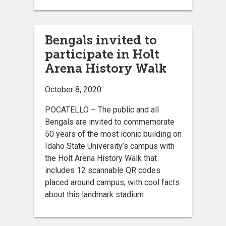
Bengals invited to
participate in Holt
Arena History Walk
October 8, 2020
POCATELLO – The public and all
Bengals are invited to commemorate
50 years of the most iconic building on
Idaho State University’s campus with
the Holt Arena History Walk that
includes 12 scannable QR codes
placed around campus, with cool facts
about this landmark stadium.