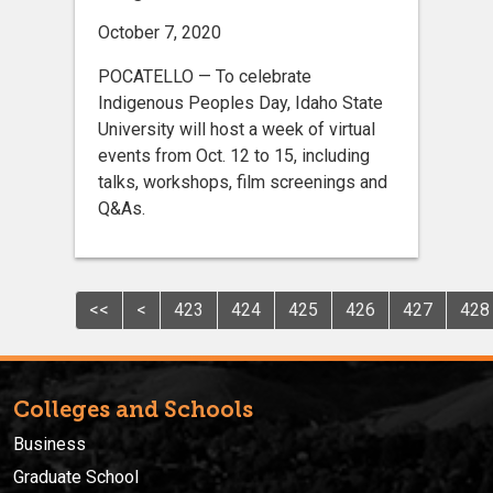
October 7, 2020
POCATELLO — To celebrate
Indigenous Peoples Day, Idaho State
University will host a week of virtual
events from Oct. 12 to 15, including
talks, workshops, film screenings and
Q&As.
<<
<
423
424
425
426
427
428
Colleges and Schools
Business
Graduate School