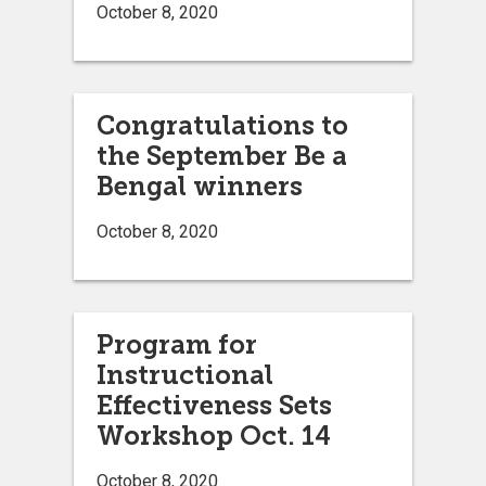
October 8, 2020
Congratulations to
the September Be a
Bengal winners
October 8, 2020
Program for
Instructional
Effectiveness Sets
Workshop Oct. 14
October 8, 2020