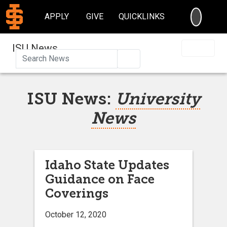
SEARC
APPLY
GIVE
QUICKLINKS
ISU News
Search
ISU News:
University
News
Idaho State Updates
Guidance on Face
Coverings
October 12, 2020