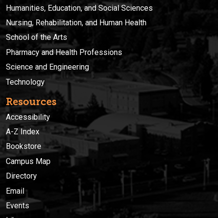
Humanities, Education, and Social Sciences
Nursing, Rehabilitation, and Human Health
School of the Arts
Pharmacy and Health Professions
Science and Engineering
Technology
Resources
Accessibility
A-Z Index
Bookstore
Campus Map
Directory
Email
Events