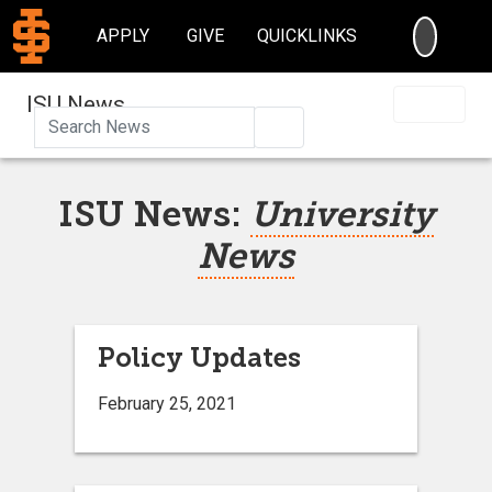
SEARC
APPLY
GIVE
QUICKLINKS
ISU News
Search
ISU News:
University
News
Policy Updates
February 25, 2021