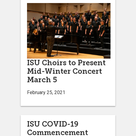
ISU Choirs to Present
Mid-Winter Concert
March 5
February 25, 2021
ISU COVID-19
Commencement