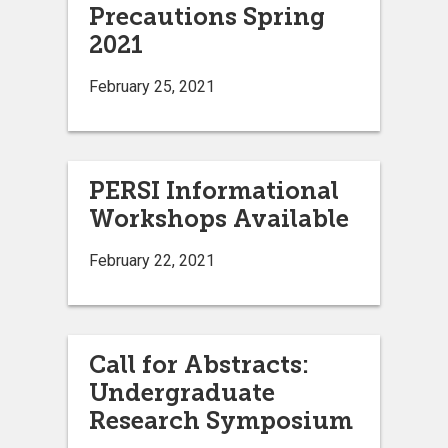
Precautions Spring
2021
February 25, 2021
PERSI Informational
Workshops Available
February 22, 2021
Call for Abstracts:
Undergraduate
Research Symposium