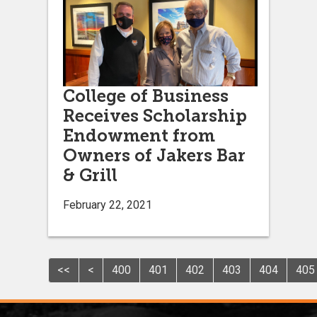
College of Business
Receives Scholarship
Endowment from
Owners of Jakers Bar
& Grill
February 22, 2021
<<
<
400
401
402
403
404
405