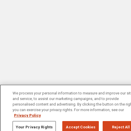
We process your personal information to measure and improve our si
and service, to assist our marketing campaigns, and to provide
personalised content and advertising. By clicking the button on the righ
you can exercise your privacy rights. For more information, see our
Privacy Policy
Your Privacy Rights
Accept Cookies
Reject All