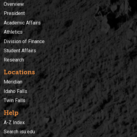
Overview
President
Academic Affairs
Athletics
Division of Finance
Student Affairs
Research
Locations
Meridian
Idaho Falls
Twin Falls
Help
A-Z Index
Search isu.edu