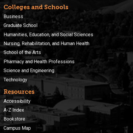
Colleges and Schools
Business
Graduate School
Humanities, Education, and Social Sciences
Nursing, Rehabilitation, and Human Health
School of the Arts
Pharmacy and Health Professions
Science and Engineering
Technology
Resources
Accessibility
A-Z Index
Bookstore
Campus Map