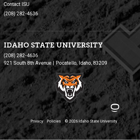
Contact ISU
(208) 282-4636
IDAHO STATE UNIVERSIT
Y
(208) 282-4636
921 South 8th Avenue | Pocatello, Idaho, 83209
Privacy
Policies
© 2026 Idaho State University