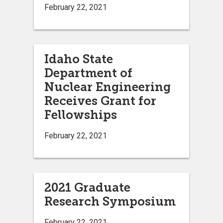
February 22, 2021
Idaho State
Department of
Nuclear Engineering
Receives Grant for
Fellowships
February 22, 2021
2021 Graduate
Research Symposium
February 22, 2021