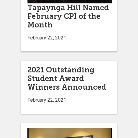
Tapaynga Hill Named
February CPI of the
Month
February 22, 2021
2021 Outstanding
Student Award
Winners Announced
February 22, 2021