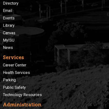
Directory
Email
Events
Library
Canvas
MyISU
News
Services
Career Center
Health Services
Parking
Public Safety
Technology Resources
Administration