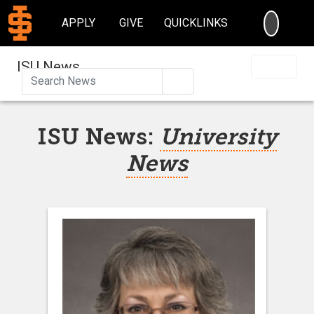
SEARC
APPLY
GIVE
QUICKLINKS
ISU News
Search
ISU News:
University
News