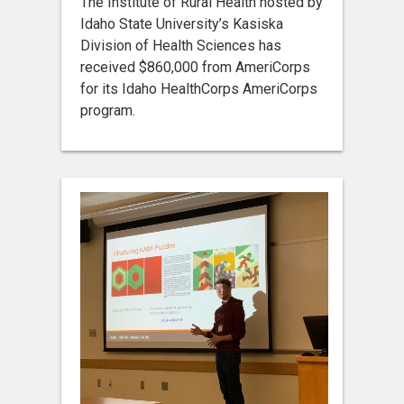
The Institute of Rural Health hosted by
Idaho State University’s Kasiska
Division of Health Sciences has
received $860,000 from AmeriCorps
for its Idaho HealthCorps AmeriCorps
program.