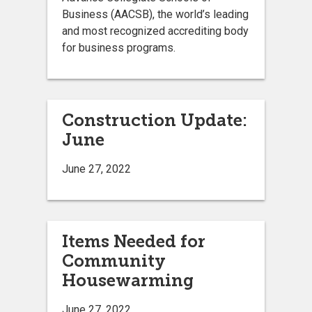
Business (AACSB), the world’s leading
and most recognized accrediting body
for business programs.
Construction Update:
June
June 27, 2022
Items Needed for
Community
Housewarming
June 27, 2022