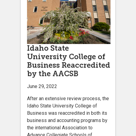
Idaho State
University College of
Business Reaccredited
by the AACSB
June 29, 2022
After an extensive review process, the
Idaho State University College of
Business was reaccredited in both its
business and accounting programs by
the international Association to
Advance Collegiate Schools of