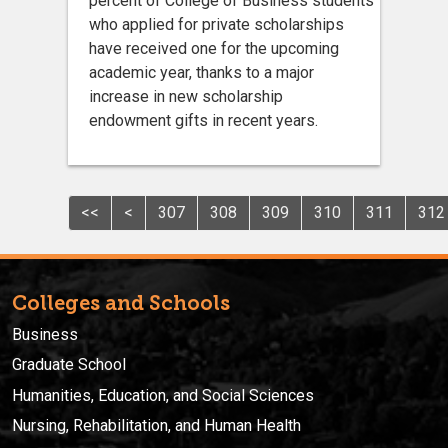
percent of College of Business students
who applied for private scholarships
have received one for the upcoming
academic year, thanks to a major
increase in new scholarship
endowment gifts in recent years.
<<
<
307
308
309
310
311
312
Colleges and Schools
Business
Graduate School
Humanities, Education, and Social Sciences
Nursing, Rehabilitation, and Human Health