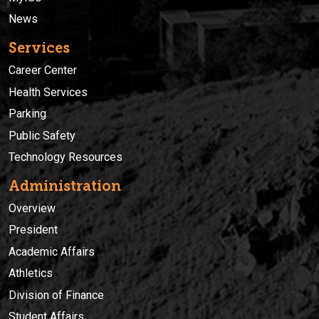
News
Services
Career Center
Health Services
Parking
Public Safety
Technology Resources
Administration
Overview
President
Academic Affairs
Athletics
Division of Finance
Student Affairs