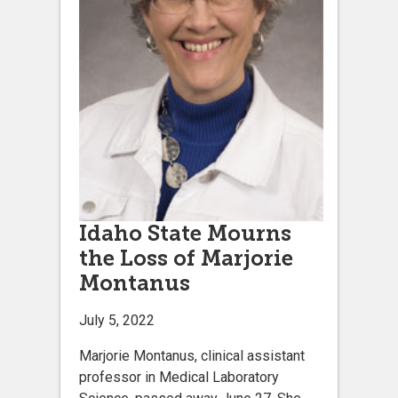
Idaho State Mourns
the Loss of Marjorie
Montanus
July 5, 2022
Marjorie Montanus, clinical assistant
professor in Medical Laboratory