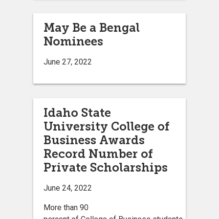
May Be a Bengal
Nominees
June 27, 2022
Idaho State
University College of
Business Awards
Record Number of
Private Scholarships
June 24, 2022
More than 90