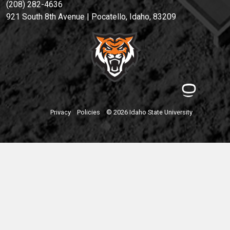
(208) 282-4636
921 South 8th Avenue | Pocatello, Idaho, 83209
Privacy
Policies
© 2026 Idaho State University