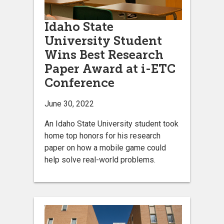
Idaho State
University Student
Wins Best Research
Paper Award at i-ETC
Conference
June 30, 2022
An Idaho State University student took
home top honors for his research
paper on how a mobile game could
help solve real-world problems.