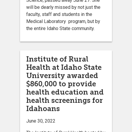
Science, passed away June 27. She
will be dearly missed by not just the
faculty, staff and students in the
Medical Laboratory program, but by
the entire Idaho State community.
Institute of Rural
Health at Idaho State
University awarded
$860,000 to provide
health education and
health screenings for
Idahoans
June 30, 2022