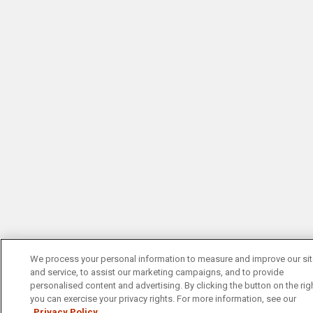
We process your personal information to measure and improve our si
and service, to assist our marketing campaigns, and to provide
personalised content and advertising. By clicking the button on the righ
you can exercise your privacy rights. For more information, see our
Privacy Policy