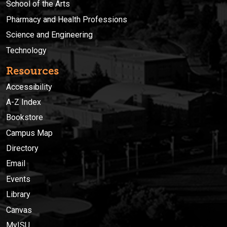
School of the Arts
Pharmacy and Health Professions
Science and Engineering
Technology
Resources
Accessibility
A-Z Index
Bookstore
Campus Map
Directory
Email
Events
Library
Canvas
MyISU