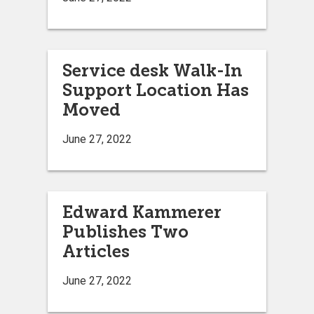
Service desk Walk-In
Support Location Has
Moved
June 27, 2022
Edward Kammerer
Publishes Two
Articles
June 27, 2022