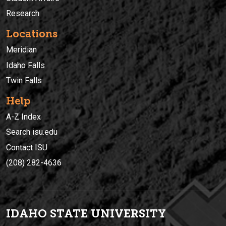
Research
Locations
Meridian
Idaho Falls
Twin Falls
Help
A-Z Index
Search isu.edu
Contact ISU
(208) 282-4636
IDAHO STATE UNIVERSIT
Y