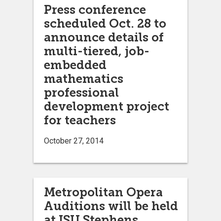
Press conference
scheduled Oct. 28 to
announce details of
multi-tiered, job-
embedded
mathematics
professional
development project
for teachers
October 27, 2014
Metropolitan Opera
Auditions will be held
at ISU Stephens