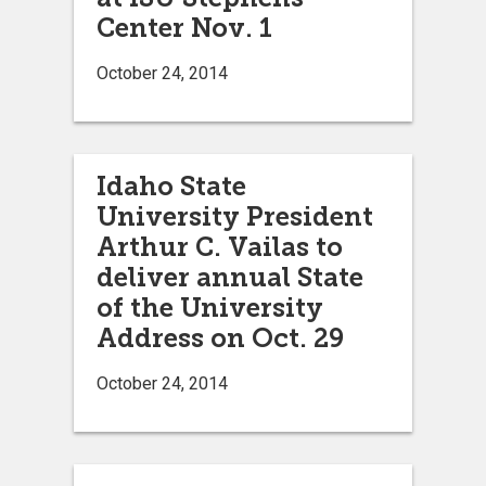
Center Nov. 1
October 24, 2014
Idaho State
University President
Arthur C. Vailas to
deliver annual State
of the University
Address on Oct. 29
October 24, 2014