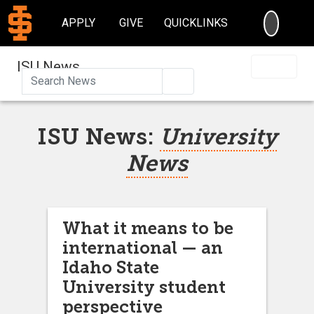
SEARC
APPLY
GIVE
QUICKLINKS
ISU News
Search
ISU News:
University
News
What it means to be
international — an
Idaho State
University student
perspective