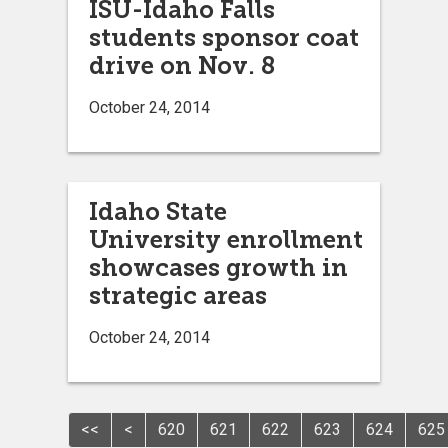
ISU-Idaho Falls
students sponsor coat
drive on Nov. 8
October 24, 2014
Idaho State
University enrollment
showcases growth in
strategic areas
October 24, 2014
<<
<
620
621
622
623
624
625