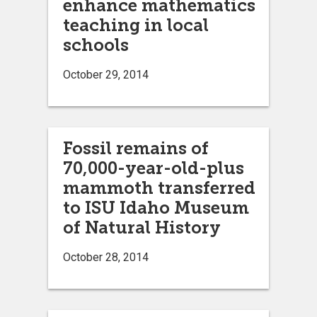
enhance mathematics
teaching in local
schools
October 29, 2014
Fossil remains of
70,000-year-old-plus
mammoth transferred
to ISU Idaho Museum
of Natural History
October 28, 2014