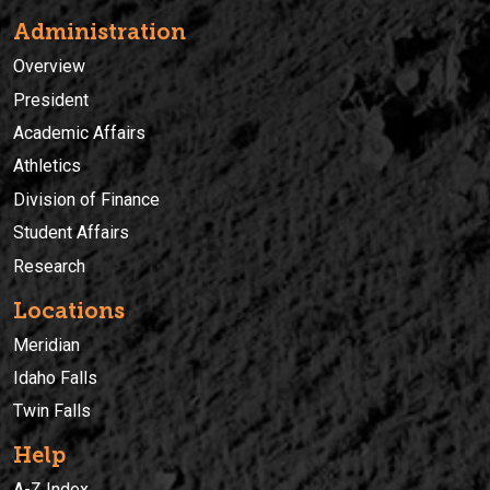
Administration
Overview
President
Academic Affairs
Athletics
Division of Finance
Student Affairs
Research
Locations
Meridian
Idaho Falls
Twin Falls
Help
A-Z Index