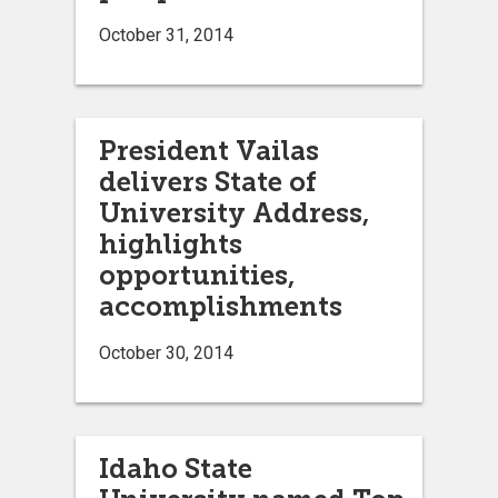
October 31, 2014
President Vailas
delivers State of
University Address,
highlights
opportunities,
accomplishments
October 30, 2014
Idaho State