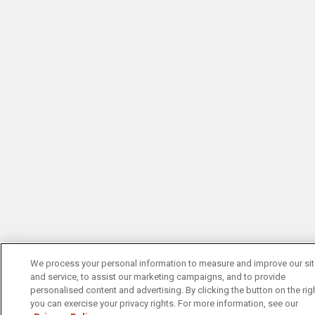
We process your personal information to measure and improve our si
and service, to assist our marketing campaigns, and to provide
personalised content and advertising. By clicking the button on the righ
you can exercise your privacy rights. For more information, see our