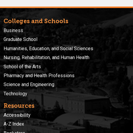
Colleges and Schools
Business
Graduate School
Humanities, Education, and Social Sciences
Nursing, Rehabilitation, and Human Health
School of the Arts
Pharmacy and Health Professions
Science and Engineering
Technology
Resources
Accessibility
A-Z Index