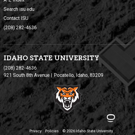
Search isu.edu
Contact ISU
(208) 282-4636
IDAHO STATE UNIVERSIT
Y
(208) 282-4636
921 South 8th Avenue | Pocatello, Idaho, 83209
Privacy
Policies
© 2026 Idaho State University