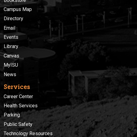
Bookstore
Campus Map
Directory
Email
Events
Library
Canvas
MyISU
News
Services
Career Center
Health Services
Parking
Public Safety
Technology Resources