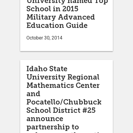
University named Top
School in 2015
Military Advanced
Education Guide
October 30, 2014
Idaho State
University Regional
Mathematics Center
and
Pocatello/Chubbuck
School District #25
announce
partnership to