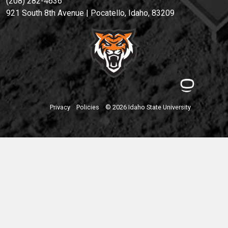
(208) 282-4636
921 South 8th Avenue | Pocatello, Idaho, 83209
Privacy
Policies
© 2026 Idaho State University