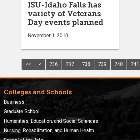
ISU-Idaho Falls has
variety of Veterans
Day events planned
November 1, 2010
<<
<
736
737
738
739
740
741
Colleges and Schools
Business
Graduate School
Humanities, Education, and Social Sciences
Nursing, Rehabilitation, and Human Health