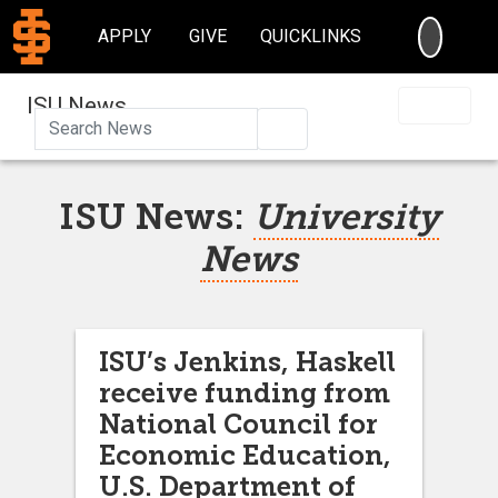
SEARC
APPLY
GIVE
QUICKLINKS
ISU News
Search
ISU News:
University
News
ISU’s Jenkins, Haskell
receive funding from
National Council for
Economic Education,
U.S. Department of