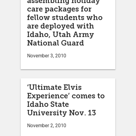
assembling holiday
care packages for
fellow students who
are deployed with
Idaho, Utah Army
National Guard
November 3, 2010
‘Ultimate Elvis
Experience’ comes to
Idaho State
University Nov. 13
November 2, 2010