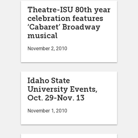
Theatre-ISU 80th year
celebration features
‘Cabaret’ Broadway
musical
November 2, 2010
Idaho State
University Events,
Oct. 29-Nov. 13
November 1, 2010