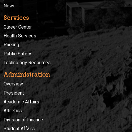
News
Services
Career Center
Health Services
Parking
Public Safety
Technology Resources
Administration
Overview
President
Academic Affairs
Athletics
Division of Finance
Student Affairs