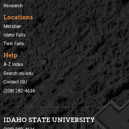
Research
Locations
Meridian
Idaho Falls
Twin Falls
Help
A-Z Index
Search isu.edu
Contact ISU
(208) 282-4636
IDAHO STATE UNIVERSIT
Y