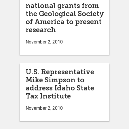
national grants from
the Geological Society
of America to present
research
November 2, 2010
U.S. Representative
Mike Simpson to
address Idaho State
Tax Institute
November 2, 2010