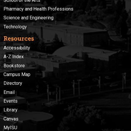
School of the Arts
Pharmacy and Health Professions
Science and Engineering
Technology
Resources
Accessibility
A-Z Index
Bookstore
Campus Map
Directory
Email
Events
Library
Canvas
MyISU