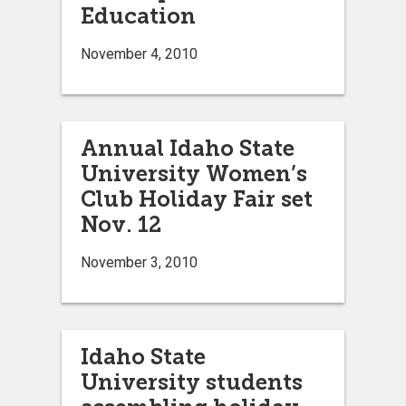
Education
November 4, 2010
Annual Idaho State
University Women’s
Club Holiday Fair set
Nov. 12
November 3, 2010
Idaho State
University students