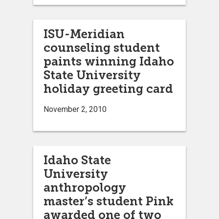
ISU-Meridian
counseling student
paints winning Idaho
State University
holiday greeting card
November 2, 2010
Idaho State
University
anthropology
master’s student Pink
awarded one of two