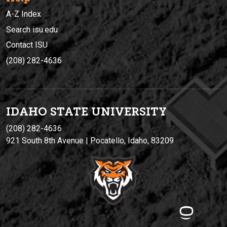
A-Z Index
Search isu.edu
Contact ISU
(208) 282-4636
IDAHO STATE UNIVERSIT
Y
(208) 282-4636
921 South 8th Avenue | Pocatello, Idaho, 83209