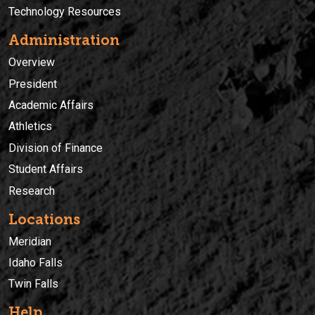
Technology Resources
Administration
Overview
President
Academic Affairs
Athletics
Division of Finance
Student Affairs
Research
Locations
Meridian
Idaho Falls
Twin Falls
Help