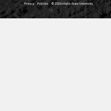
Privacy
Policies
© 2026 Idaho State University