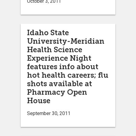
October 3, 2011
Idaho State
University-Meridian
Health Science
Experience Night
features info about
hot health careers; flu
shots available at
Pharmacy Open
House
September 30, 2011