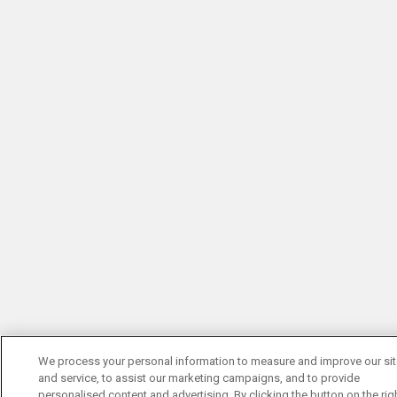
We process your personal information to measure and improve our si
and service, to assist our marketing campaigns, and to provide
personalised content and advertising. By clicking the button on the righ