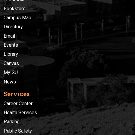
Bookstore
Campus Map
Directory
Email
Events
Library
Canvas
MyISU
News
Services
Career Center
Health Services
Parking
Public Safety