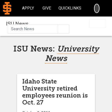
SEARC
APPLY
GIVE
QUICKLINKS
ISU News
Search
ISU News:
University
News
Idaho State
University retired
employees reunion is
Oct. 27