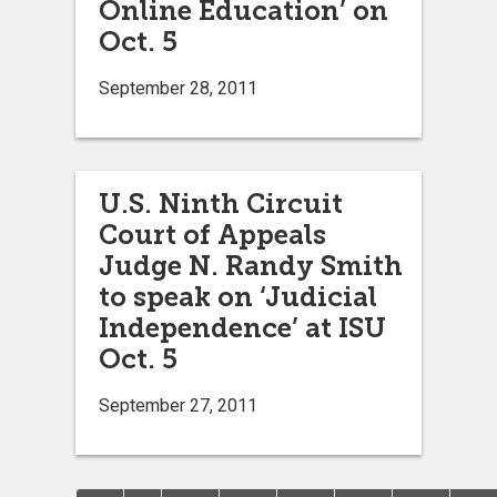
Online Education’ on
Oct. 5
September 28, 2011
U.S. Ninth Circuit
Court of Appeals
Judge N. Randy Smith
to speak on ‘Judicial
Independence’ at ISU
Oct. 5
September 27, 2011