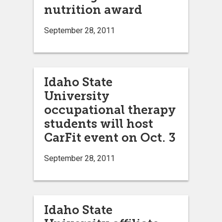
nutrition award
September 28, 2011
Idaho State
University
occupational therapy
students will host
CarFit event on Oct. 3
September 28, 2011
Idaho State