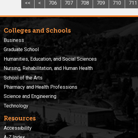
<<
<
706
707
708
709
710
711
Colleges and Schools
Business
Graduate School
Humanities, Education, and Social Sciences
Nursing, Rehabilitation, and Human Health
School of the Arts
Pharmacy and Health Professions
Science and Engineering
Technology
Resources
Accessibility
A-Z Index