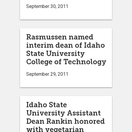
September 30, 2011
Rasmussen named
interim dean of Idaho
State University
College of Technology
September 29, 2011
Idaho State
University Assistant
Dean Rankin honored
with vegetarian