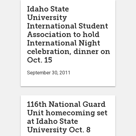
Idaho State
University
International Student
Association to hold
International Night
celebration, dinner on
Oct. 15
September 30, 2011
116th National Guard
Unit homecoming set
at Idaho State
University Oct. 8