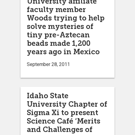
University affiliate
faculty member
Woods trying to help
solve mysteries of
tiny pre-Aztecan
beads made 1,200
years ago in Mexico
September 28, 2011
Idaho State
University Chapter of
Sigma Xi to present
Science Café ‘Merits
and Challenges of