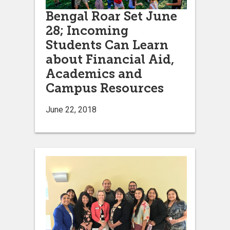
Bengal Roar Set June
28; Incoming
Students Can Learn
about Financial Aid,
Academics and
Campus Resources
June 22, 2018