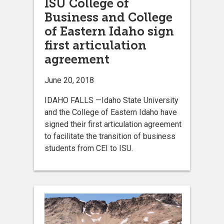
ISU College of
Business and College
of Eastern Idaho sign
first articulation
agreement
June 20, 2018
IDAHO FALLS —Idaho State University
and the College of Eastern Idaho have
signed their first articulation agreement
to facilitate the transition of business
students from CEI to ISU.