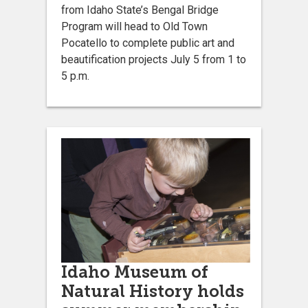
from Idaho State’s Bengal Bridge
Program will head to Old Town
Pocatello to complete public art and
beautification projects July 5 from 1 to
5 p.m.
Idaho Museum of
Natural History holds