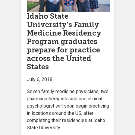
Idaho State
University’s Family
Medicine Residency
Program graduates
prepare for practice
across the United
States
July 6, 2018
Seven family medicine physicians, two
pharmacotherapists and one clinical
psychologist will soon begin practicing
in locations around the US, after
completing their residencies at Idaho
State University.