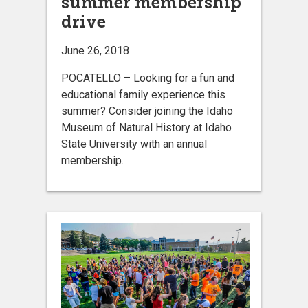
summer membership
drive
June 26, 2018
POCATELLO – Looking for a fun and
educational family experience this
summer? Consider joining the Idaho
Museum of Natural History at Idaho
State University with an annual
membership.