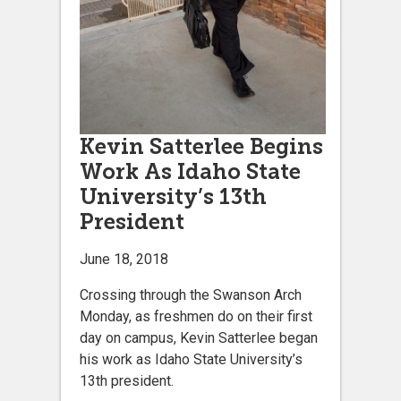
Kevin Satterlee Begins
Work As Idaho State
University’s 13th
President
June 18, 2018
Crossing through the Swanson Arch
Monday, as freshmen do on their first
day on campus, Kevin Satterlee began
his work as Idaho State University’s
13th president.