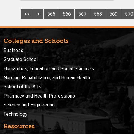
<<
<
565
566
567
568
569
570
Colleges and Schools
Business
Graduate School
Humanities, Education, and Social Sciences
Nursing, Rehabilitation, and Human Health
School of the Arts
Pharmacy and Health Professions
Science and Engineering
Technology
Resources