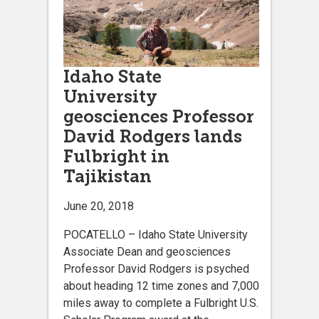
Idaho State
University
geosciences Professor
David Rodgers lands
Fulbright in
Tajikistan
June 20, 2018
POCATELLO – Idaho State University
Associate Dean and geosciences
Professor David Rodgers is psyched
about heading 12 time zones and 7,000
miles away to complete a Fulbright U.S.