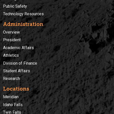
Public Safety
Technology Resources
Administration
Overview
President
Academic Affairs
Athletics
Division of Finance
Student Affairs
Research
Locations
Meridian
Idaho Falls
Twin Falls