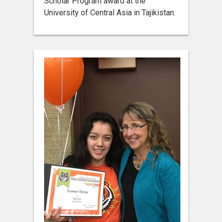
Scholar Program award at the
University of Central Asia in Tajikistan.