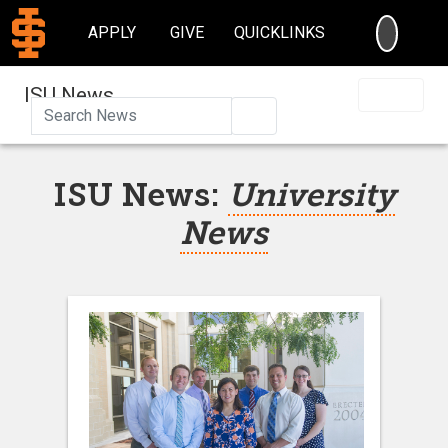
SEARC
APPLY
GIVE
QUICKLINKS
ISU News
Search
ISU News:
University
News