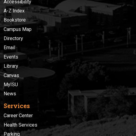
Accessibility
A-Z Index
Bookstore
Campus Map
Directory
Email
Events
Library
Canvas
MyISU
News
Services
Career Center
Health Services
Parking