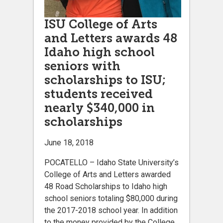
ISU College of Arts
and Letters awards 48
Idaho high school
seniors with
scholarships to ISU;
students received
nearly $340,000 in
scholarships
June 18, 2018
POCATELLO – Idaho State University’s
College of Arts and Letters awarded
48 Road Scholarships to Idaho high
school seniors totaling $80,000 during
the 2017-2018 school year. In addition
to the money provided by the College