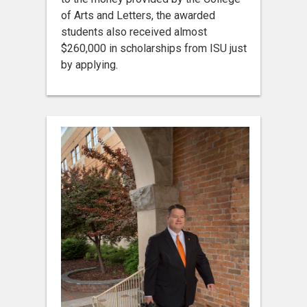
of Arts and Letters, the awarded
students also received almost
$260,000 in scholarships from ISU just
by applying.