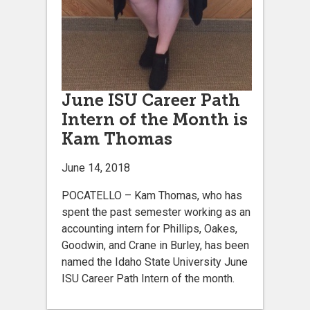
June ISU Career Path
Intern of the Month is
Kam Thomas
June 14, 2018
POCATELLO – Kam Thomas, who has
spent the past semester working as an
accounting intern for Phillips, Oakes,
Goodwin, and Crane in Burley, has been
named the Idaho State University June
ISU Career Path Intern of the month.