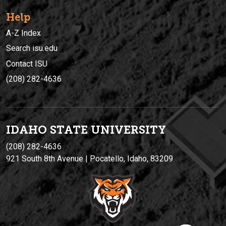
Help
A-Z Index
Search isu.edu
Contact ISU
(208) 282-4636
IDAHO STATE UNIVERSIT
Y
(208) 282-4636
921 South 8th Avenue | Pocatello, Idaho, 83209