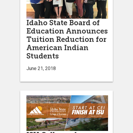
Idaho State Board of
Education Announces
Tuition Reduction for
American Indian
Students
June 21, 2018