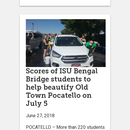
Scores of ISU Bengal
Bridge students to
help beautify Old
Town Pocatello on
July 5
June 27, 2018
POCATELLO – More than 220 students