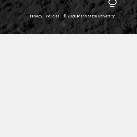
Privacy
Policies
© 2026 Idaho State University