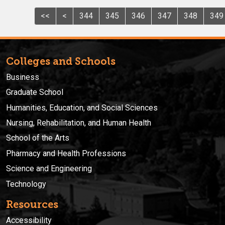
<<
<
344
345
346
347
348
349
Colleges and Schools
Business
Graduate School
Humanities, Education, and Social Sciences
Nursing, Rehabilitation, and Human Health
School of the Arts
Pharmacy and Health Professions
Science and Engineering
Technology
Resources
Accessibility