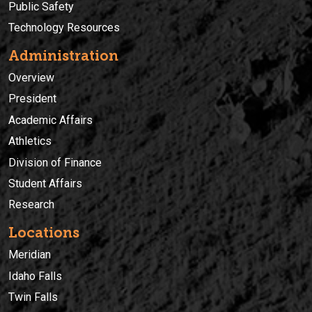
Public Safety
Technology Resources
Administration
Overview
President
Academic Affairs
Athletics
Division of Finance
Student Affairs
Research
Locations
Meridian
Idaho Falls
Twin Falls