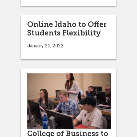
Online Idaho to Offer
Students Flexibility
January 20, 2022
College of Business to