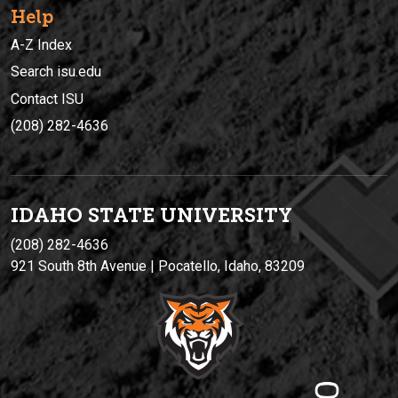
Help
A-Z Index
Search isu.edu
Contact ISU
(208) 282-4636
IDAHO STATE UNIVERSIT
Y
(208) 282-4636
921 South 8th Avenue | Pocatello, Idaho, 83209