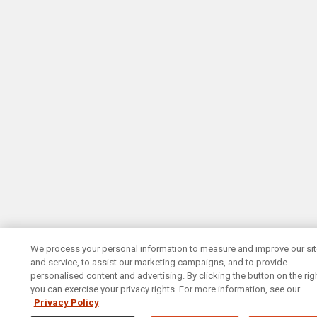
We process your personal information to measure and improve our si
and service, to assist our marketing campaigns, and to provide
personalised content and advertising. By clicking the button on the righ
you can exercise your privacy rights. For more information, see our
Privacy Policy