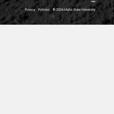
Privacy
Policies
© 2026 Idaho State University