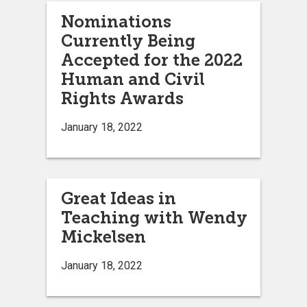
Nominations
Currently Being
Accepted for the 2022
Human and Civil
Rights Awards
January 18, 2022
Great Ideas in
Teaching with Wendy
Mickelsen
January 18, 2022