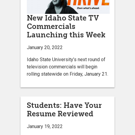
New Idaho State TV
Commercials
Launching this Week
January 20, 2022
Idaho State University’s next round of
television commercials will begin
rolling statewide on Friday, January 21.
Students: Have Your
Resume Reviewed
January 19, 2022