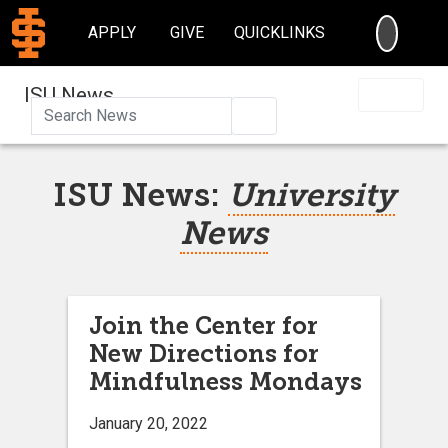
SEARC
APPLY
GIVE
QUICKLINKS
ISU News
Search
ISU News:
University
News
Join the Center for
New Directions for
Mindfulness Mondays
January 20, 2022