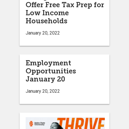
Offer Free Tax Prep for
Low Income
Households
January 20, 2022
Employment
Opportunities
January 20
January 20, 2022