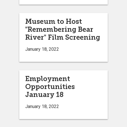
Museum to Host
"Remembering Bear
River" Film Screening
January 18, 2022
Employment
Opportunities
January 18
January 18, 2022