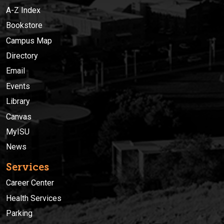
A-Z Index
Bookstore
Campus Map
Directory
Email
Events
Library
Canvas
MyISU
News
Services
Career Center
Health Services
Parking