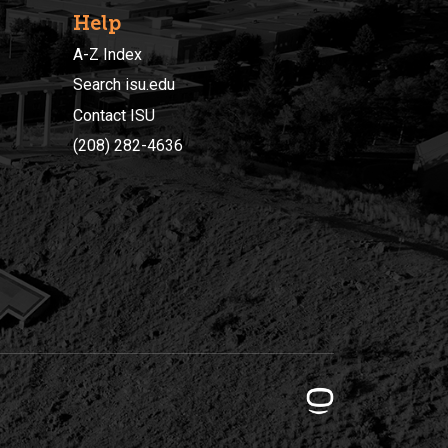
Help
A-Z Index
Search isu.edu
Contact ISU
(208) 282-4636