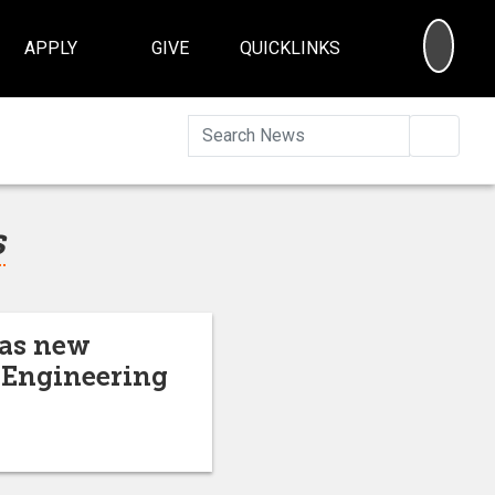
SEA
APPLY
GIVE
QUICKLINKS
Searc
s
 as new
d Engineering