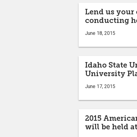
Lend us your 
conducting h
June 18, 2015
Idaho State U
University Pla
June 17, 2015
2015 America
will be held a