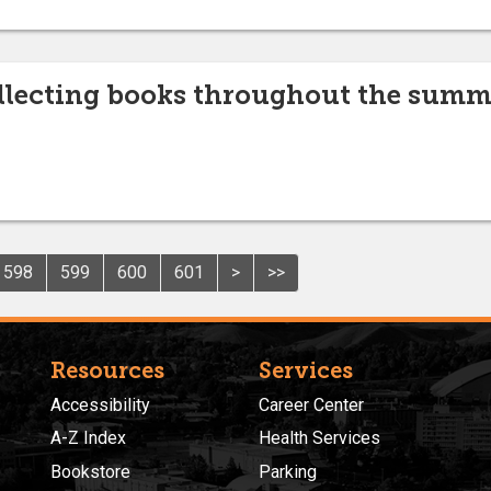
lecting books throughout the summe
598
599
600
601
>
>>
Resources
Services
Accessibility
Career Center
A-Z Index
Health Services
Bookstore
Parking