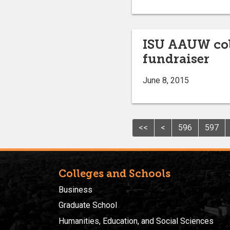
ISU AAUW col
fundraiser
June 8, 2015
<<
<
596
597
Colleges and Schools
Business
Graduate School
Humanities, Education, and Social Sciences