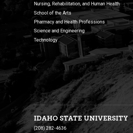
Nursing, Rehabilitation, and Human Health
School of the Arts
Pharmacy and Health Professions
Science and Engineering
Technology
IDAHO STATE UNIVERSIT
Y
(208) 282-4636