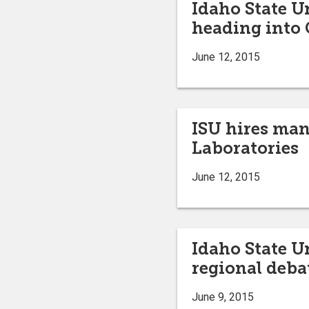
Idaho State 
heading into
June 12, 2015
ISU hires man
Laboratories
June 12, 2015
Idaho State U
regional deb
June 9, 2015