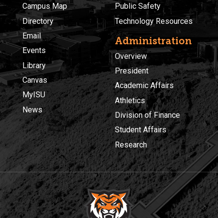
Campus Map
Public Safety
Directory
Technology Resources
Email
Administration
Events
Overview
Library
President
Canvas
Academic Affairs
MyISU
Athletics
News
Division of Finance
Student Affairs
Research