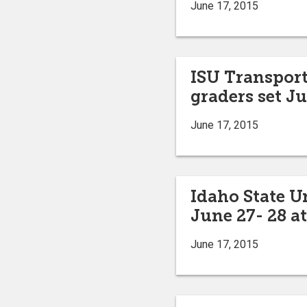
June 17, 2015
ISU Transport
graders set Ju
June 17, 2015
Idaho State U
June 27- 28 
June 17, 2015