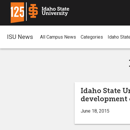
ISU News
All Campus News
Categories
Idaho Stat
Idaho State U
development o
June 18, 2015