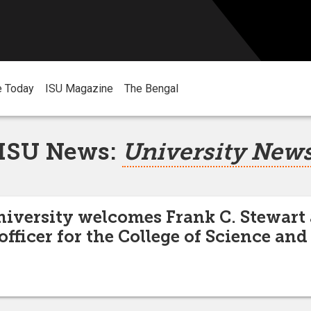
e Today
ISU Magazine
The Bengal
ISU News:
University New
niversity welcomes Frank C. Stewart
fficer for the College of Science an