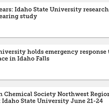
ears: Idaho State University research
earing study
niversity holds emergency response 
ce in Idaho Falls
n Chemical Society Northwest Regio
t Idaho State University June 21-24