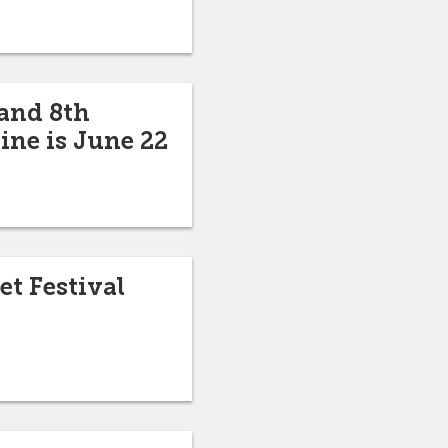
 and 8th
ine is June 22
et Festival