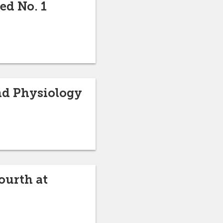
ed No. 1
nd Physiology
ourth at