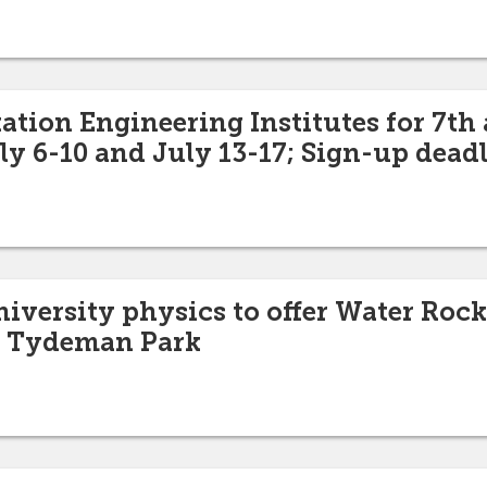
ation Engineering Institutes for 7th
ly 6-10 and July 13-17; Sign-up deadl
niversity physics to offer Water Rock
at Tydeman Park