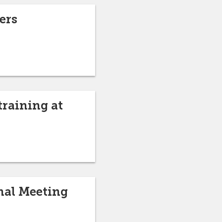
ers
training at
nal Meeting