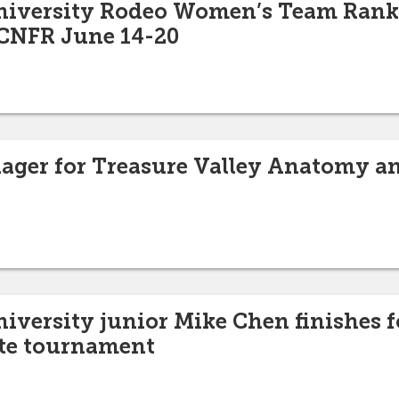
University Rodeo Women’s Team Rank
 CNFR June 14-20
ager for Treasure Valley Anatomy a
niversity junior Mike Chen finishes f
ate tournament