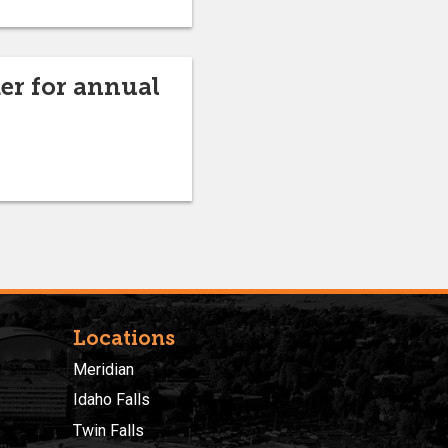
r for annual
Locations
Meridian
Idaho Falls
Twin Falls