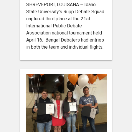
SHREVEPORT, LOUISANA – Idaho
State University’s Rupp Debate Squad
captured third place at the 21st
International Public Debate
Association national tournament held
April 16. Bengal Debaters had entries
in both the team and individual flights.