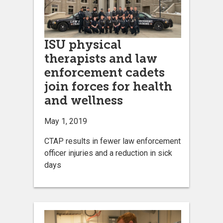
ISU physical
therapists and law
enforcement cadets
join forces for health
and wellness
May 1, 2019
CTAP results in fewer law enforcement
officer injuries and a reduction in sick
days