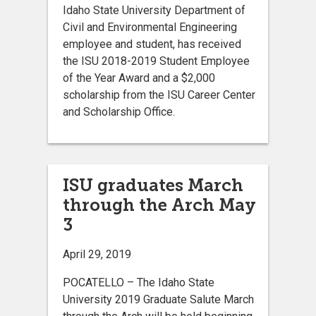
Idaho State University Department of
Civil and Environmental Engineering
employee and student, has received
the ISU 2018-2019 Student Employee
of the Year Award and a $2,000
scholarship from the ISU Career Center
and Scholarship Office.
ISU graduates March
through the Arch May
3
April 29, 2019
POCATELLO – The Idaho State
University 2019 Graduate Salute March