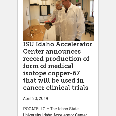
ISU Idaho Accelerator
Center announces
record production of
form of medical
isotope copper-67
that will be used in
cancer clinical trials
April 30, 2019
POCATELLO – The Idaho State
University Idaho Accelerator Center