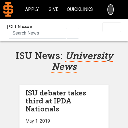
SEARC
APPLY
GIVE
QUICKLINKS
ISU News
Search
ISU News:
University
News
ISU debater takes
third at IPDA
Nationals
May 1, 2019