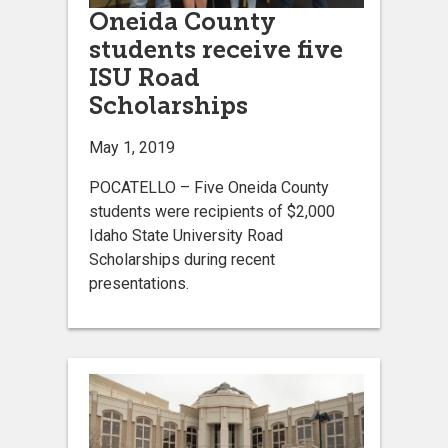
Oneida County
students receive five
ISU Road
Scholarships
May 1, 2019
POCATELLO – Five Oneida County
students were recipients of $2,000
Idaho State University Road
Scholarships during recent
presentations.