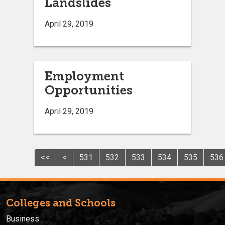
Landslides
April 29, 2019
Employment
Opportunities
April 29, 2019
<<
<
531
532
533
534
535
536
Colleges and Schools
Business