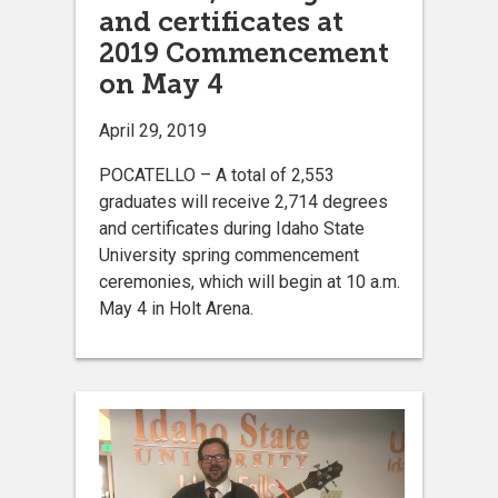
and certificates at
2019 Commencement
on May 4
April 29, 2019
POCATELLO – A total of 2,553
graduates will receive 2,714 degrees
and certificates during Idaho State
University spring commencement
ceremonies, which will begin at 10 a.m.
May 4 in Holt Arena.