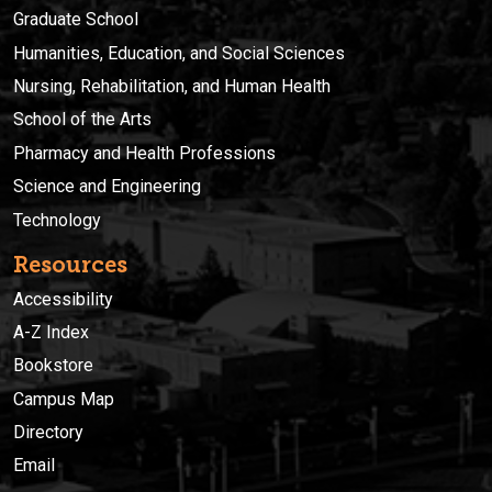
Graduate School
Humanities, Education, and Social Sciences
Nursing, Rehabilitation, and Human Health
School of the Arts
Pharmacy and Health Professions
Science and Engineering
Technology
Resources
Accessibility
A-Z Index
Bookstore
Campus Map
Directory
Email