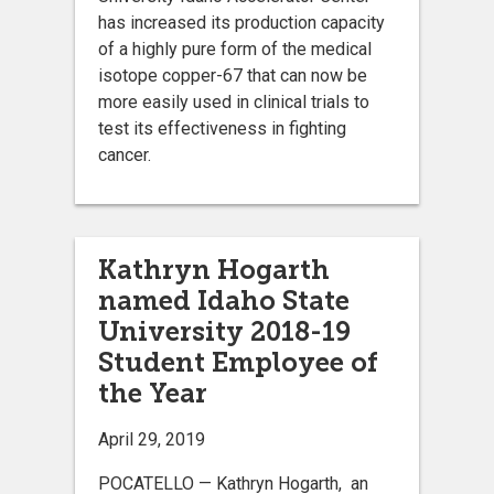
has increased its production capacity
of a highly pure form of the medical
isotope copper-67 that can now be
more easily used in clinical trials to
test its effectiveness in fighting
cancer.
Kathryn Hogarth
named Idaho State
University 2018-19
Student Employee of
the Year
April 29, 2019
POCATELLO — Kathryn Hogarth, an