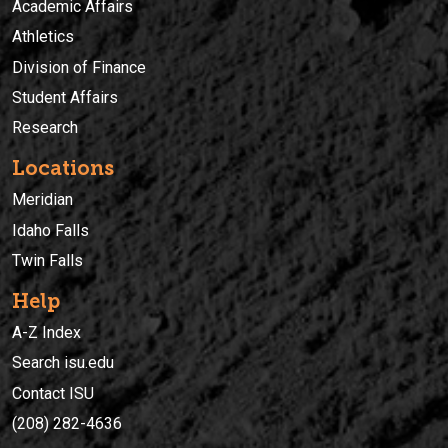
Academic Affairs
Athletics
Division of Finance
Student Affairs
Research
Locations
Meridian
Idaho Falls
Twin Falls
Help
A-Z Index
Search isu.edu
Contact ISU
(208) 282-4636