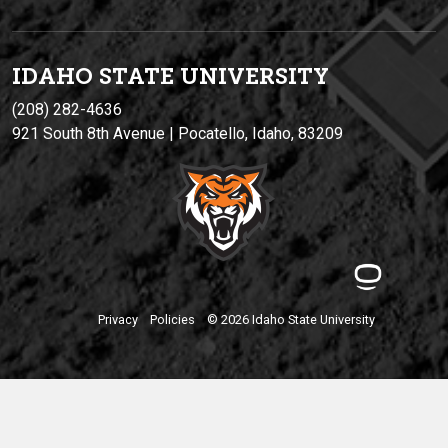
IDAHO STATE UNIVERSIT
Y
(208) 282-4636
921 South 8th Avenue | Pocatello, Idaho, 83209
Privacy
Policies
© 2026 Idaho State University