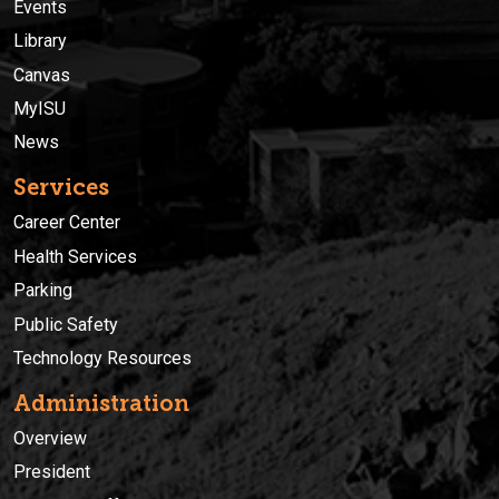
Events
Library
Canvas
MyISU
News
Services
Career Center
Health Services
Parking
Public Safety
Technology Resources
Administration
Overview
President