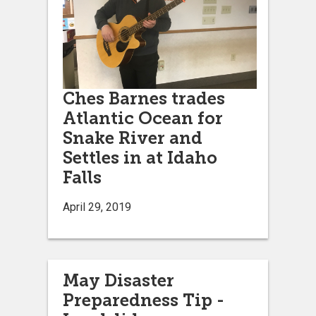
Ches Barnes trades
Atlantic Ocean for
Snake River and
Settles in at Idaho
Falls
April 29, 2019
May Disaster
Preparedness Tip -