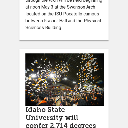
through the Arch will be held beginning
at noon May 3 at the Swanson Arch
located on the ISU Pocatello campus
between Frazier Hall and the Physical
Sciences Building.
Idaho State
University will
confer 2,714 degrees