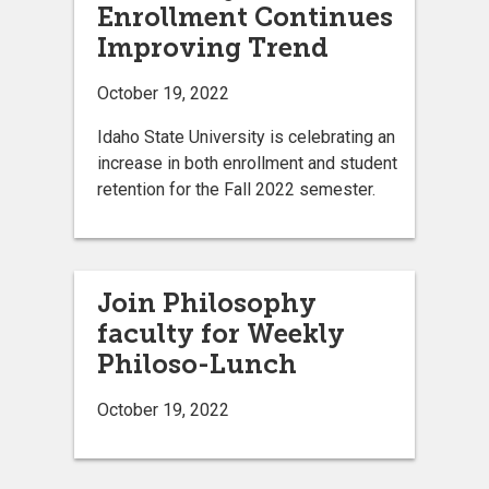
Enrollment Continues
Improving Trend
October 19, 2022
Idaho State University is celebrating an
increase in both enrollment and student
retention for the Fall 2022 semester.
Join Philosophy
faculty for Weekly
Philoso-Lunch
October 19, 2022