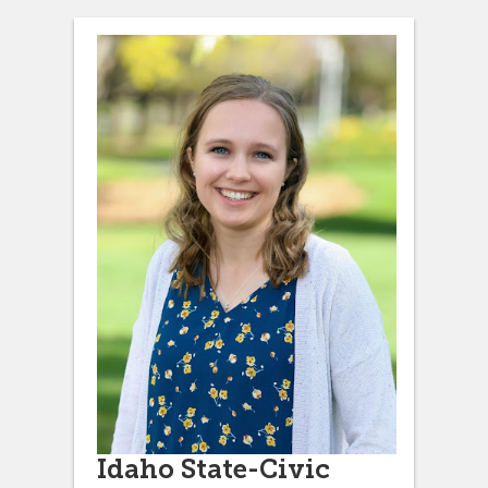
Idaho State-Civic