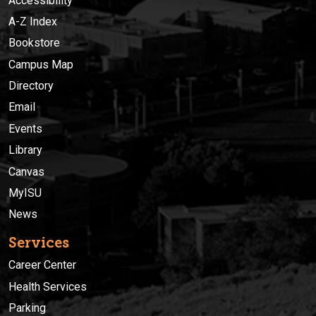
Accessibility
A-Z Index
Bookstore
Campus Map
Directory
Email
Events
Library
Canvas
MyISU
News
Services
Career Center
Health Services
Parking