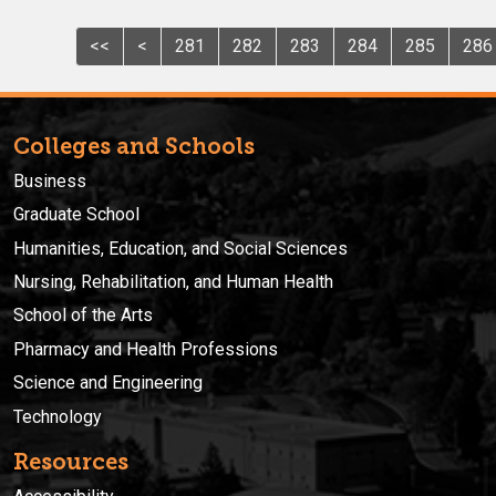
<<
<
281
282
283
284
285
286
Colleges and Schools
Business
Graduate School
Humanities, Education, and Social Sciences
Nursing, Rehabilitation, and Human Health
School of the Arts
Pharmacy and Health Professions
Science and Engineering
Technology
Resources