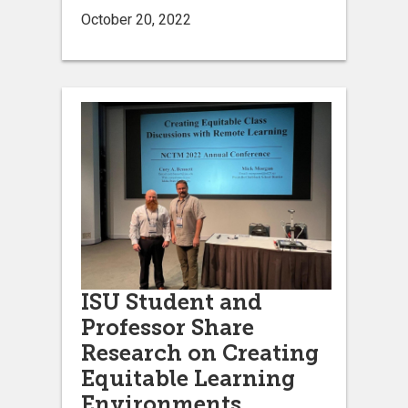
October 20, 2022
ISU Student and
Professor Share
Research on Creating
Equitable Learning
Environments