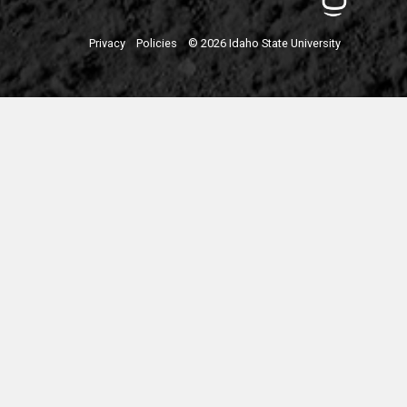
Privacy
Policies
© 2026 Idaho State University