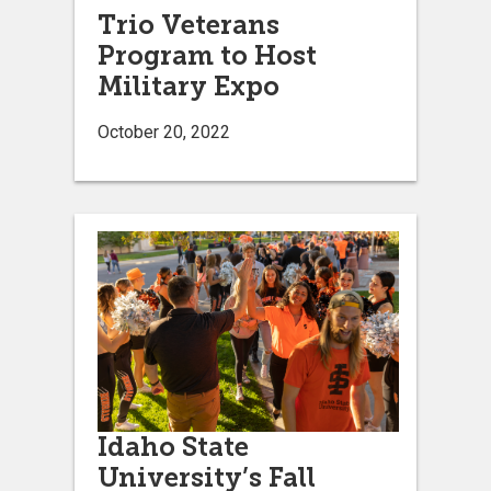
Trio Veterans
Program to Host
Military Expo
October 20, 2022
Idaho State
University’s Fall