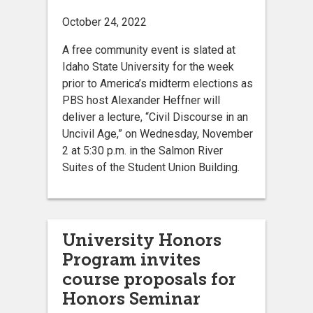
October 24, 2022
A free community event is slated at
Idaho State University for the week
prior to America’s midterm elections as
PBS host Alexander Heffner will
deliver a lecture, “Civil Discourse in an
Uncivil Age,” on Wednesday, November
2 at 5:30 p.m. in the Salmon River
Suites of the Student Union Building.
University Honors
Program invites
course proposals for
Honors Seminar