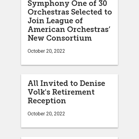
Symphony One of 30
Orchestras Selected to
Join League of
American Orchestras’
New Consortium
October 20, 2022
All Invited to Denise
Volk's Retirement
Reception
October 20, 2022