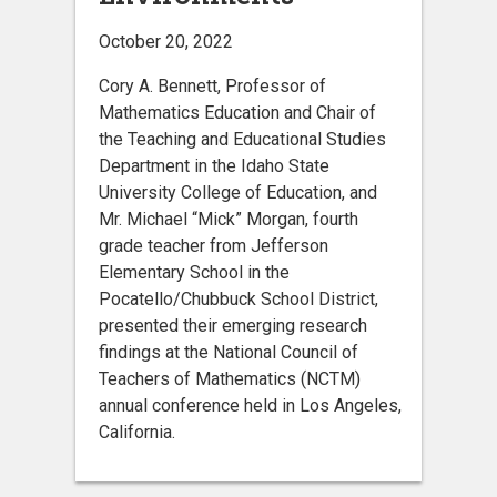
October 20, 2022
Cory A. Bennett, Professor of
Mathematics Education and Chair of
the Teaching and Educational Studies
Department in the Idaho State
University College of Education, and
Mr. Michael “Mick” Morgan, fourth
grade teacher from Jefferson
Elementary School in the
Pocatello/Chubbuck School District,
presented their emerging research
findings at the National Council of
Teachers of Mathematics (NCTM)
annual conference held in Los Angeles,
California.