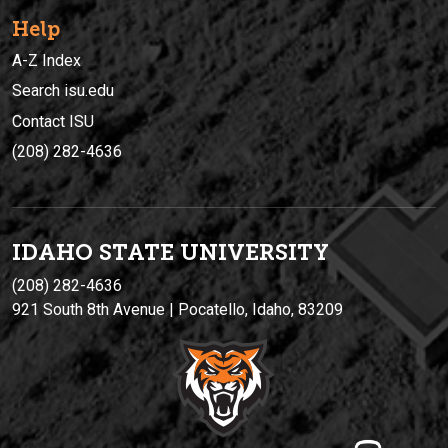
Help
A-Z Index
Search isu.edu
Contact ISU
(208) 282-4636
IDAHO STATE UNIVERSIT
Y
(208) 282-4636
921 South 8th Avenue | Pocatello, Idaho, 83209