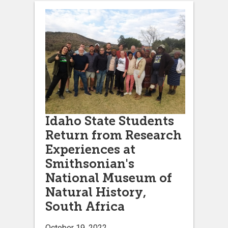
Idaho State Students
Return from Research
Experiences at
Smithsonian's
National Museum of
Natural History,
South Africa
October 19, 2022