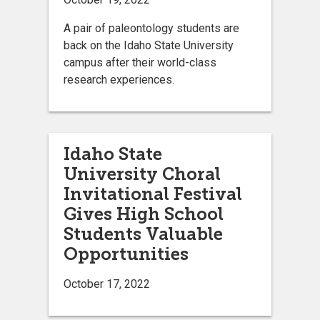
A pair of paleontology students are
back on the Idaho State University
campus after their world-class
research experiences.
Idaho State
University Choral
Invitational Festival
Gives High School
Students Valuable
Opportunities
October 17, 2022