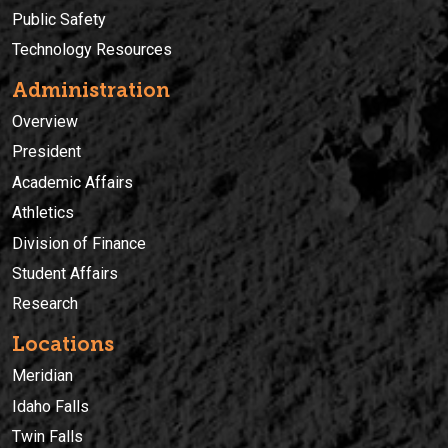
Public Safety
Technology Resources
Administration
Overview
President
Academic Affairs
Athletics
Division of Finance
Student Affairs
Research
Locations
Meridian
Idaho Falls
Twin Falls