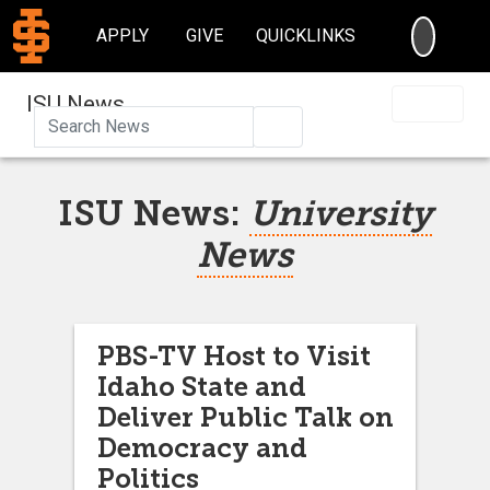
SEARC
APPLY
GIVE
QUICKLINKS
ISU News
Search
ISU News:
University
News
PBS-TV Host to Visit
Idaho State and
Deliver Public Talk on
Democracy and
Politics