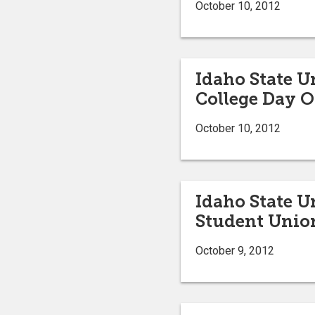
October 10, 2012
Idaho State U
College Day O
October 10, 2012
Idaho State U
Student Unio
October 9, 2012