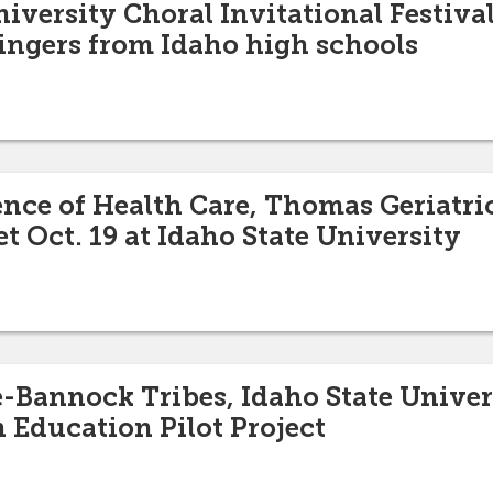
iversity Choral Invitational Festival
singers from Idaho high schools
nce of Health Care, Thomas Geriatri
 Oct. 19 at Idaho State University
Bannock Tribes, Idaho State Univer
n Education Pilot Project