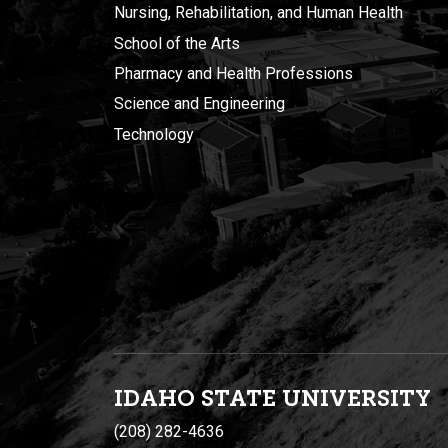
Nursing, Rehabilitation, and Human Health
School of the Arts
Pharmacy and Health Professions
Science and Engineering
Technology
IDAHO STATE UNIVERSIT
Y
(208) 282-4636