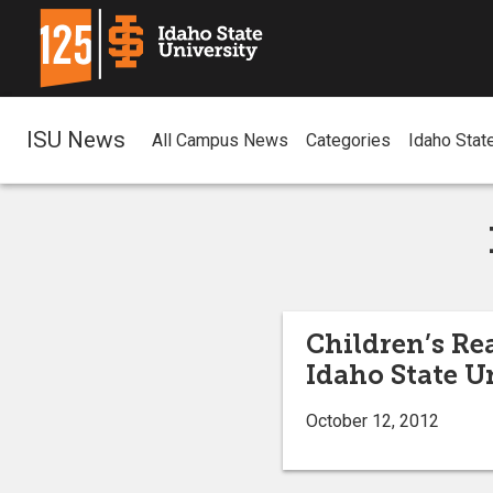
ISU News
All Campus News
Categories
Idaho Stat
Children’s Re
Idaho State U
October 12, 2012