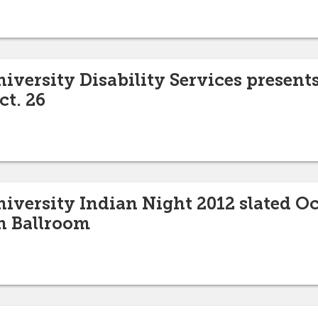
niversity Disability Services present
ct. 26
niversity Indian Night 2012 slated Oc
n Ballroom