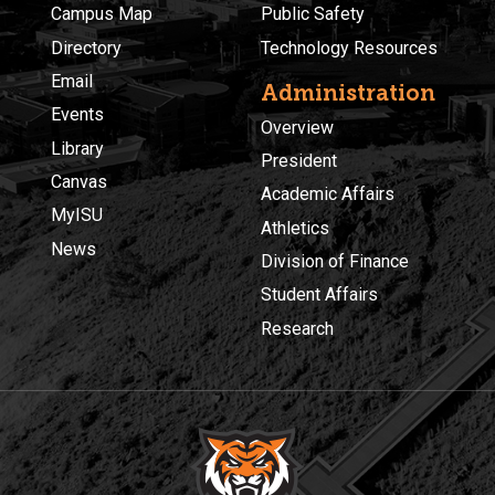
Campus Map
Public Safety
Directory
Technology Resources
Email
Administration
Events
Overview
Library
President
Canvas
Academic Affairs
MyISU
Athletics
News
Division of Finance
Student Affairs
Research