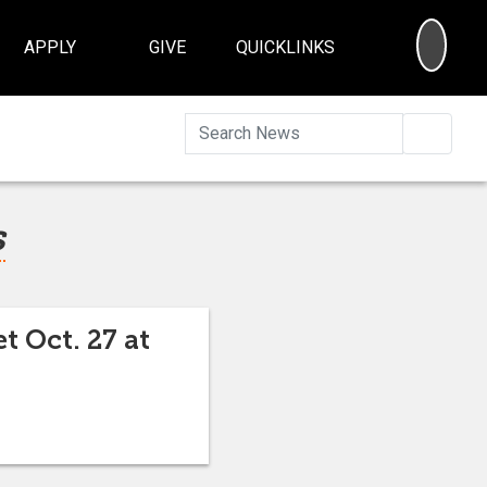
SEA
APPLY
GIVE
QUICKLINKS
Searc
s
t Oct. 27 at