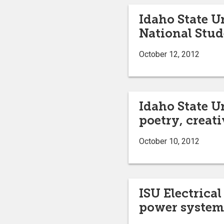
Idaho State U
National Stu
October 12, 2012
Idaho State U
poetry, creati
October 10, 2012
ISU Electrica
power systems