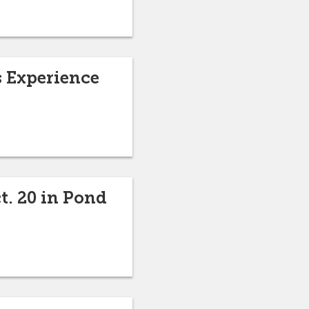
s Experience
t. 20 in Pond