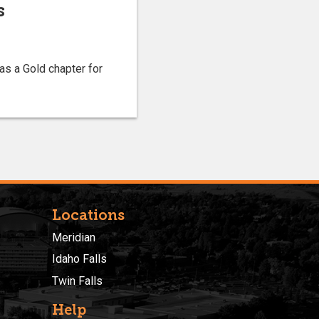
s
as a Gold chapter for
Locations
Meridian
Idaho Falls
Twin Falls
Help