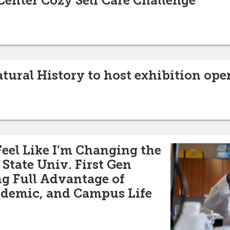
Center Cozy Self Care Challenge
ural History to host exhibition ope
Feel Like I’m Changing the
State Univ. First Gen
g Full Advantage of
ademic, and Campus Life