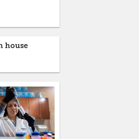
n house