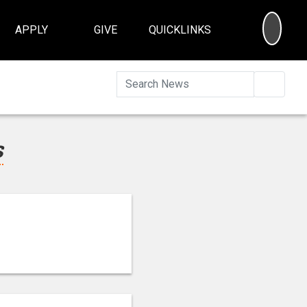
SEA
APPLY
GIVE
QUICKLINKS
Searc
s