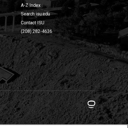
A-Z Index
Search isu.edu
Contact ISU
(208) 282-4636