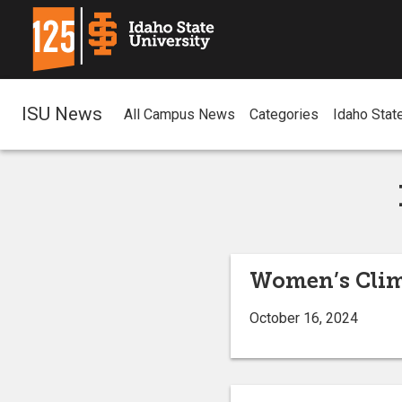
ISU News
All Campus News
Categories
Idaho Stat
Women’s Clim
October 16, 2024