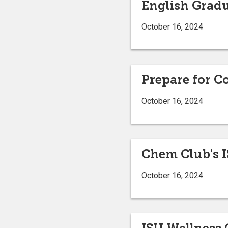
English Gradu
October 16, 2024
Prepare for C
October 16, 2024
Chem Club's 
October 16, 2024