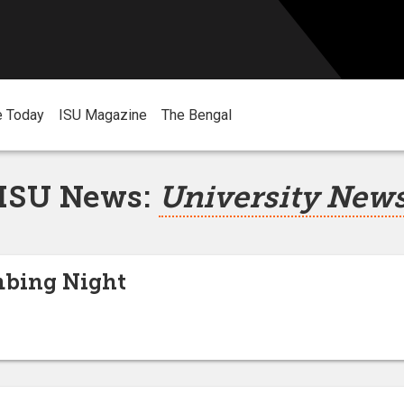
e Today
ISU Magazine
The Bengal
ISU News:
University New
bing Night