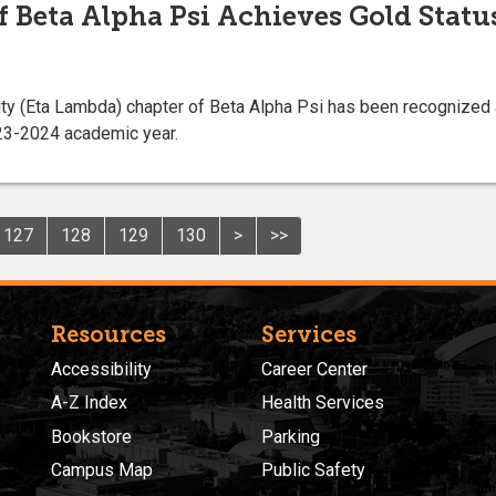
f Beta Alpha Psi Achieves Gold Statu
ity (Eta Lambda) chapter of Beta Alpha Psi has been recognized 
023-2024 academic year.
127
128
129
130
>
>>
Resources
Services
Accessibility
Career Center
A-Z Index
Health Services
Bookstore
Parking
Campus Map
Public Safety