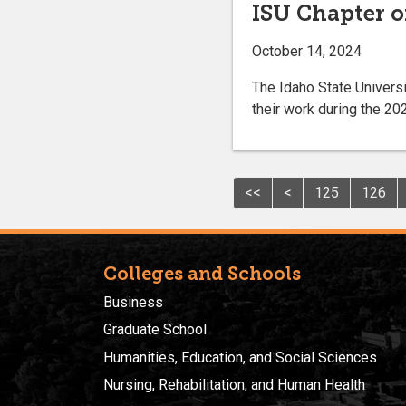
ISU Chapter o
October 14, 2024
The Idaho State Univers
their work during the 2
<<
<
125
126
Colleges and Schools
Business
Graduate School
Humanities, Education, and Social Sciences
Nursing, Rehabilitation, and Human Health