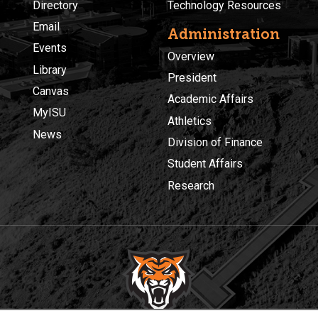
Directory
Technology Resources
Email
Administration
Events
Overview
Library
President
Canvas
Academic Affairs
MyISU
Athletics
News
Division of Finance
Student Affairs
Research