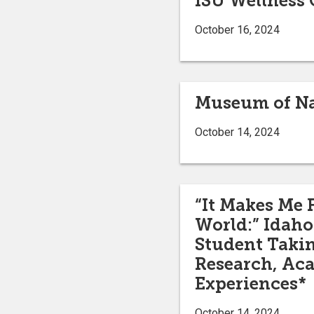
ISU Wellness 
October 16, 2024
Museum of Nat
October 14, 2024
“It Makes Me 
World:” Idaho 
Student Takin
Research, Ac
Experiences*
October 14, 2024