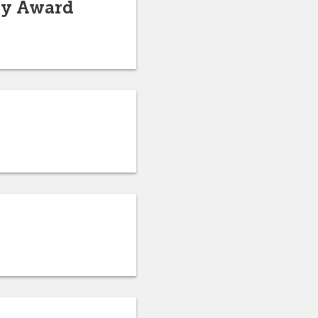
ary Award