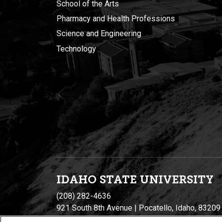
School of the Arts
Pharmacy and Health Professions
Science and Engineering
Technology
IDAHO STATE UNIVERSIT
Y
(208) 282-4636
921 South 8th Avenue | Pocatello, Idaho, 83209