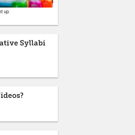
t up.
tive Syllabi
ideos?