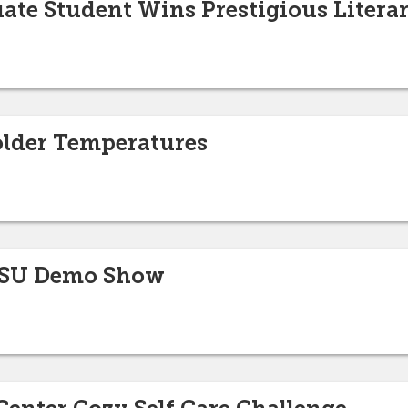
ate Student Wins Prestigious Liter
older Temperatures
ISU Demo Show