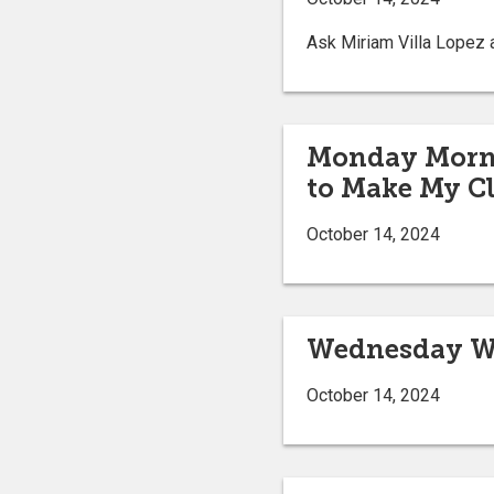
Ask Miriam Villa Lopez a
Monday Mornin
to Make My Cl
October 14, 2024
Wednesday We
October 14, 2024