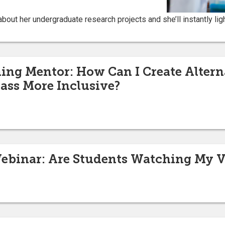
bout her undergraduate research projects and she’ll instantly ligh
g Mentor: How Can I Create Alterna
ass More Inclusive?
binar: Are Students Watching My V