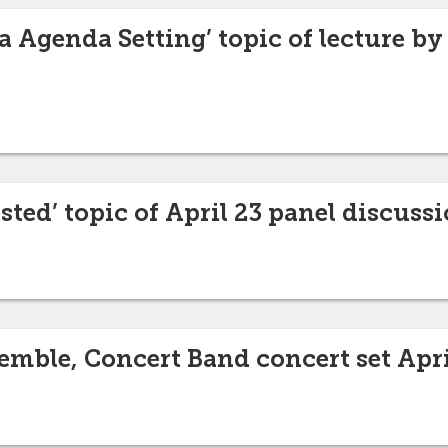
 Agenda Setting’ topic of lecture by 
sted’ topic of April 23 panel discuss
mble, Concert Band concert set Apri