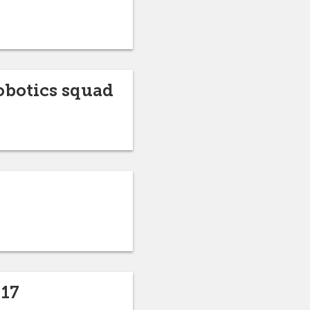
obotics squad
-17