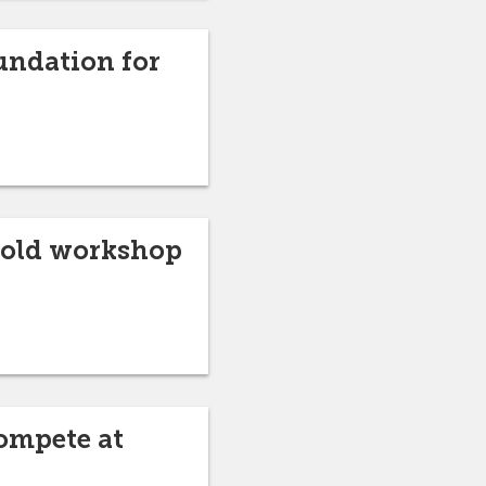
undation for
 hold workshop
ompete at