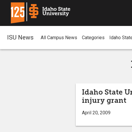
ISU News
All Campus News
Categories
Idaho Stat
Idaho State U
injury grant
April 20, 2009