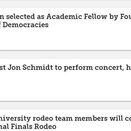
n selected as Academic Fellow by Fo
f Democracies
ist Jon Schmidt to perform concert,
niversity rodeo team members will c
nal Finals Rodeo