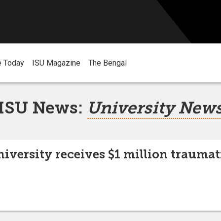
e Today
ISU Magazine
The Bengal
ISU News:
University New
niversity receives $1 million traumat