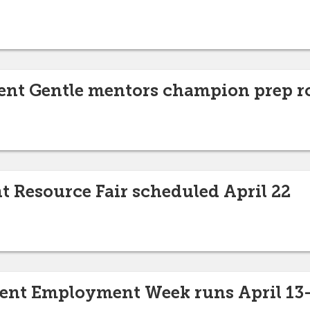
ent Gentle mentors champion prep r
t Resource Fair scheduled April 22
dent Employment Week runs April 13