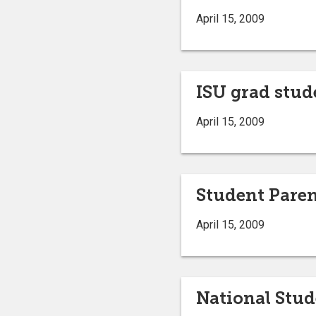
April 15, 2009
ISU grad stud
April 15, 2009
Student Paren
April 15, 2009
National Stu