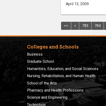
April 13, 2009
<<
<
783
784
Colleges and Schools
Business
Graduate School
Humanities, Education, and Social Sciences
Nursing, Rehabilitation, and Human Health
School of the Arts
Pharmacy and Health Professions
Science and Engineering
Technology