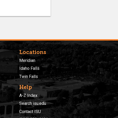
Locations
Meridian
Idaho Falls
Twin Falls
Help
A-Z Index
Search isu.edu
Contact ISU