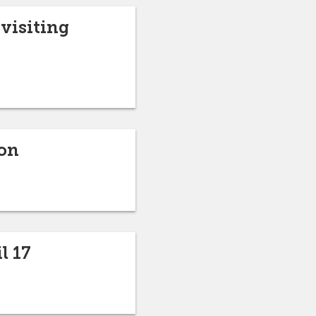
visiting
ion
l 17