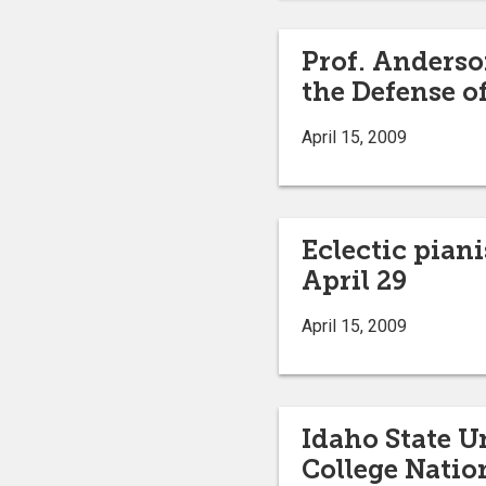
Prof. Anderso
the Defense o
April 15, 2009
Eclectic pian
April 29
April 15, 2009
Idaho State U
College Natio