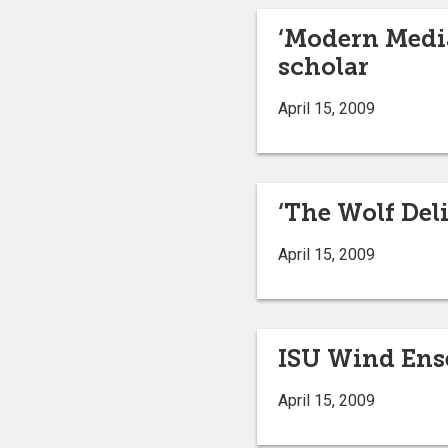
‘Modern Media
scholar
April 15, 2009
‘The Wolf Deli
April 15, 2009
ISU Wind Ense
April 15, 2009