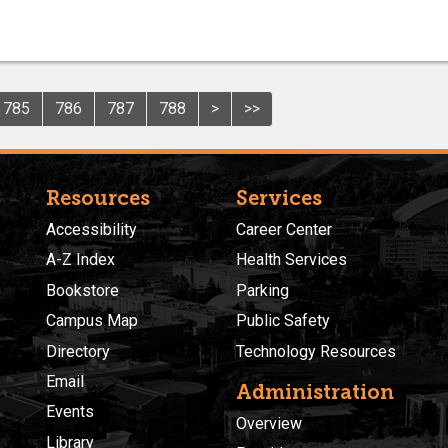
785
786
787
788
>
>>
Resources
Services
Accessibility
Career Center
A-Z Index
Health Services
Bookstore
Parking
Campus Map
Public Safety
Directory
Technology Resources
Email
Administration
Events
Overview
Library