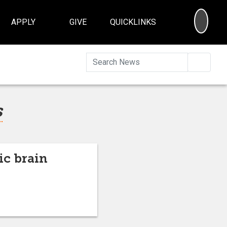
SEA
APPLY
GIVE
QUICKLINKS
Searc
s
ic brain