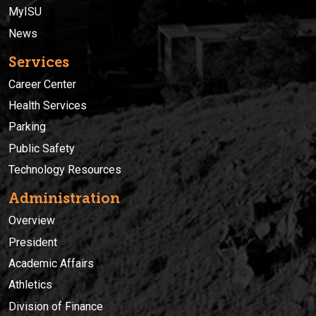
MyISU
News
Services
Career Center
Health Services
Parking
Public Safety
Technology Resources
Administration
Overview
President
Academic Affairs
Athletics
Division of Finance