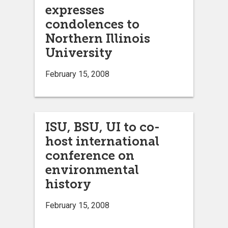
expresses
condolences to
Northern Illinois
University
February 15, 2008
ISU, BSU, UI to co-
host international
conference on
environmental
history
February 15, 2008