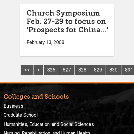
Church Symposium
Feb. 27-29 to focus on
‘Prospects for China…’
February 13, 2008
<<
<
826
827
828
829
830
831
Colleges and Schools
Business
Graduate School
Humanities, Education, and Social Sciences
Nursing, Rehabilitation, and Human Health