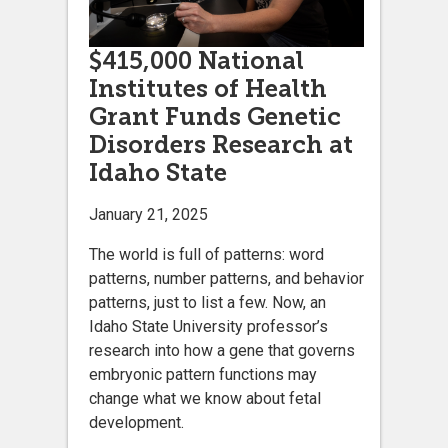
$415,000 National
Institutes of Health
Grant Funds Genetic
Disorders Research at
Idaho State
January 21, 2025
The world is full of patterns: word
patterns, number patterns, and behavior
patterns, just to list a few. Now, an
Idaho State University professor’s
research into how a gene that governs
embryonic pattern functions may
change what we know about fetal
development.