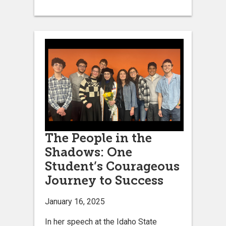
The People in the
Shadows: One
Student’s Courageous
Journey to Success
January 16, 2025
In her speech at the Idaho State