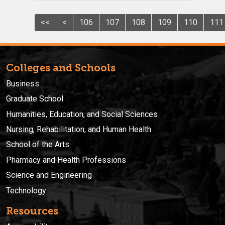
<<
<
106
107
108
109
110
111
Colleges and Schools
Business
Graduate School
Humanities, Education, and Social Sciences
Nursing, Rehabilitation, and Human Health
School of the Arts
Pharmacy and Health Professions
Science and Engineering
Technology
Resources