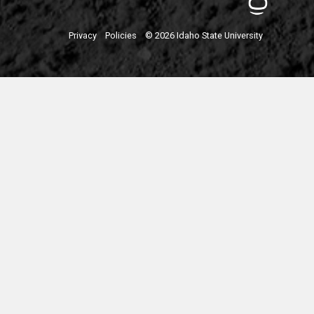
Privacy
Policies
© 2026 Idaho State University