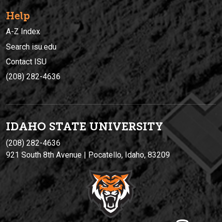
Help
A-Z Index
Search isu.edu
Contact ISU
(208) 282-4636
IDAHO STATE UNIVERSIT
Y
(208) 282-4636
921 South 8th Avenue | Pocatello, Idaho, 83209