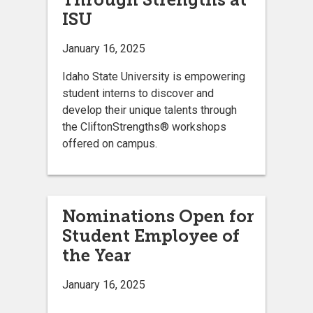
ISU
January 16, 2025
Idaho State University is empowering
student interns to discover and
develop their unique talents through
the CliftonStrengths® workshops
offered on campus.
Nominations Open for
Student Employee of
the Year
January 16, 2025