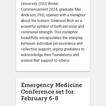
University (ISU) Winter
Commencement 2024, graduate Mel
Andeson, PhD, opened with a metaphor
about the historic Swanson Arch as a
powerful symbol of both personal and
communal strength. This metaphor
beautifully encapsulates the interplay
between individual perseverance and
collective support, urging graduates to
acknowledge their foundations and
extend that support to others.
Emergency Medicine
Conference set for
February 6-8