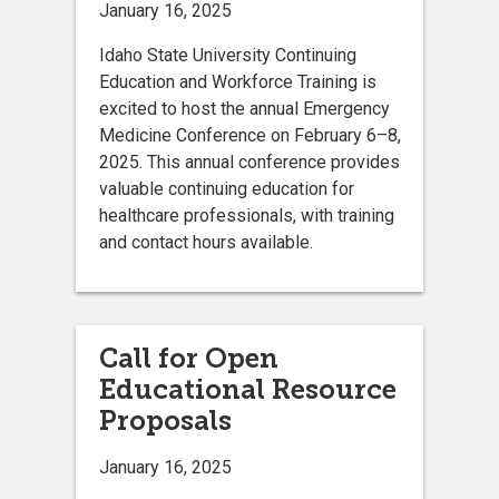
January 16, 2025
Idaho State University Continuing
Education and Workforce Training is
excited to host the annual Emergency
Medicine Conference on February 6–8,
2025. This annual conference provides
valuable continuing education for
healthcare professionals, with training
and contact hours available.
Call for Open
Educational Resource
Proposals
January 16, 2025