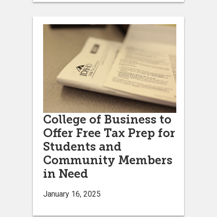
College of Business to
Offer Free Tax Prep for
Students and
Community Members
in Need
January 16, 2025