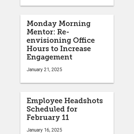
Monday Morning
Mentor: Re-
envisioning Office
Hours to Increase
Engagement
January 21, 2025
Employee Headshots
Scheduled for
February 11
January 16, 2025