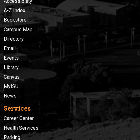
Accessibility
A-Z Index
Bookstore
Campus Map
Directory
Email
Events
Library
Canvas
MyISU
News
Services
Career Center
Health Services
Parking