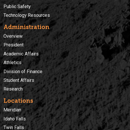
Public Safety
Technology Resources
Administration
Overview
President
Academic Affairs
Athletics
Division of Finance
Student Affairs
Research
Locations
Meridian
Idaho Falls
Twin Falls