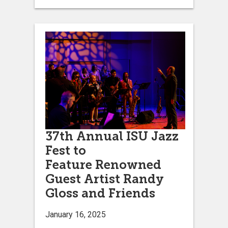
37th Annual ISU Jazz
Fest to
Feature Renowned
Guest Artist Randy
Gloss and Friends
January 16, 2025