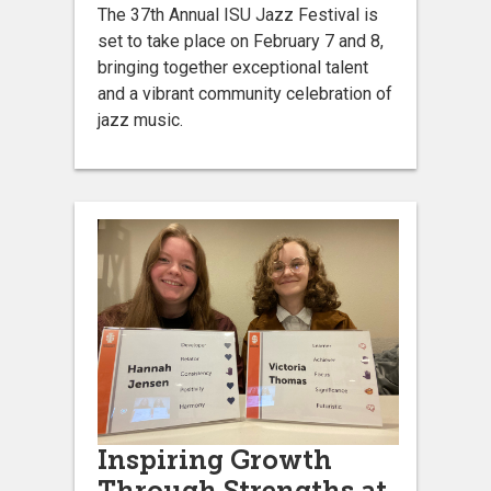
The 37th Annual ISU Jazz Festival is
set to take place on February 7 and 8,
bringing together exceptional talent
and a vibrant community celebration of
jazz music.
Inspiring Growth
Through Strengths at