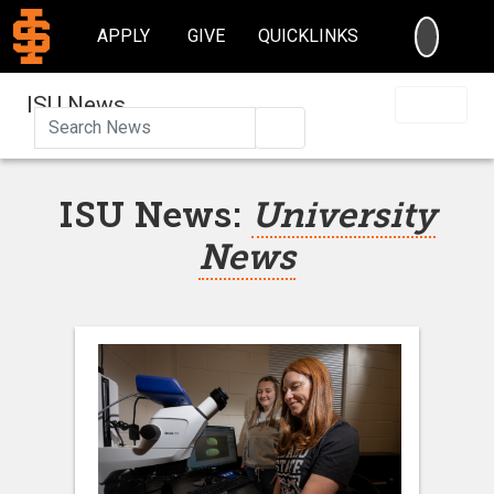
SEARC
APPLY
GIVE
QUICKLINKS
ISU News
Search
ISU News:
University
News