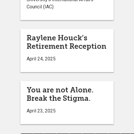
Council (IAC).
Raylene Houck’s
Retirement Reception
April 24, 2025
You are not Alone.
Break the Stigma.
April 23, 2025