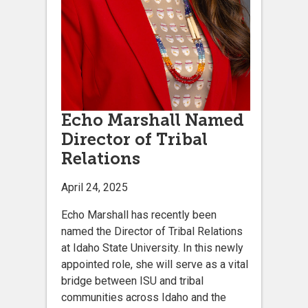
Echo Marshall Named
Director of Tribal
Relations
April 24, 2025
Echo Marshall has recently been
named the Director of Tribal Relations
at Idaho State University. In this newly
appointed role, she will serve as a vital
bridge between ISU and tribal
communities across Idaho and the