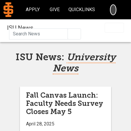
SEARC
APPLY
GIVE
QUICKLINKS
ISU News
Search
ISU News:
University
News
Fall Canvas Launch:
Faculty Needs Survey
Closes May 5
April 28, 2025