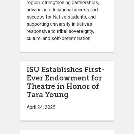
region, strengthening partnerships,
advancing educational access and
success for Native students, and
supporting university initiatives
responsive to tribal sovereignty,
culture, and self-determination.
ISU Establishes First-
Ever Endowment for
Theatre in Honor of
Tara Young
April 24, 2025