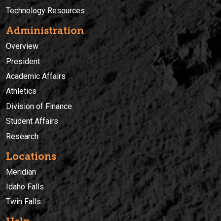
Technology Resources
Administration
Overview
President
Academic Affairs
Athletics
Division of Finance
Student Affairs
Research
Locations
Meridian
Idaho Falls
Twin Falls