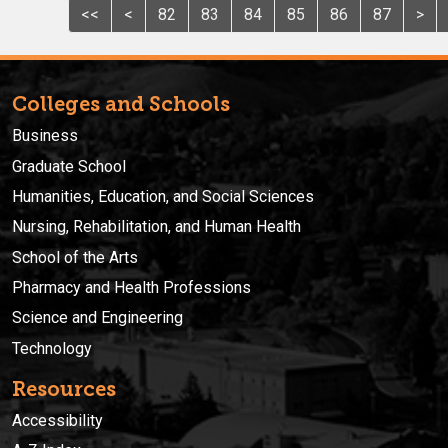
<<
<
82
83
84
85
86
87
>
Colleges and Schools
Business
Graduate School
Humanities, Education, and Social Sciences
Nursing, Rehabilitation, and Human Health
School of the Arts
Pharmacy and Health Professions
Science and Engineering
Technology
Resources
Accessibility