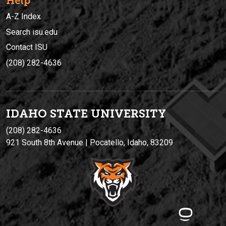
Help
A-Z Index
Search isu.edu
Contact ISU
(208) 282-4636
IDAHO STATE UNIVERSIT
Y
(208) 282-4636
921 South 8th Avenue | Pocatello, Idaho, 83209