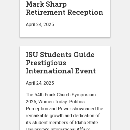
Mark Sharp
Retirement Reception
April 24, 2025
ISU Students Guide
Prestigious
International Event
April 24, 2025
The 54th Frank Church Symposium
2025, Women Today: Politics,
Perception and Power showcased the
remarkable growth and dedication of
its student members of Idaho State
University’s International Affairs