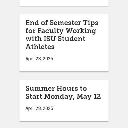
End of Semester Tips
for Faculty Working
with ISU Student
Athletes
April 28, 2025
Summer Hours to
Start Monday, May 12
April 28, 2025