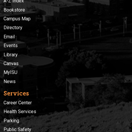
A-Z Index
Bookstore
Campus Map
Directory
Email
Events
Library
Canvas
MyISU
News
Services
Career Center
Health Services
Parking
Public Safety