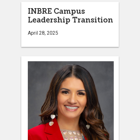
INBRE Campus
Leadership Transition
April 28, 2025