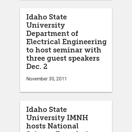
Idaho State
University
Department of
Electrical Engineering
to host seminar with
three guest speakers
Dec. 2
November 30, 2011
Idaho State
University IMNH
hosts National