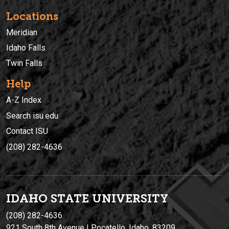
Locations
Meridian
Idaho Falls
Twin Falls
Help
A-Z Index
Search isu.edu
Contact ISU
(208) 282-4636
IDAHO STATE UNIVERSIT
Y
(208) 282-4636
921 South 8th Avenue | Pocatello, Idaho, 83209