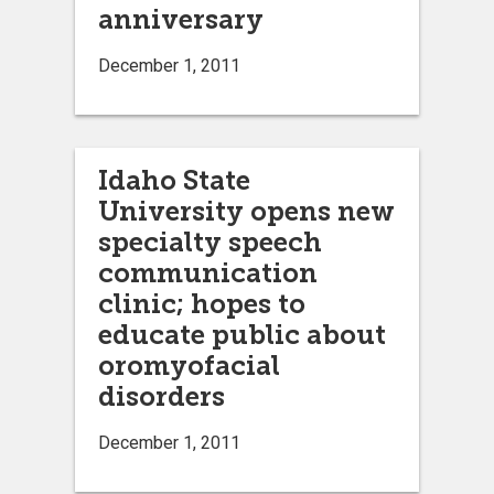
anniversary
December 1, 2011
Idaho State
University opens new
specialty speech
communication
clinic; hopes to
educate public about
oromyofacial
disorders
December 1, 2011