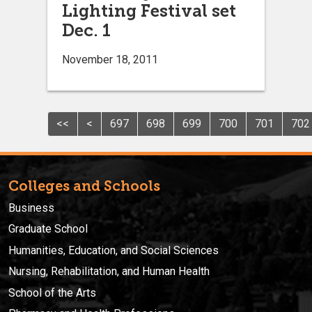
Lighting Festival set
Dec. 1
November 18, 2011
<<
<
697
698
699
700
701
702
Colleges and Schools
Business
Graduate School
Humanities, Education, and Social Sciences
Nursing, Rehabilitation, and Human Health
School of the Arts