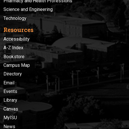
Pharmacy and Health Professions
Science and Engineering
Technology
Resources
Accessibility
A-Z Index
Bookstore
Campus Map
Directory
Email
Events
Library
Canvas
MyISU
News