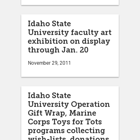
Idaho State
University faculty art
exhibition on display
through Jan. 20
November 29, 2011
Idaho State
University Operation
Gift Wrap, Marine
Corps Toys for Tots
programs collecting
wish-lists, donations