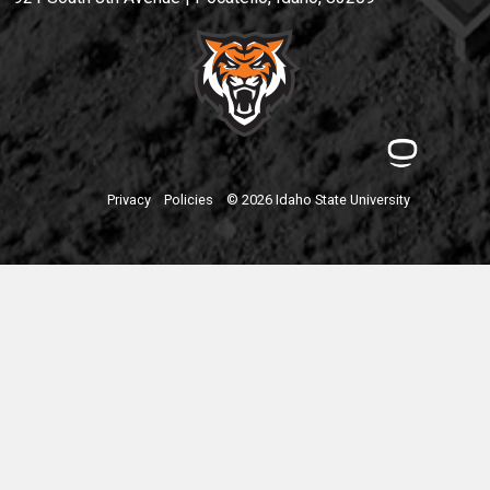
Privacy
Policies
© 2026 Idaho State University