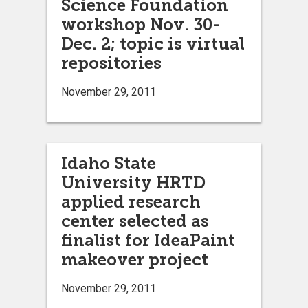
Science Foundation
workshop Nov. 30-
Dec. 2; topic is virtual
repositories
November 29, 2011
Idaho State
University HRTD
applied research
center selected as
finalist for IdeaPaint
makeover project
November 29, 2011