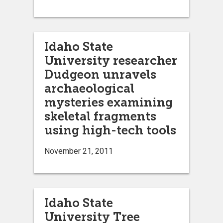
Idaho State
University researcher
Dudgeon unravels
archaeological
mysteries examining
skeletal fragments
using high-tech tools
November 21, 2011
Idaho State
University Tree