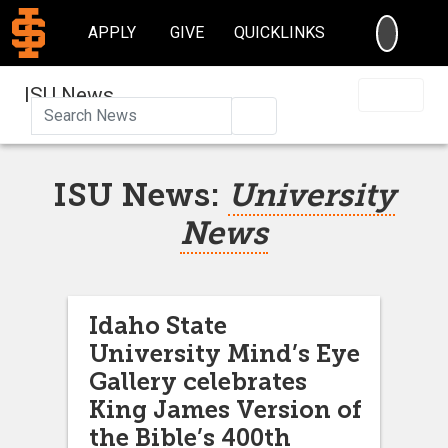
SEARC
APPLY
GIVE
QUICKLINKS
ISU News
Search
ISU News:
University
News
Idaho State
University Mind’s Eye
Gallery celebrates
King James Version of
the Bible’s 400th