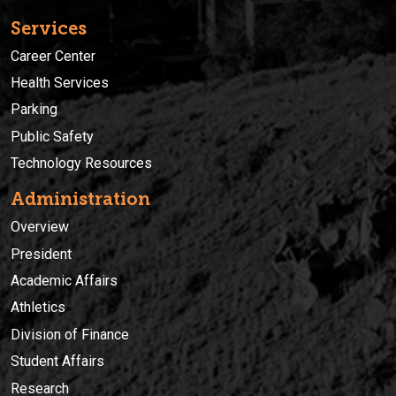
Services
Career Center
Health Services
Parking
Public Safety
Technology Resources
Administration
Overview
President
Academic Affairs
Athletics
Division of Finance
Student Affairs
Research