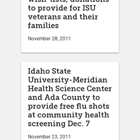
to provide for ISU
veterans and their
families
November 28, 2011
Idaho State
University-Meridian
Health Science Center
and Ada County to
provide free flu shots
at community health
screening Dec. 7
November 23, 2011