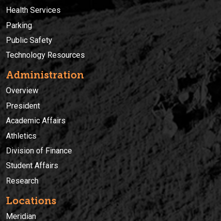
Health Services
Parking
Public Safety
Technology Resources
Administration
Overview
President
Academic Affairs
Athletics
Division of Finance
Student Affairs
Research
Locations
Meridian