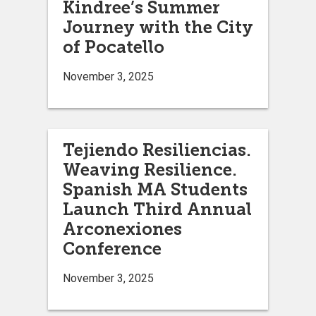
Kindree’s Summer
Journey with the City
of Pocatello
November 3, 2025
Tejiendo Resiliencias.
Weaving Resilience.
Spanish MA Students
Launch Third Annual
Arconexiones
Conference
November 3, 2025