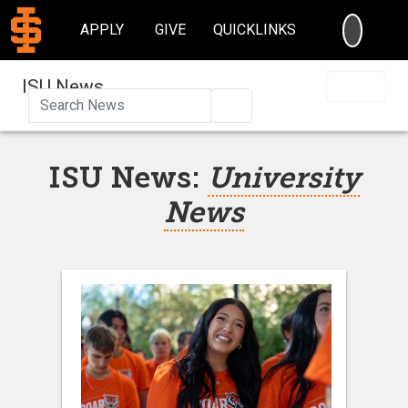
SEARC
APPLY
GIVE
QUICKLINKS
ISU News
Search
ISU News:
University
News