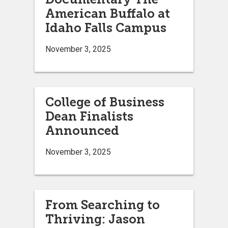
American Buffalo at
Idaho Falls Campus
November 3, 2025
College of Business
Dean Finalists
Announced
November 3, 2025
From Searching to
Thriving: Jason