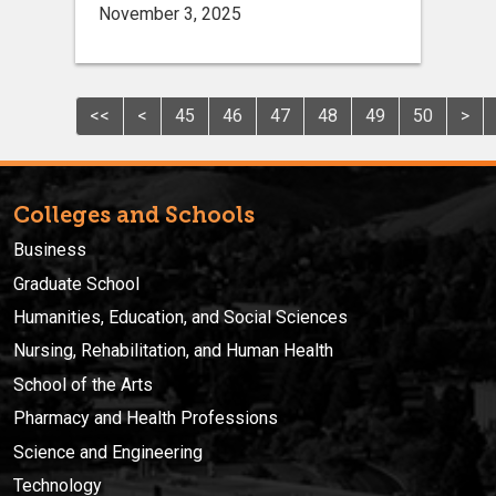
November 3, 2025
<<
<
45
46
47
48
49
50
>
Colleges and Schools
Business
Graduate School
Humanities, Education, and Social Sciences
Nursing, Rehabilitation, and Human Health
School of the Arts
Pharmacy and Health Professions
Science and Engineering
Technology