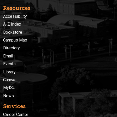
Resources
Accessibility
A-Z Index
Bookstore
Campus Map
Directory
Email
Events
Library
Canvas
MyISU
News
Services
Career Center