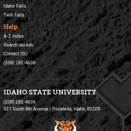
Idaho Falls
Twin Falls
Help
A-Z Index
Search isu.edu
Contact ISU
(208) 282-4636
IDAHO STATE UNIVERSIT
Y
(208) 282-4636
921 South 8th Avenue | Pocatello, Idaho, 83209