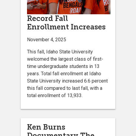
Record Fall
Enrollment Increases
November 4, 2025
This fall, Idaho State University
welcomed the largest class of first-
time undergraduate students in 13
years. Total fall enrollment at Idaho
State University increased 6.6 percent
this fall compared to last fall, with a
total enrollment of 13,933.
Ken Burns
Documentary The