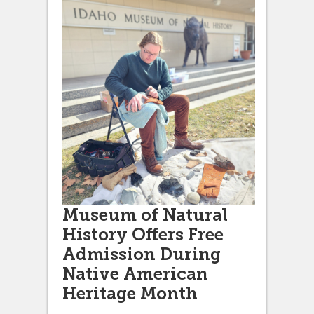
Museum of Natural
History Offers Free
Admission During
Native American
Heritage Month