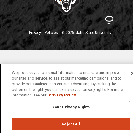
Privacy
Policies
© 2026 Idaho State University
We process your personal information to measure and improve
our sites and service, to assist our marketing campaigns, and to
provide personalised content and advertising. By clicking the
button on the right, you can exercise your privacy rights. For more
information, see our
Privacy Policy
Your Privacy Rights
Reject All