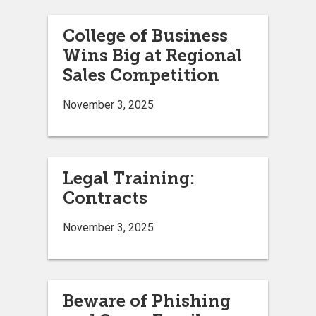
College of Business
Wins Big at Regional
Sales Competition
November 3, 2025
Legal Training:
Contracts
November 3, 2025
Beware of Phishing