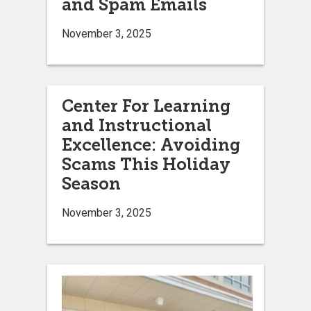
and Spam Emails
November 3, 2025
Center For Learning
and Instructional
Excellence: Avoiding
Scams This Holiday
Season
November 3, 2025